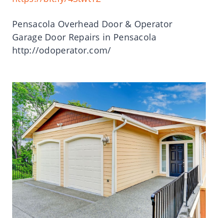
Pensacola Overhead Door & Operator
Garage Door Repairs in Pensacola
http://odoperator.com/