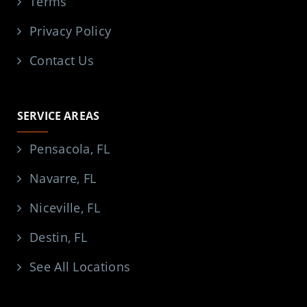
Terms
Privacy Policy
Contact Us
SERVICE AREAS
Pensacola, FL
Navarre, FL
Niceville, FL
Destin, FL
See All Locations