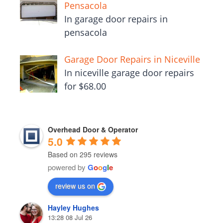
Pensacola
In garage door repairs in
pensacola
Garage Door Repairs in Niceville
In niceville garage door repairs
for $68.00
Overhead Door & Operator
5.0
Based on 295 reviews
powered by
G
o
o
g
l
e
review us on
Hayley Hughes
13:28 08 Jul 26