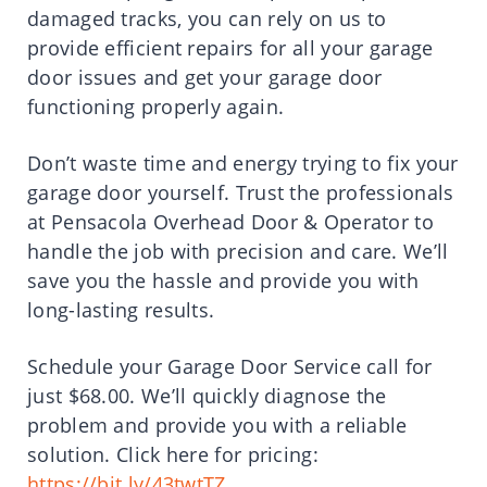
damaged tracks, you can rely on us to
provide efficient repairs for all your garage
door issues and get your garage door
functioning properly again.
Don’t waste time and energy trying to fix your
garage door yourself. Trust the professionals
at Pensacola Overhead Door & Operator to
handle the job with precision and care. We’ll
save you the hassle and provide you with
long-lasting results.
Schedule your Garage Door Service call for
just $68.00. We’ll quickly diagnose the
problem and provide you with a reliable
solution. Click here for pricing:
https://bit.ly/43twtTZ