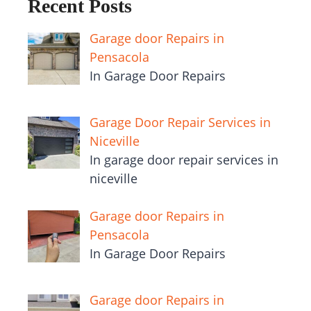
Recent Posts
Garage door Repairs in
Pensacola
In Garage Door Repairs
Garage Door Repair Services in
Niceville
In garage door repair services in
niceville
Garage door Repairs in
Pensacola
In Garage Door Repairs
Garage door Repairs in