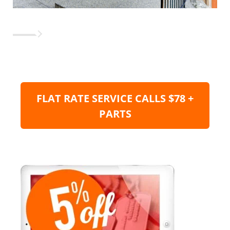
FLAT RATE SERVICE CALLS $78 +
PARTS