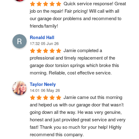
Quick service response! Great 
job on the repair! Fair pricing! Will call with all 
our garage door problems and recommend to 
friends/family!
Ronald Hall
17:32 05 Jun 26
Jamie completed a 
professional and timely replacement of the 
garage door torsion springs which broke this 
morning. Reliable, cost effective service.
Taylor Neely
14:01 06 May 26
Jamie came out this morning 
and helped us with our garage door that wasn’t 
going down all the way. He was very genuine, 
honest and just provided great service and very 
fast! Thank you so much for your help! Highly 
recommend this company.