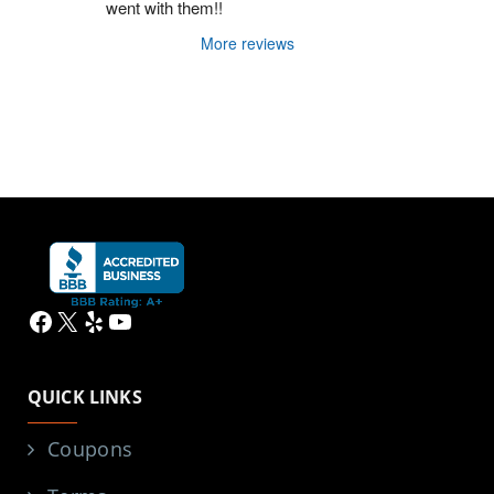
went with them!!
More reviews
Facebook
X
Yelp
YouTube
QUICK LINKS
Coupons