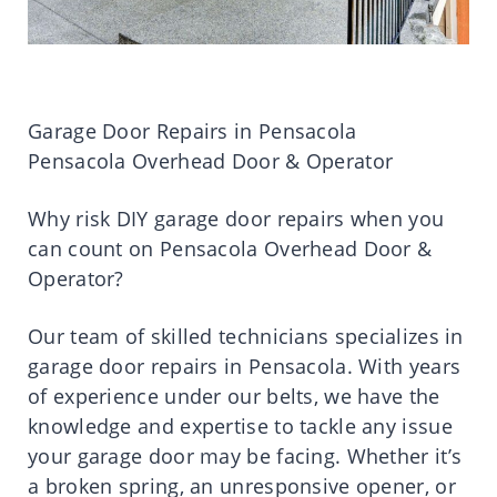
Garage Door Repairs in Pensacola
Pensacola Overhead Door & Operator
Why risk DIY garage door repairs when you
can count on Pensacola Overhead Door &
Operator?
Our team of skilled technicians specializes in
garage door repairs in Pensacola. With years
of experience under our belts, we have the
knowledge and expertise to tackle any issue
your garage door may be facing. Whether it’s
a broken spring, an unresponsive opener, or