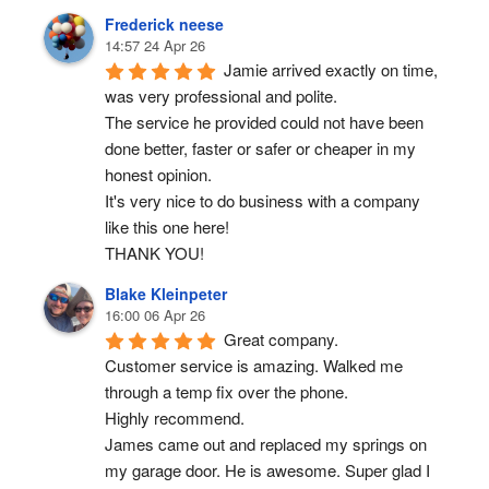
Frederick neese
14:57 24 Apr 26
Jamie arrived exactly on time, 
was very professional and polite.
The service he provided could not have been 
done better, faster or safer or cheaper in my 
honest opinion.
It's very nice to do business with a company 
like this one here!
THANK YOU!
Blake Kleinpeter
16:00 06 Apr 26
Great company.
Customer service is amazing. Walked me 
through a temp fix over the phone.
Highly recommend.
James came out and replaced my springs on 
my garage door. He is awesome. Super glad I 