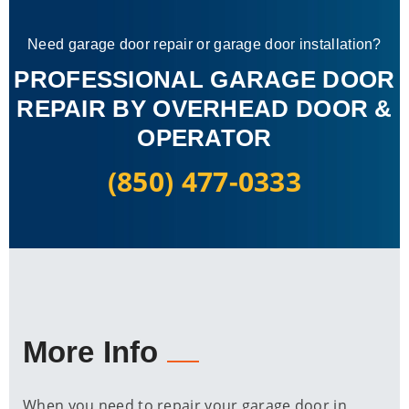
Need garage door repair or garage door installation?
PROFESSIONAL GARAGE DOOR
REPAIR BY OVERHEAD DOOR &
OPERATOR
(850) 477-0333
More Info
When you need to repair your garage door in