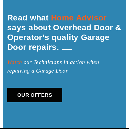
Read what
Home Advisor
says about Overhead Door &
Operator’s quality Garage
Door repairs.
Watch
our Technicians in action when
repairing a Garage Door.
OUR OFFERS