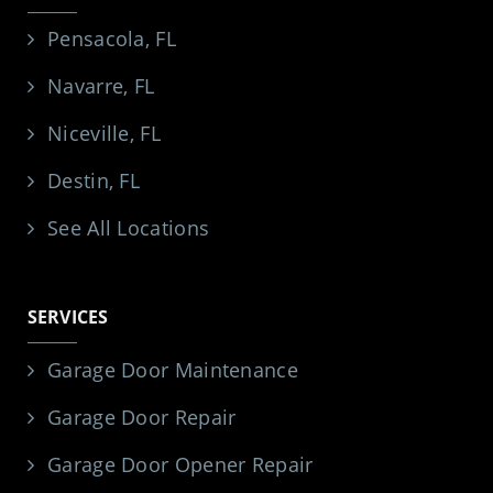
Pensacola, FL
Navarre, FL
Niceville, FL
Destin, FL
See All Locations
SERVICES
Garage Door Maintenance
Garage Door Repair
Garage Door Opener Repair