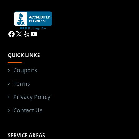
Facebook
X
Yelp
YouTube
QUICK LINKS
Coupons
Terms
Privacy Policy
Contact Us
SERVICE AREAS