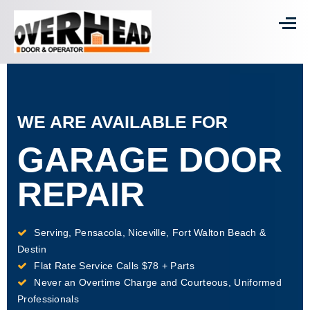
WE ARE AVAILABLE FOR
GARAGE DOOR
REPAIR
Serving, Pensacola, Niceville, Fort Walton Beach &
Destin
Flat Rate Service Calls $78 + Parts
Never an Overtime Charge and Courteous, Uniformed
Professionals