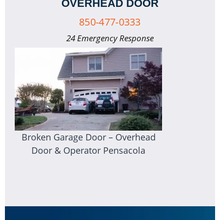
OVERHEAD DOOR
850-477-0333
24 Emergency Response
Broken Garage Door – Overhead
Door & Operator Pensacola