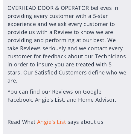
OVERHEAD DOOR & OPERATOR believes in
providing every customer with a 5-star
experience and we ask every customer to
provide us with a Review to know we are
providing and performing at our best. We
take Reviews seriously and we contact every
customer for feedback about our Technicians
in order to insure you are treated with 5
stars. Our Satisfied Customers define who we
are.
You can find our Reviews on Google,
Facebook, Angie’s List, and Home Advisor.
Read What
Angie’s List
says about us