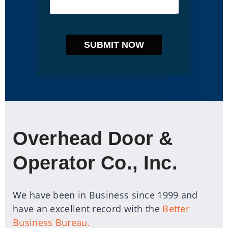
Overhead Door &
Operator Co., Inc.
We have been in Business since 1999 and
have an excellent record with the
Better
Business Bureau.