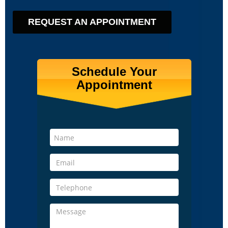
REQUEST AN APPOINTMENT
Schedule Your
Appointment