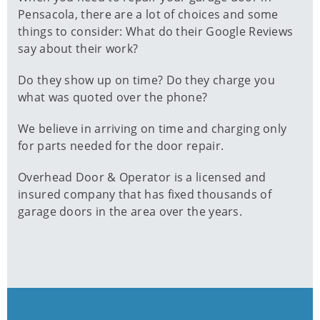
Pensacola, there are a lot of choices and some
things to consider: What do their Google Reviews
say about their work?
Do they show up on time? Do they charge you
what was quoted over the phone?
We believe in arriving on time and charging only
for parts needed for the door repair.
Overhead Door & Operator is a licensed and
insured company that has fixed thousands of
garage doors in the area over the years.