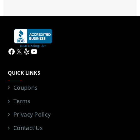
Facebook
X
Yelp
YouTube
QUICK LINKS
Coupons
Terms
Privacy Policy
Contact Us