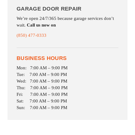
GARAGE DOOR REPAIR
We’re open 24/7/365 because garage services don’t
wait.
Call us now on
(850) 477-0333
BUSINESS HOURS
Mon: 7:00 AM – 9:00 PM
Tue: 7:00 AM – 9:00 PM
Wed: 7:00 AM – 9:00 PM
Thu: 7:00 AM – 9:00 PM
Fri: 7:00 AM – 9:00 PM
Sat: 7:00 AM – 9:00 PM
Sun: 7:00 AM – 9:00 PM