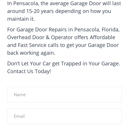
In Pensacola, the average Garage Door will last
around 15-20 years depending on how you
maintain it.
For Garage Door Repairs in Pensacola, Florida,
Overhead Door & Operator offers Affordable
and Fast Service calls to get your Garage Door
back working again.
Don’t Let Your Car get Trapped in Your Garage.
Contact Us Today!