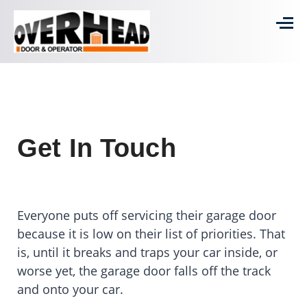
Get In Touch
Everyone puts off servicing their garage door
because it is low on their list of priorities. That
is, until it breaks and traps your car inside, or
worse yet, the garage door falls off the track
and onto your car.