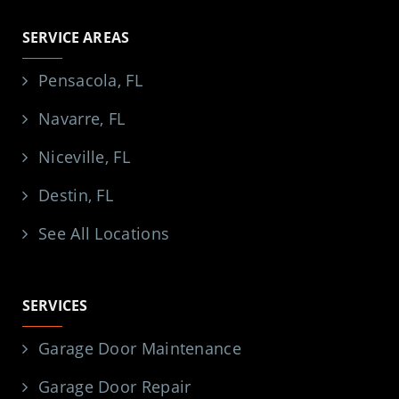
SERVICE AREAS
Pensacola, FL
Navarre, FL
Niceville, FL
Destin, FL
See All Locations
SERVICES
Garage Door Maintenance
Garage Door Repair