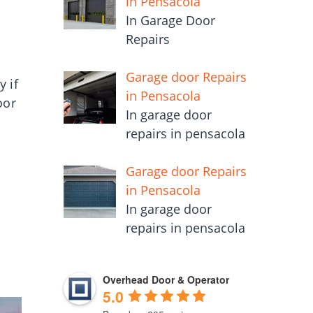
in Pensacola
In Garage Door
Repairs
Garage door Repairs
y if
in Pensacola
oor
In garage door
repairs in pensacola
Garage door Repairs
in Pensacola
In garage door
repairs in pensacola
Overhead Door & Operator
5.0