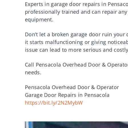
Experts in garage door repairs in Pensac
professionally trained and can repair any
equipment.
Don’t let a broken garage door ruin your da
it starts malfunctioning or giving noticea
issue can lead to more serious and costl
Call Pensacola Overhead Door & Operator
needs.
Pensacola Overhead Door & Operator
Garage Door Repairs in Pensacola
https://bit.ly/2N2MybW