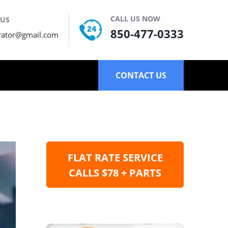
CALL US NOW
 US
850-477-0333
rator@gmail.com
CONTACT US
FLAT RATE SERVICE
CALLS $78 + PARTS