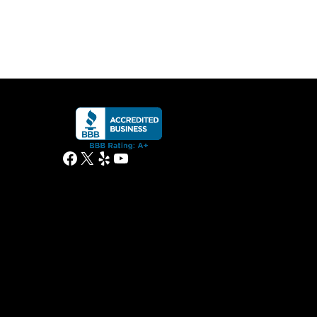
Facebook
X
Yelp
YouTube