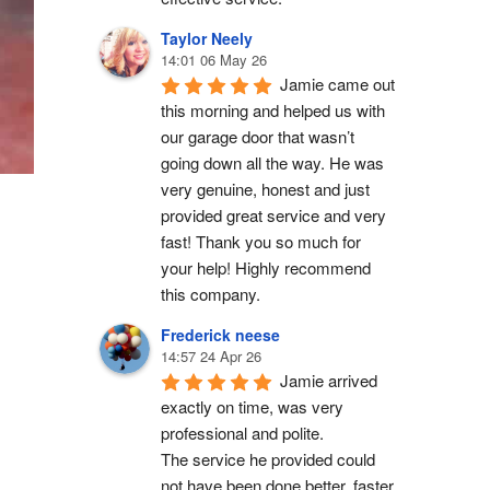
Taylor Neely
14:01 06 May 26
Jamie came out 
this morning and helped us with 
our garage door that wasn’t 
going down all the way. He was 
very genuine, honest and just 
provided great service and very 
fast! Thank you so much for 
your help! Highly recommend 
this company.
Frederick neese
14:57 24 Apr 26
Jamie arrived 
exactly on time, was very 
professional and polite.
The service he provided could 
not have been done better, faster 