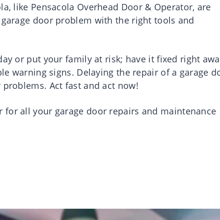
ola, like Pensacola Overhead Door & Operator, are
 garage door problem with the right tools and
y or put your family at risk; have it fixed right awa
ble warning signs. Delaying the repair of a garage d
y problems. Act fast and act now!
 for all your garage door repairs and maintenance