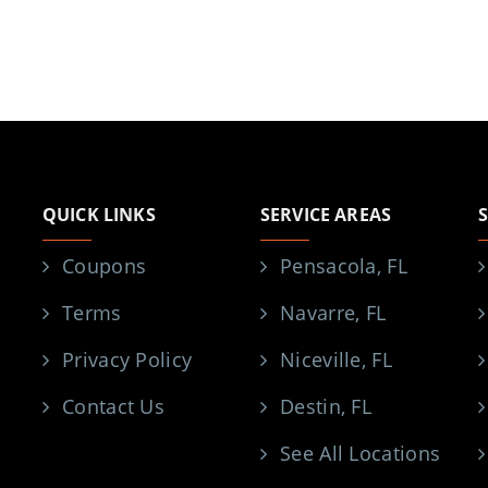
QUICK LINKS
SERVICE AREAS
Coupons
Pensacola, FL
Terms
Navarre, FL
Privacy Policy
Niceville, FL
Contact Us
Destin, FL
See All Locations