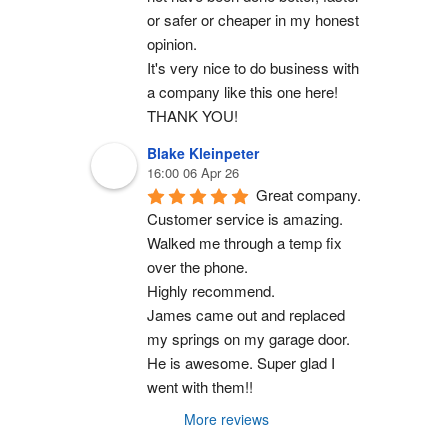
or safer or cheaper in my honest 
opinion.
It's very nice to do business with 
a company like this one here!
THANK YOU!
Blake Kleinpeter
16:00 06 Apr 26
Great company.
Customer service is amazing. 
Walked me through a temp fix 
over the phone.
Highly recommend.
James came out and replaced 
my springs on my garage door. 
He is awesome. Super glad I 
went with them!!
More reviews