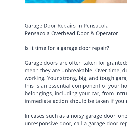
Garage Door Repairs in Pensacola
Pensacola Overhead Door & Operator
Is it time for a garage door repair?
Garage doors are often taken for granted;
mean they are unbreakable. Over time, du
working. Your strong, big, and tough gara
this is an essential component of your ho
belongings, including your car, from int
immediate action should be taken if you 
In cases such as a noisy garage door, one
unresponsive door, call a garage door repa