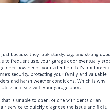
 just because they look sturdy, big, and strong does
e to frequent use, your garage door eventually sto
ge door now needs your attention. Let’s not forget t
me’s security, protecting your family and valuable
ruders and harsh weather conditions. Which is why
notice an issue with your garage door.
 that is unable to open, or one with dents or an
ir service to quickly diagnose the issue and fix it.