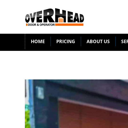
HOME
PRICING
ABOUT US
SE