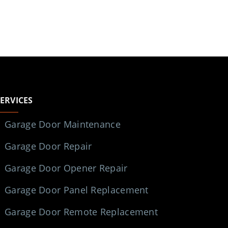
SERVICES
Garage Door Maintenance
Garage Door Repair
Garage Door Opener Repair
Garage Door Panel Replacement
Garage Door Remote Replacement