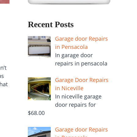
Recent Posts
Garage door Repairs
in Pensacola
In garage door
repairs in pensacola
n’t
ps
Garage Door Repairs
hat
in Niceville
In niceville garage
door repairs for
$68.00
Garage door Repairs