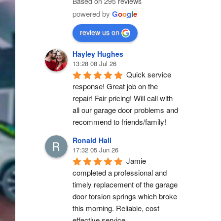
Based on 295 reviews
powered by
G
o
o
g
l
e
review us on
Hayley Hughes
13:28 08 Jul 26
Quick service 
response! Great job on the 
repair! Fair pricing! Will call with 
all our garage door problems and 
recommend to friends/family!
Ronald Hall
17:32 05 Jun 26
Jamie 
completed a professional and 
timely replacement of the garage 
door torsion springs which broke 
this morning. Reliable, cost 
effective service.