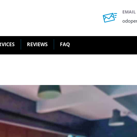
EMAIL
odope
RVICES
REVIEWS
FAQ