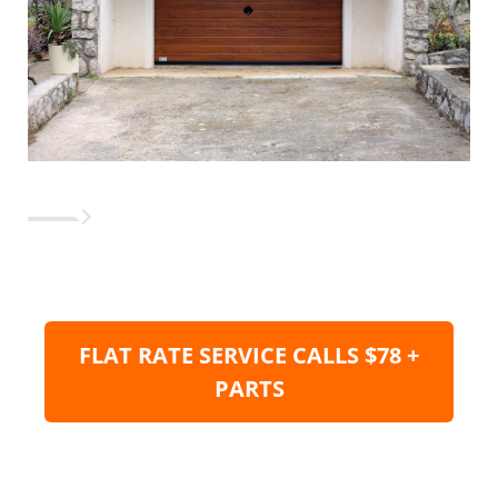
FLAT RATE SERVICE CALLS $78 +
PARTS