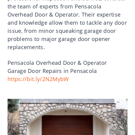
the team of experts from Pensacola
Overhead Door & Operator. Their expertise
and knowledge allow them to tackle any door
issue, from minor squeaking garage door
problems to major garage door opener
replacements.
Pensacola Overhead Door & Operator
Garage Door Repairs in Pensacola
https://bit.ly/2N2MybW