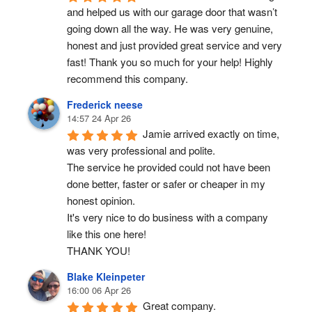
and helped us with our garage door that wasn’t 
going down all the way. He was very genuine, 
honest and just provided great service and very 
fast! Thank you so much for your help! Highly 
recommend this company.
Frederick neese
14:57 24 Apr 26
Jamie arrived exactly on time, 
was very professional and polite.
The service he provided could not have been 
done better, faster or safer or cheaper in my 
honest opinion.
It's very nice to do business with a company 
like this one here!
THANK YOU!
Blake Kleinpeter
16:00 06 Apr 26
Great company.