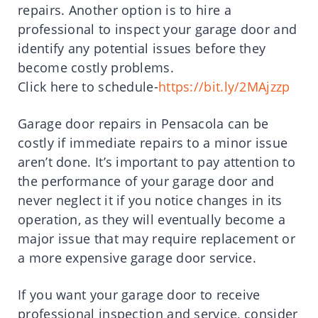
repairs. Another option is to hire a
professional to inspect your garage door and
identify any potential issues before they
become costly problems.
Click here to schedule-
https://bit.ly/2MAjzzp
Garage door repairs in Pensacola can be
costly if immediate repairs to a minor issue
aren’t done. It’s important to pay attention to
the performance of your garage door and
never neglect it if you notice changes in its
operation, as they will eventually become a
major issue that may require replacement or
a more expensive garage door service.
If you want your garage door to receive
professional inspection and service, consider