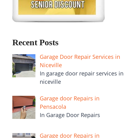
Recent Posts
Garage Door Repair Services in
Niceville
In garage door repair services in
niceville
Garage door Repairs in
Pensacola
In Garage Door Repairs
Garage door Repairs in