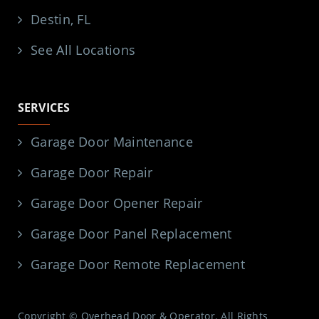
Destin, FL
See All Locations
SERVICES
Garage Door Maintenance
Garage Door Repair
Garage Door Opener Repair
Garage Door Panel Replacement
Garage Door Remote Replacement
Copyright © Overhead Door & Operator. All Rights