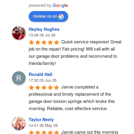
powered by
G
o
o
g
l
e
review us on
Hayley Hughes
13:28 08 Jul 26
Quick service response! Great 
job on the repair! Fair pricing! Will call with all 
our garage door problems and recommend to 
friends/family!
Ronald Hall
17:32 05 Jun 26
Jamie completed a 
professional and timely replacement of the 
garage door torsion springs which broke this 
morning. Reliable, cost effective service.
Taylor Neely
14:01 06 May 26
Jamie came out this morning 