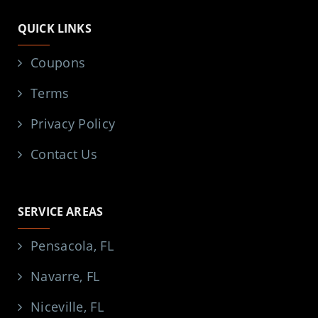
QUICK LINKS
Coupons
Terms
Privacy Policy
Contact Us
SERVICE AREAS
Pensacola, FL
Navarre, FL
Niceville, FL