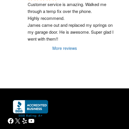
Customer service is amazing. Walked me 
through a temp fix over the phone.
Highly recommend.
James came out and replaced my springs on 
my garage door. He is awesome. Super glad I 
went with them!!
More reviews
Facebook
X
Yelp
YouTube