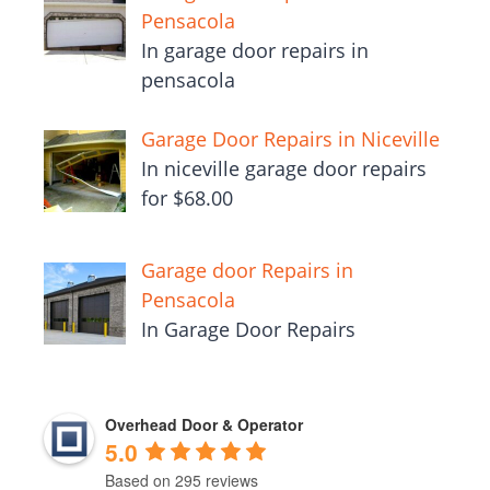
Pensacola
In garage door repairs in
pensacola
Garage Door Repairs in Niceville
In niceville garage door repairs
for $68.00
Garage door Repairs in
Pensacola
In Garage Door Repairs
Overhead Door & Operator
5.0
Based on 295 reviews