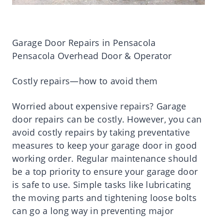
Garage Door Repairs in Pensacola
Pensacola Overhead Door & Operator
Costly repairs—how to avoid them
Worried about expensive repairs? Garage
door repairs can be costly. However, you can
avoid costly repairs by taking preventative
measures to keep your garage door in good
working order. Regular maintenance should
be a top priority to ensure your garage door
is safe to use. Simple tasks like lubricating
the moving parts and tightening loose bolts
can go a long way in preventing major