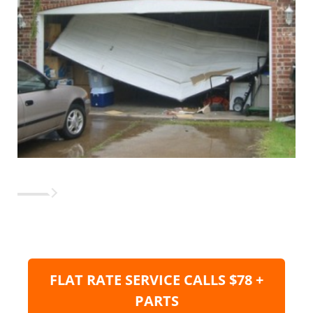
FLAT RATE SERVICE CALLS $78 +
PARTS