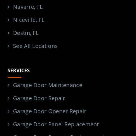
Navarre, FL
Niceville, FL
Destin, FL
See All Locations
SERVICES
Garage Door Maintenance
Garage Door Repair
Garage Door Opener Repair
Garage Door Panel Replacement