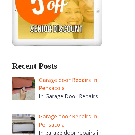
Recent Posts
Garage door Repairs in
Pensacola
In Garage Door Repairs
Garage door Repairs in
Pensacola
In garage door repairs in