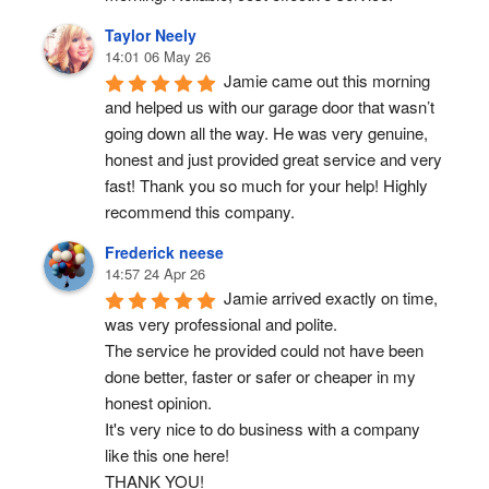
Taylor Neely
14:01 06 May 26
Jamie came out this morning 
and helped us with our garage door that wasn’t 
going down all the way. He was very genuine, 
honest and just provided great service and very 
fast! Thank you so much for your help! Highly 
recommend this company.
Frederick neese
14:57 24 Apr 26
Jamie arrived exactly on time, 
was very professional and polite.
The service he provided could not have been 
done better, faster or safer or cheaper in my 
honest opinion.
It's very nice to do business with a company 
like this one here!
THANK YOU!