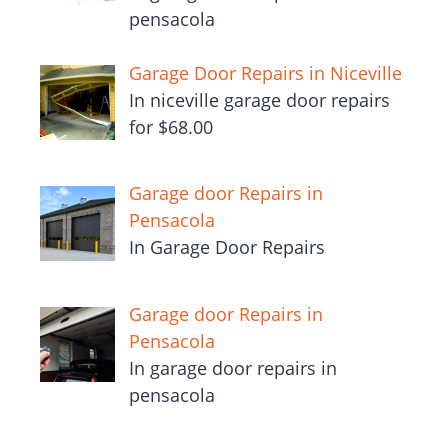
pensacola
Garage Door Repairs in Niceville
In niceville garage door repairs
for $68.00
Garage door Repairs in
Pensacola
In Garage Door Repairs
Garage door Repairs in
Pensacola
In garage door repairs in
pensacola