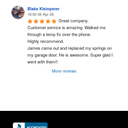
Blake Kleinpeter
16:00 06 Apr 26
Great company.
Customer service is amazing. Walked me 
through a temp fix over the phone.
Highly recommend.
James came out and replaced my springs on 
my garage door. He is awesome. Super glad I 
went with them!!
More reviews