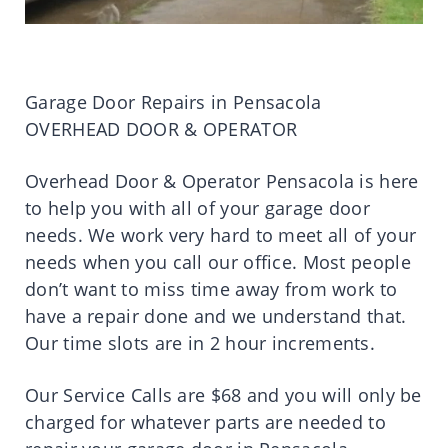
Garage Door Repairs in Pensacola
OVERHEAD DOOR & OPERATOR
Overhead Door & Operator Pensacola is here
to help you with all of your garage door
needs. We work very hard to meet all of your
needs when you call our office. Most people
don’t want to miss time away from work to
have a repair done and we understand that.
Our time slots are in 2 hour increments.
Our Service Calls are $68 and you will only be
charged for whatever parts are needed to