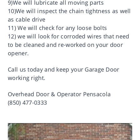
9)We will lubricate all moving parts
10)We will inspect the chain tightness as well
as cable drive
11) We will check for any loose bolts
12) we will look for corroded wires that need
to be cleaned and re-worked on your door
opener.
Call us today and keep your Garage Door
working right.
Overhead Door & Operator Pensacola
(850) 477-0333