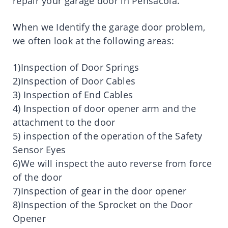
repair your garage door in Pensacola.
When we Identify the garage door problem,
we often look at the following areas:
1)Inspection of Door Springs
2)Inspection of Door Cables
3) Inspection of End Cables
4) Inspection of door opener arm and the
attachment to the door
5) inspection of the operation of the Safety
Sensor Eyes
6)We will inspect the auto reverse from force
of the door
7)Inspection of gear in the door opener
8)Inspection of the Sprocket on the Door
Opener