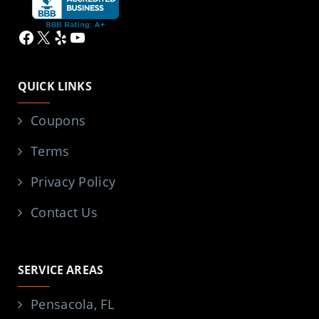
Facebook
X
Yelp
YouTube
QUICK LINKS
Coupons
Terms
Privacy Policy
Contact Us
SERVICE AREAS
Pensacola, FL