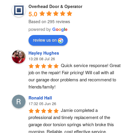
Overhead Door & Operator
5.0
Based on 295 reviews
powered by
G
o
o
g
l
e
review us on
Hayley Hughes
13:28 08 Jul 26
Quick service response! Great 
job on the repair! Fair pricing! Will call with all 
our garage door problems and recommend to 
friends/family!
Ronald Hall
17:32 05 Jun 26
Jamie completed a 
professional and timely replacement of the 
garage door torsion springs which broke this 
morning. Reliable, cost effective service.