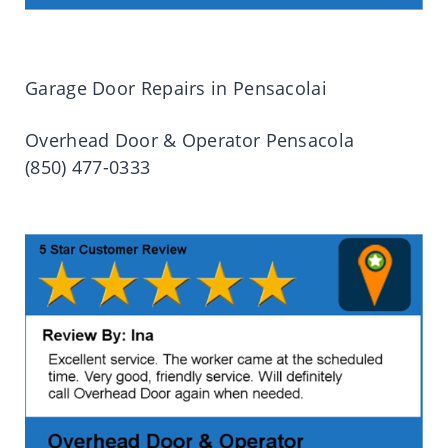
Garage Door Repairs in Pensacolai
Overhead Door & Operator Pensacola
(850) 477-0333