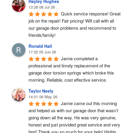
Hayley Hughes
13:28 08 Jul 26
Quick service response! Great 
job on the repair! Fair pricing! Will call with all 
our garage door problems and recommend to 
friends/family!
Ronald Hall
17:32 05 Jun 26
Jamie completed a 
professional and timely replacement of the 
garage door torsion springs which broke this 
morning. Reliable, cost effective service.
Taylor Neely
14:01 06 May 26
Jamie came out this morning 
and helped us with our garage door that wasn’t 
going down all the way. He was very genuine, 
honest and just provided great service and very 
fast! Thank you so much for your help! Highly 