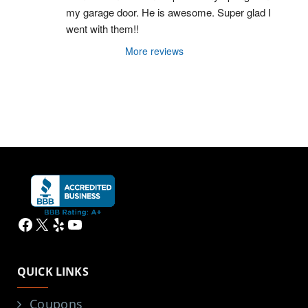
my garage door. He is awesome. Super glad I 
went with them!!
More reviews
Facebook
X
Yelp
YouTube
QUICK LINKS
Coupons