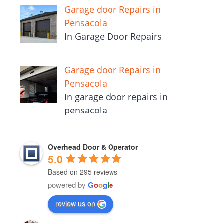
Garage door Repairs in
Pensacola
In Garage Door Repairs
Garage door Repairs in
Pensacola
In garage door repairs in
pensacola
Overhead Door & Operator
5.0
Based on 295 reviews
powered by
G
o
o
g
l
e
review us on