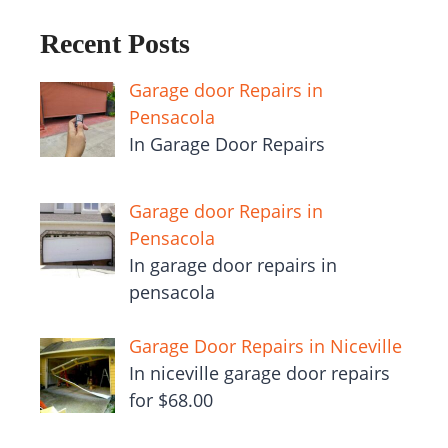
Recent Posts
Garage door Repairs in
Pensacola
In Garage Door Repairs
Garage door Repairs in
Pensacola
In garage door repairs in
pensacola
Garage Door Repairs in Niceville
In niceville garage door repairs
for $68.00