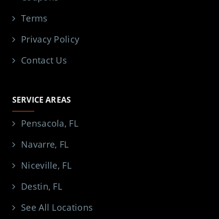
Terms
Privacy Policy
Contact Us
SERVICE AREAS
Pensacola, FL
Navarre, FL
Niceville, FL
Destin, FL
See All Locations