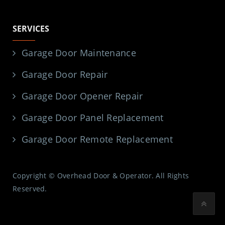
SERVICES
Garage Door Maintenance
Garage Door Repair
Garage Door Opener Repair
Garage Door Panel Replacement
Garage Door Remote Replacement
Copyright © Overhead Door & Operator. All Rights
Reserved.