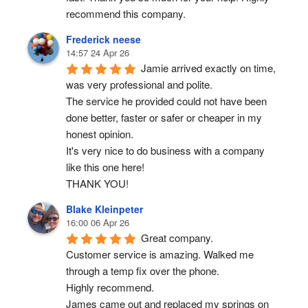
recommend this company.
Frederick neese
14:57 24 Apr 26
Jamie arrived exactly on time, 
was very professional and polite.
The service he provided could not have been 
done better, faster or safer or cheaper in my 
honest opinion.
It's very nice to do business with a company 
like this one here!
THANK YOU!
Blake Kleinpeter
16:00 06 Apr 26
Great company.
Customer service is amazing. Walked me 
through a temp fix over the phone.
Highly recommend.
James came out and replaced my springs on 