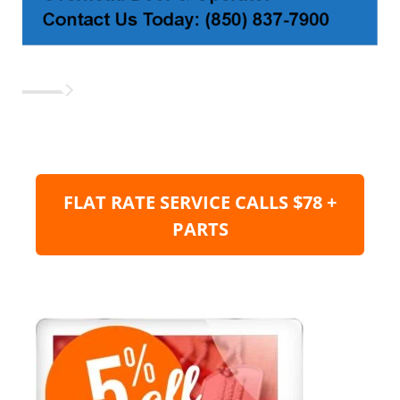
FLAT RATE SERVICE CALLS $78 +
PARTS