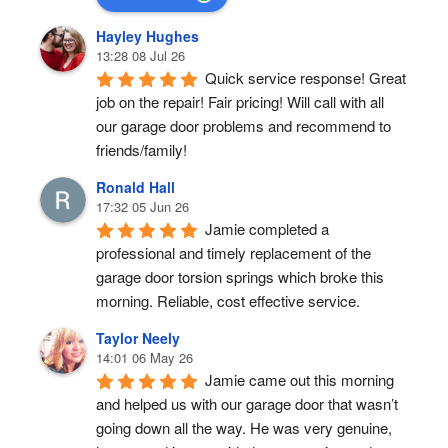
Hayley Hughes
13:28 08 Jul 26
Quick service response! Great 
job on the repair! Fair pricing! Will call with all 
our garage door problems and recommend to 
friends/family!
Ronald Hall
17:32 05 Jun 26
Jamie completed a 
professional and timely replacement of the 
garage door torsion springs which broke this 
morning. Reliable, cost effective service.
Taylor Neely
14:01 06 May 26
Jamie came out this morning 
and helped us with our garage door that wasn’t 
going down all the way. He was very genuine, 