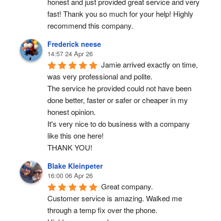
honest and just provided great service and very 
fast! Thank you so much for your help! Highly 
recommend this company.
Frederick neese
14:57 24 Apr 26
Jamie arrived exactly on time, 
was very professional and polite.
The service he provided could not have been 
done better, faster or safer or cheaper in my 
honest opinion.
It's very nice to do business with a company 
like this one here!
THANK YOU!
Blake Kleinpeter
16:00 06 Apr 26
Great company.
Customer service is amazing. Walked me 
through a temp fix over the phone.