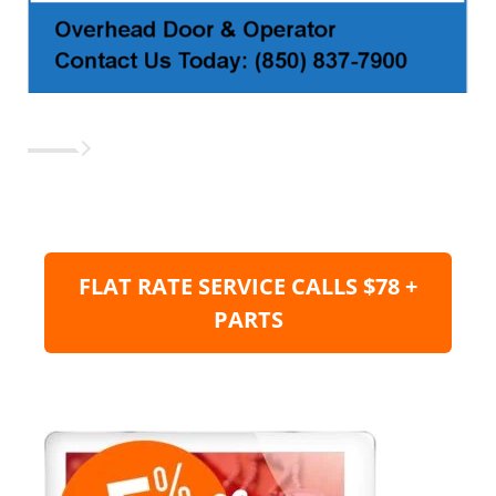
FLAT RATE SERVICE CALLS $78 +
PARTS