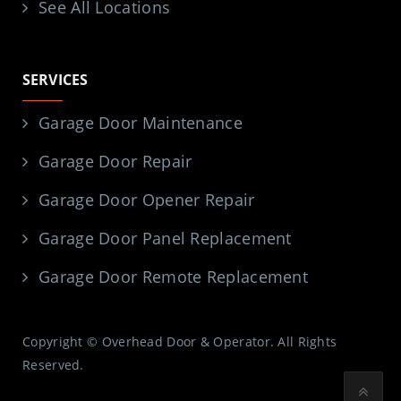
See All Locations
SERVICES
Garage Door Maintenance
Garage Door Repair
Garage Door Opener Repair
Garage Door Panel Replacement
Garage Door Remote Replacement
Copyright © Overhead Door & Operator. All Rights
Reserved.