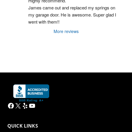
Highly recommend.
James came out and replaced my springs on 
my garage door. He is awesome. Super glad I 
went with them!!
More reviews
Facebook
X
Yelp
YouTube
QUICK LINKS