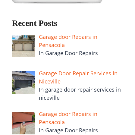
Recent Posts
Garage door Repairs in
Pensacola
In Garage Door Repairs
Garage Door Repair Services in
Niceville
In garage door repair services in
niceville
Garage door Repairs in
Pensacola
In Garage Door Repairs