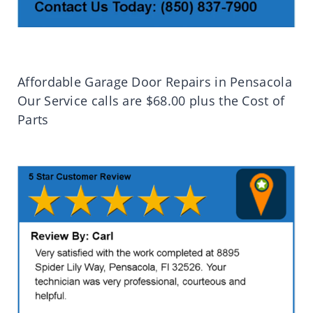
Affordable Garage Door Repairs in Pensacola
Our Service calls are $68.00 plus the Cost of
Parts