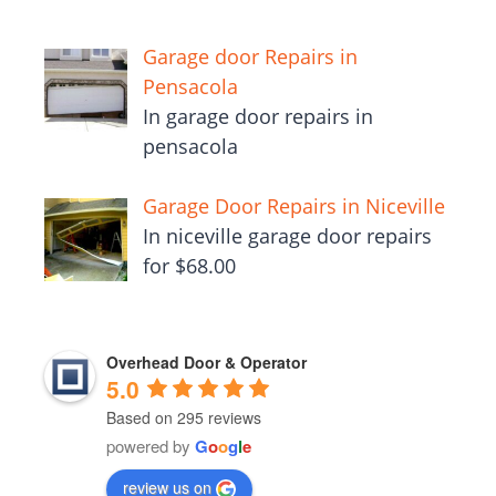
Garage door Repairs in
Pensacola
In garage door repairs in
pensacola
Garage Door Repairs in Niceville
In niceville garage door repairs
for $68.00
Overhead Door & Operator
5.0
Based on 295 reviews
powered by
G
o
o
g
l
e
review us on