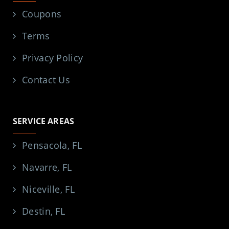
Coupons
Terms
Privacy Policy
Contact Us
SERVICE AREAS
Pensacola, FL
Navarre, FL
Niceville, FL
Destin, FL