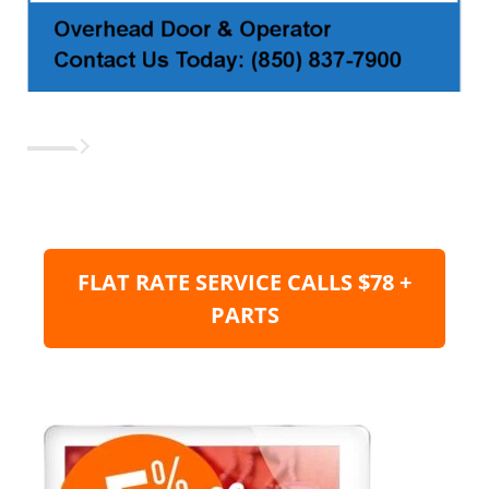
FLAT RATE SERVICE CALLS $78 +
PARTS