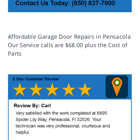
Affordable Garage Door Repairs in Pensacola
Our Service calls are $68.00 plus the Cost of
Parts