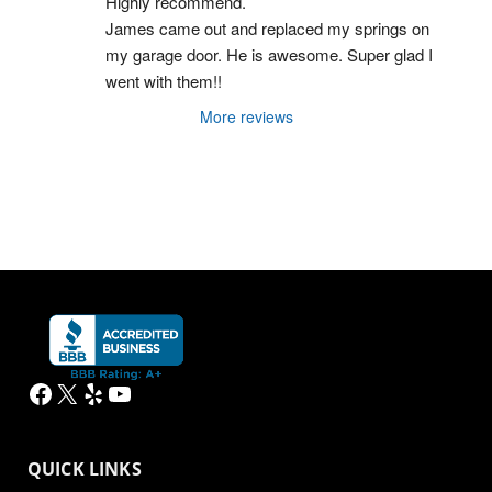
Highly recommend.
James came out and replaced my springs on 
my garage door. He is awesome. Super glad I 
went with them!!
More reviews
Facebook
X
Yelp
YouTube
QUICK LINKS