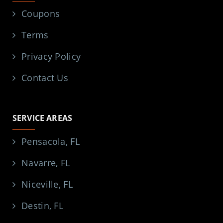
Coupons
Terms
Privacy Policy
Contact Us
SERVICE AREAS
Pensacola, FL
Navarre, FL
Niceville, FL
Destin, FL