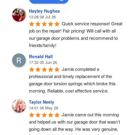
Hayley Hughes
13:28 08 Jul 26
Quick service response! Great 
job on the repair! Fair pricing! Will call with all 
our garage door problems and recommend to 
friends/family!
Ronald Hall
17:32 05 Jun 26
Jamie completed a 
professional and timely replacement of the 
garage door torsion springs which broke this 
morning. Reliable, cost effective service.
Taylor Neely
14:01 06 May 26
Jamie came out this morning 
and helped us with our garage door that wasn’t 
going down all the way. He was very genuine, 