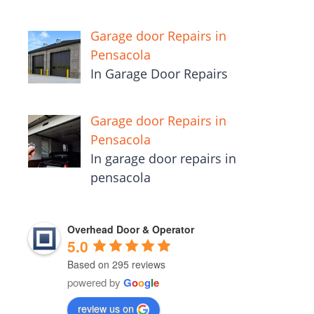
Garage door Repairs in
Pensacola
In Garage Door Repairs
Garage door Repairs in
Pensacola
In garage door repairs in
pensacola
Overhead Door & Operator
5.0
Based on 295 reviews
powered by
G
o
o
g
l
e
review us on