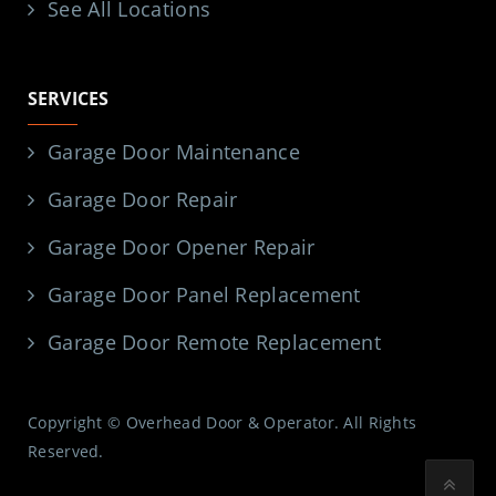
See All Locations
SERVICES
Garage Door Maintenance
Garage Door Repair
Garage Door Opener Repair
Garage Door Panel Replacement
Garage Door Remote Replacement
Copyright © Overhead Door & Operator. All Rights
Reserved.