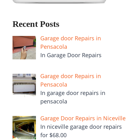
Recent Posts
Garage door Repairs in
Pensacola
In Garage Door Repairs
Garage door Repairs in
Pensacola
In garage door repairs in
pensacola
Garage Door Repairs in Niceville
In niceville garage door repairs
for $68.00