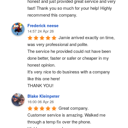
honest and just provided great service and very 
fast! Thank you so much for your help! Highly 
recommend this company.
Frederick neese
14:57 24 Apr 26
Jamie arrived exactly on time, 
was very professional and polite.
The service he provided could not have been 
done better, faster or safer or cheaper in my 
honest opinion.
It's very nice to do business with a company 
like this one here!
THANK YOU!
Blake Kleinpeter
16:00 06 Apr 26
Great company.
Customer service is amazing. Walked me 
through a temp fix over the phone.