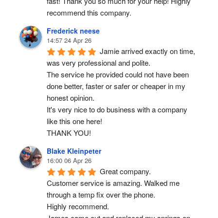
fast! Thank you so much for your help! Highly 
recommend this company.
Frederick neese
14:57 24 Apr 26
Jamie arrived exactly on time, 
was very professional and polite.
The service he provided could not have been 
done better, faster or safer or cheaper in my 
honest opinion.
It's very nice to do business with a company 
like this one here!
THANK YOU!
Blake Kleinpeter
16:00 06 Apr 26
Great company.
Customer service is amazing. Walked me 
through a temp fix over the phone.
Highly recommend.
James came out and replaced my springs on 