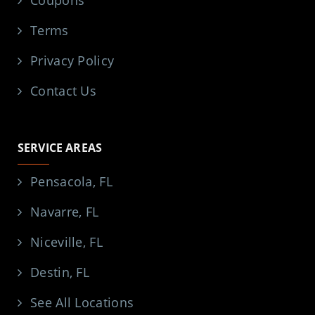
Coupons
Terms
Privacy Policy
Contact Us
SERVICE AREAS
Pensacola, FL
Navarre, FL
Niceville, FL
Destin, FL
See All Locations