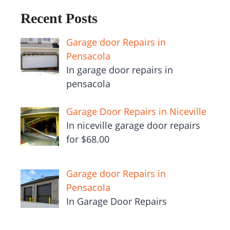
Recent Posts
Garage door Repairs in
Pensacola
In garage door repairs in
pensacola
Garage Door Repairs in Niceville
In niceville garage door repairs
for $68.00
Garage door Repairs in
Pensacola
In Garage Door Repairs