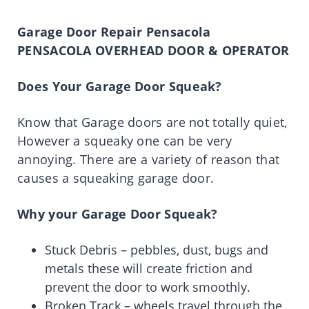
Garage Door Repair Pensacola
PENSACOLA OVERHEAD DOOR & OPERATOR
Does Your Garage Door Squeak?
Know that Garage doors are not totally quiet,
However a squeaky one can be very
annoying. There are a variety of reason that
causes a squeaking garage door.
Why your Garage Door Squeak?
Stuck Debris – pebbles, dust, bugs and
metals these will create friction and
prevent the door to work smoothly.
Broken Track – wheels travel through the