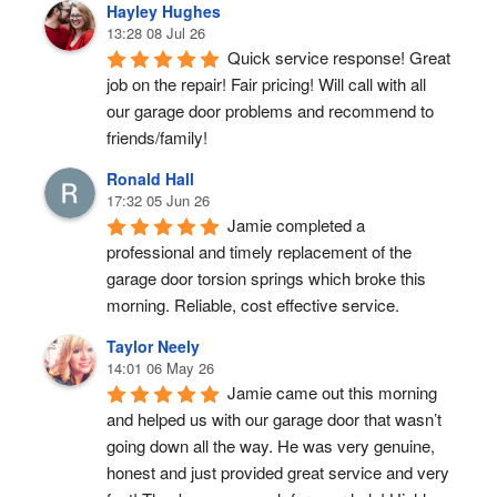
Hayley Hughes
13:28 08 Jul 26
Quick service response! Great 
job on the repair! Fair pricing! Will call with all 
our garage door problems and recommend to 
friends/family!
Ronald Hall
17:32 05 Jun 26
Jamie completed a 
professional and timely replacement of the 
garage door torsion springs which broke this 
morning. Reliable, cost effective service.
Taylor Neely
14:01 06 May 26
Jamie came out this morning 
and helped us with our garage door that wasn’t 
going down all the way. He was very genuine, 
honest and just provided great service and very 