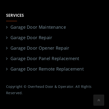
SERVICES
Garage Door Maintenance
Garage Door Repair
Garage Door Opener Repair
Garage Door Panel Replacement
Garage Door Remote Replacement
Copyright © Overhead Door & Operator. All Rights
Reserved.