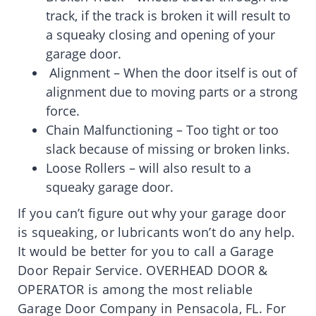
track, if the track is broken it will result to
a squeaky closing and opening of your
garage door.
Alignment – When the door itself is out of
alignment due to moving parts or a strong
force.
Chain Malfunctioning – Too tight or too
slack because of missing or broken links.
Loose Rollers – will also result to a
squeaky garage door.
If you can’t figure out why your garage door
is squeaking, or lubricants won’t do any help.
It would be better for you to call a Garage
Door Repair Service. OVERHEAD DOOR &
OPERATOR is among the most reliable
Garage Door Company in Pensacola, FL. For