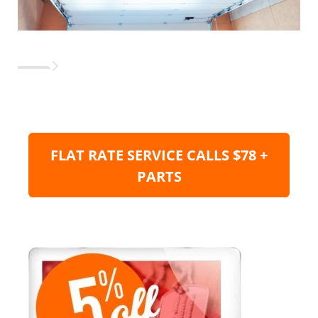
FLAT RATE SERVICE CALLS $78 +
PARTS