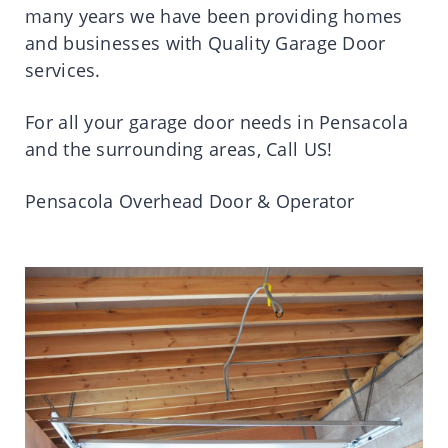
many years we have been providing homes
and businesses with Quality Garage Door
services.
For all your garage door needs in Pensacola
and the surrounding areas, Call US!
Pensacola Overhead Door & Operator