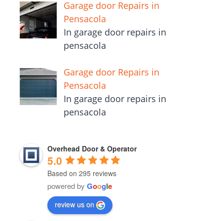
Garage door Repairs in
Pensacola
In garage door repairs in
pensacola
Garage door Repairs in
Pensacola
In garage door repairs in
pensacola
Overhead Door & Operator
5.0
Based on 295 reviews
powered by
G
o
o
g
l
e
review us on