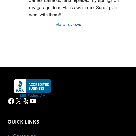
my garage door. He is awesome. Super glad I 
went with them!!
More reviews
Facebook
X
Yelp
YouTube
QUICK LINKS