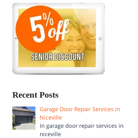
Recent Posts
Garage Door Repair Services in
Niceville
In garage door repair services in
niceville