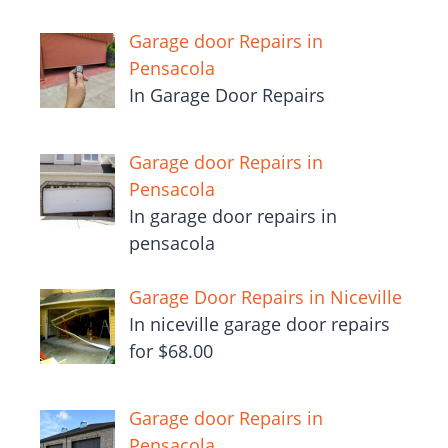
Garage door Repairs in
Pensacola
In Garage Door Repairs
Garage door Repairs in
Pensacola
In garage door repairs in
pensacola
Garage Door Repairs in Niceville
In niceville garage door repairs
for $68.00
Garage door Repairs in
Pensacola