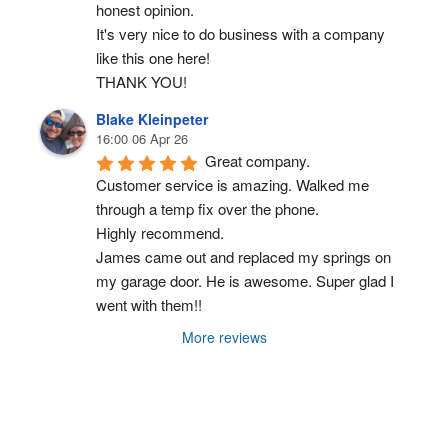
honest opinion.
It's very nice to do business with a company 
like this one here!
THANK YOU!
Blake Kleinpeter
16:00 06 Apr 26
Great company.
Customer service is amazing. Walked me 
through a temp fix over the phone.
Highly recommend.
James came out and replaced my springs on 
my garage door. He is awesome. Super glad I 
went with them!!
More reviews