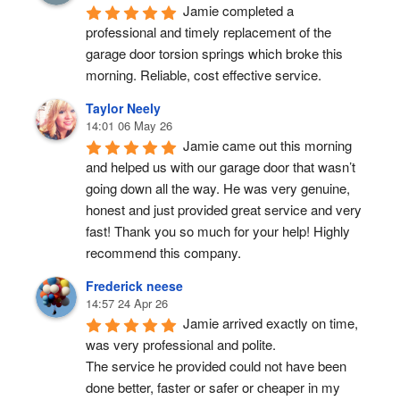
Jamie completed a 
professional and timely replacement of the 
garage door torsion springs which broke this 
morning. Reliable, cost effective service.
Taylor Neely
14:01 06 May 26
Jamie came out this morning 
and helped us with our garage door that wasn’t 
going down all the way. He was very genuine, 
honest and just provided great service and very 
fast! Thank you so much for your help! Highly 
recommend this company.
Frederick neese
14:57 24 Apr 26
Jamie arrived exactly on time, 
was very professional and polite.
The service he provided could not have been 
done better, faster or safer or cheaper in my 