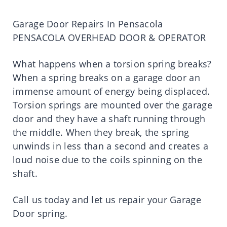
Garage Door Repairs In Pensacola
PENSACOLA OVERHEAD DOOR & OPERATOR
What happens when a torsion spring breaks?
When a spring breaks on a garage door an
immense amount of energy being displaced.
Torsion springs are mounted over the garage
door and they have a shaft running through
the middle. When they break, the spring
unwinds in less than a second and creates a
loud noise due to the coils spinning on the
shaft.
Call us today and let us repair your Garage
Door spring.