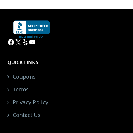
Facebook
X
Yelp
YouTube
QUICK LINKS
Coupons
Terms
Privacy Policy
Contact Us