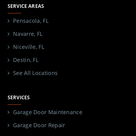
SERVICE AREAS
Pensacola, FL
Navarre, FL
Niceville, FL
Destin, FL
See All Locations
SERVICES
Garage Door Maintenance
Garage Door Repair