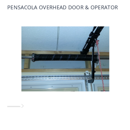
PENSACOLA OVERHEAD DOOR & OPERATOR