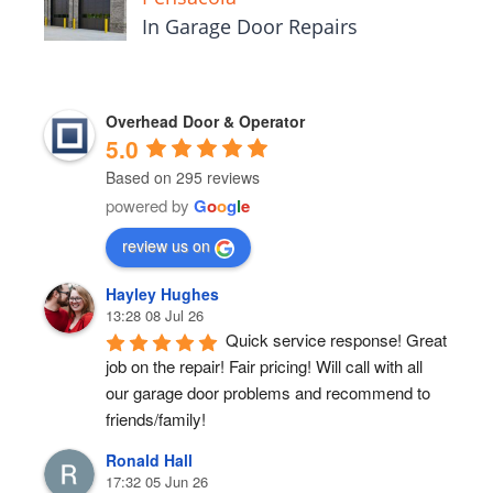
In Garage Door Repairs
Overhead Door & Operator
5.0
Based on 295 reviews
powered by
G
o
o
g
l
e
review us on
Hayley Hughes
13:28 08 Jul 26
Quick service response! Great 
job on the repair! Fair pricing! Will call with all 
our garage door problems and recommend to 
friends/family!
Ronald Hall
17:32 05 Jun 26