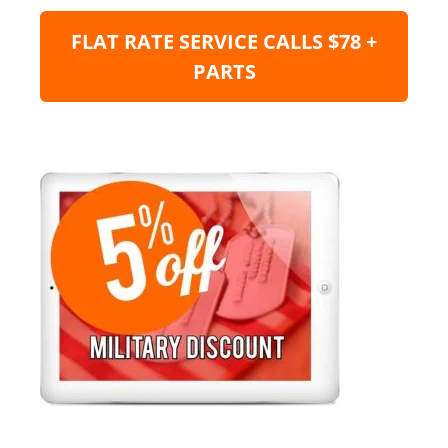
FLAT RATE SERVICE CALLS $78 +
PARTS