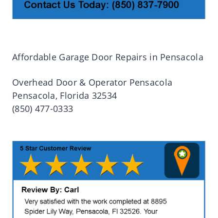
Affordable Garage Door Repairs in Pensacola
Overhead Door & Operator Pensacola
Pensacola, Florida 32534
(850) 477-0333