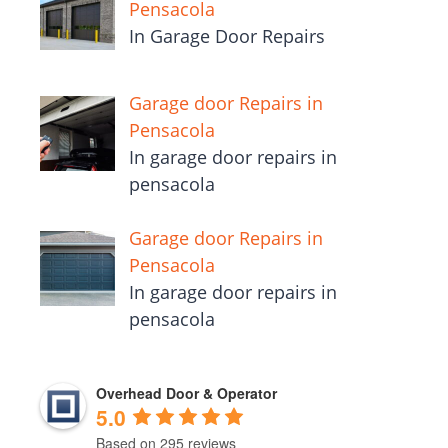
Pensacola
In Garage Door Repairs
Garage door Repairs in
Pensacola
In garage door repairs in
pensacola
Garage door Repairs in
Pensacola
In garage door repairs in
pensacola
Overhead Door & Operator
5.0
Based on 295 reviews