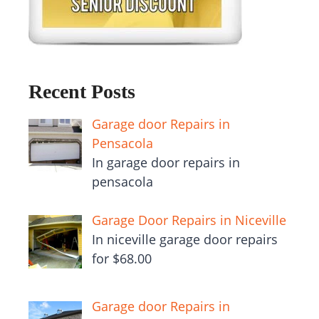
Recent Posts
Garage door Repairs in
Pensacola
In garage door repairs in
pensacola
Garage Door Repairs in Niceville
In niceville garage door repairs
for $68.00
Garage door Repairs in