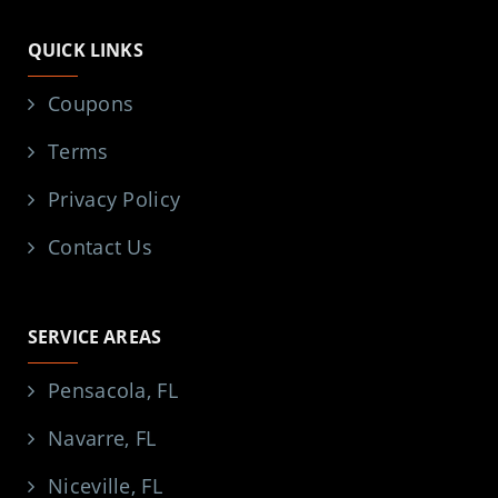
QUICK LINKS
Coupons
Terms
Privacy Policy
Contact Us
SERVICE AREAS
Pensacola, FL
Navarre, FL
Niceville, FL