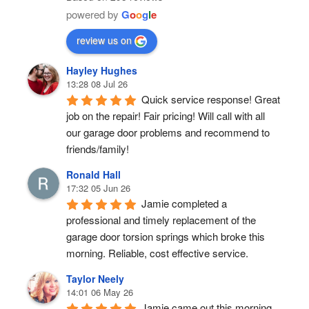
powered by
G
o
o
g
l
e
review us on
Hayley Hughes
13:28 08 Jul 26
Quick service response! Great 
job on the repair! Fair pricing! Will call with all 
our garage door problems and recommend to 
friends/family!
Ronald Hall
17:32 05 Jun 26
Jamie completed a 
professional and timely replacement of the 
garage door torsion springs which broke this 
morning. Reliable, cost effective service.
Taylor Neely
14:01 06 May 26
Jamie came out this morning 