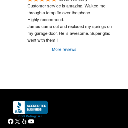
Customer service is amazing. Walked me 
through a temp fix over the phone.
Highly recommend.
James came out and replaced my springs on 
my garage door. He is awesome. Super glad I 
went with them!!
More reviews
Facebook
X
Yelp
YouTube