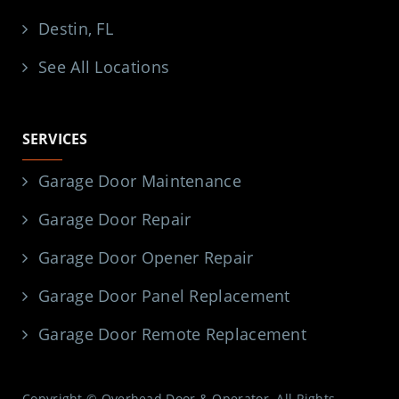
Destin, FL
See All Locations
SERVICES
Garage Door Maintenance
Garage Door Repair
Garage Door Opener Repair
Garage Door Panel Replacement
Garage Door Remote Replacement
Copyright © Overhead Door & Operator. All Rights