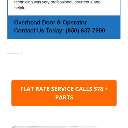
FLAT RATE SERVICE CALLS $78 +
PARTS