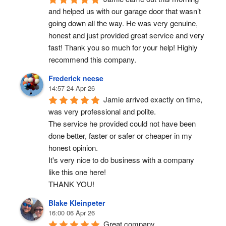
and helped us with our garage door that wasn’t 
going down all the way. He was very genuine, 
honest and just provided great service and very 
fast! Thank you so much for your help! Highly 
recommend this company.
Frederick neese
14:57 24 Apr 26
Jamie arrived exactly on time, 
was very professional and polite.
The service he provided could not have been 
done better, faster or safer or cheaper in my 
honest opinion.
It's very nice to do business with a company 
like this one here!
THANK YOU!
Blake Kleinpeter
16:00 06 Apr 26
Great company.