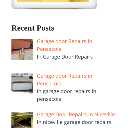
Recent Posts
Garage door Repairs in
Pensacola
In Garage Door Repairs
Garage door Repairs in
Pensacola
In garage door repairs in
pensacola
Garage Door Repairs in Niceville
In niceville garage door repairs