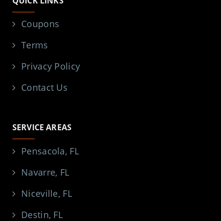
QUICK LINKS
Coupons
Terms
Privacy Policy
Contact Us
SERVICE AREAS
Pensacola, FL
Navarre, FL
Niceville, FL
Destin, FL