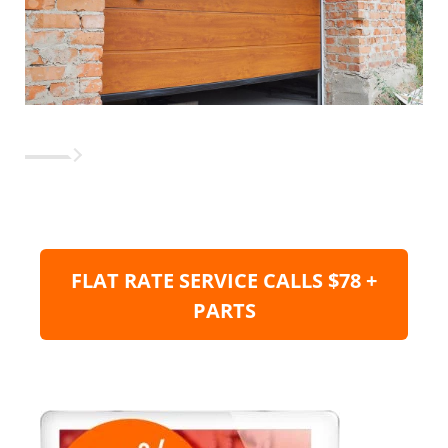
FLAT RATE SERVICE CALLS $78 +
PARTS