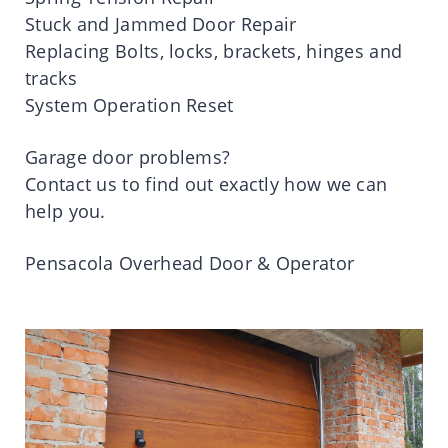
Stuck and Jammed Door Repair
Replacing Bolts, locks, brackets, hinges and
tracks
System Operation Reset
Garage door problems?
Contact us to find out exactly how we can
help you.
Pensacola Overhead Door & Operator