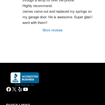
Highly recommend.
James came out and replaced my springs on 
my garage door. He is awesome. Super glad I 
went with them!!
More reviews
Facebook
X
Yelp
YouTube