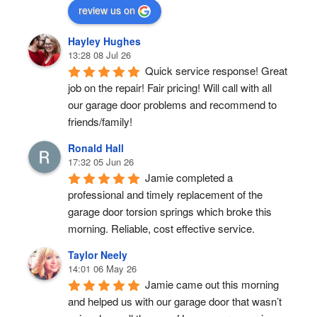
review us on
Hayley Hughes
13:28 08 Jul 26
Quick service response! Great 
job on the repair! Fair pricing! Will call with all 
our garage door problems and recommend to 
friends/family!
Ronald Hall
17:32 05 Jun 26
Jamie completed a 
professional and timely replacement of the 
garage door torsion springs which broke this 
morning. Reliable, cost effective service.
Taylor Neely
14:01 06 May 26
Jamie came out this morning 
and helped us with our garage door that wasn’t 