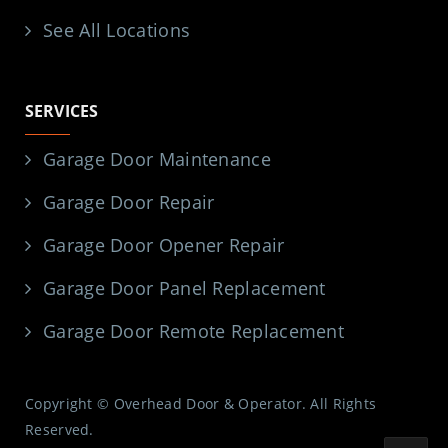
See All Locations
SERVICES
Garage Door Maintenance
Garage Door Repair
Garage Door Opener Repair
Garage Door Panel Replacement
Garage Door Remote Replacement
Copyright © Overhead Door & Operator. All Rights
Reserved.