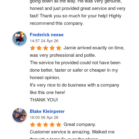
going down all the way. He was very genuine, 
honest and just provided great service and very 
fast! Thank you so much for your help! Highly 
recommend this company.
Frederick neese
14:57 24 Apr 26
Jamie arrived exactly on time, 
was very professional and polite.
The service he provided could not have been 
done better, faster or safer or cheaper in my 
honest opinion.
It's very nice to do business with a company 
like this one here!
THANK YOU!
Blake Kleinpeter
16:00 06 Apr 26
Great company.
Customer service is amazing. Walked me 
through a temp fix over the phone.