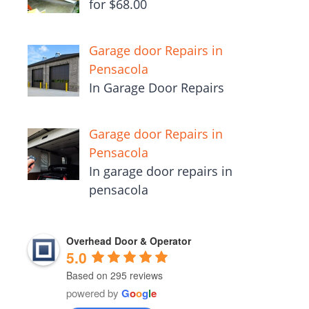
for $68.00
Garage door Repairs in
Pensacola
In Garage Door Repairs
Garage door Repairs in
Pensacola
In garage door repairs in
pensacola
Overhead Door & Operator
5.0
Based on 295 reviews
powered by
G
o
o
g
l
e