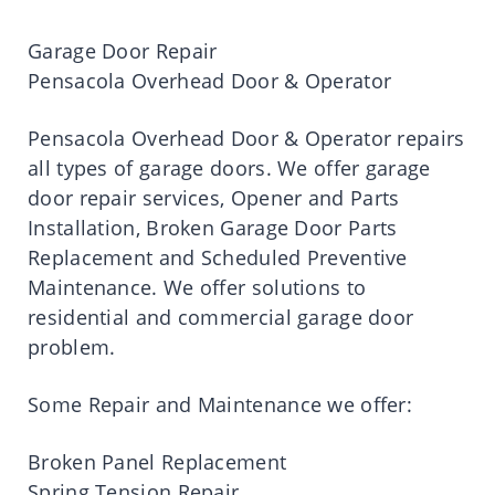
Garage Door Repair
Pensacola Overhead Door & Operator
Pensacola Overhead Door & Operator repairs
all types of garage doors. We offer garage
door repair services, Opener and Parts
Installation, Broken Garage Door Parts
Replacement and Scheduled Preventive
Maintenance. We offer solutions to
residential and commercial garage door
problem.
Some Repair and Maintenance we offer:
Broken Panel Replacement
Spring Tension Repair