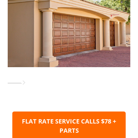
FLAT RATE SERVICE CALLS $78 +
PARTS