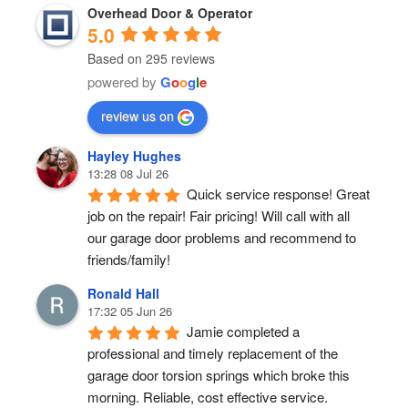
Overhead Door & Operator
5.0
Based on 295 reviews
powered by
G
o
o
g
l
e
review us on
Hayley Hughes
13:28 08 Jul 26
Quick service response! Great 
job on the repair! Fair pricing! Will call with all 
our garage door problems and recommend to 
friends/family!
Ronald Hall
17:32 05 Jun 26
Jamie completed a 
professional and timely replacement of the 
garage door torsion springs which broke this 
morning. Reliable, cost effective service.