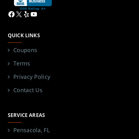
Facebook
X
Yelp
YouTube
QUICK LINKS
Coupons
Terms
Privacy Policy
Contact Us
SERVICE AREAS
Pensacola, FL