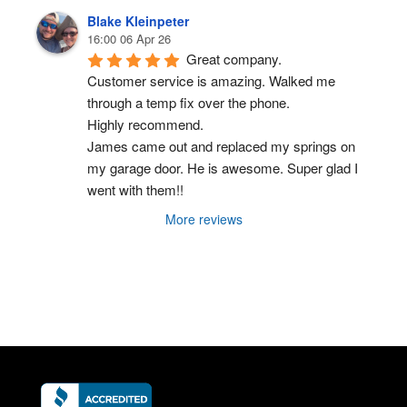
Blake Kleinpeter
16:00 06 Apr 26
Great company.
Customer service is amazing. Walked me 
through a temp fix over the phone.
Highly recommend.
James came out and replaced my springs on 
my garage door. He is awesome. Super glad I 
went with them!!
More reviews