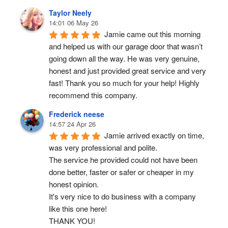
Taylor Neely
14:01 06 May 26
Jamie came out this morning 
and helped us with our garage door that wasn’t 
going down all the way. He was very genuine, 
honest and just provided great service and very 
fast! Thank you so much for your help! Highly 
recommend this company.
Frederick neese
14:57 24 Apr 26
Jamie arrived exactly on time, 
was very professional and polite.
The service he provided could not have been 
done better, faster or safer or cheaper in my 
honest opinion.
It's very nice to do business with a company 
like this one here!
THANK YOU!