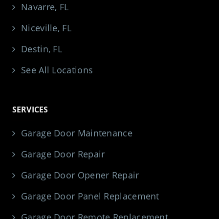
Navarre, FL
Niceville, FL
Destin, FL
See All Locations
SERVICES
Garage Door Maintenance
Garage Door Repair
Garage Door Opener Repair
Garage Door Panel Replacement
Garage Door Remote Replacement