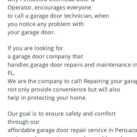
Operator,
encourages
everyone
to
call
a
garage door technician
, when
you
notice
any
problem
with
your
garage
door
.
If you are
looking
for
a
garage
door
company
that
handles
garage
door
repairs
and
maintenance
i
FL,
We
are
the
company
to
call
!
Repairing
your
gara
not
only
provide
convenience
but will also
help in
protecting
your
home
.
Our
goal
is
to
ensure
safety
and comfort
through our
affordable
garage
door
repair
service
in
Pensaco