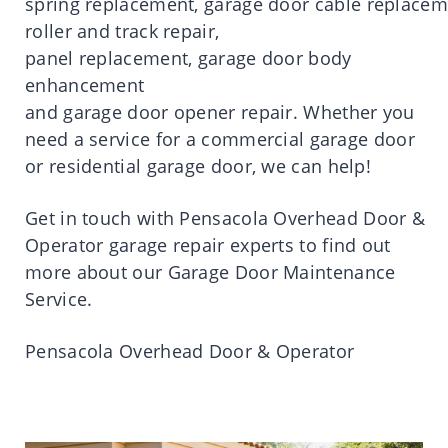
spring
replacement
,
garage
door
cable
replacem
roller and track
repair
,
panel
replacement
,
garage
door
body
enhancement
and
garage
door
opener
repair
.
Whether you
need a service for a commercial garage door
or residential garage door, we can help!
Get
in
touch
with
Pensacola
Overhead
Door
&
Operator
garage
repair
experts to find out
more about our Garage
Door
Maintenance
Service.
Pensacola
Overhead
Door
& Operator