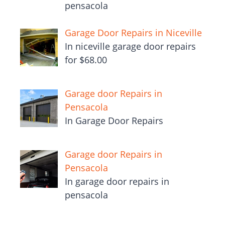
pensacola
Garage Door Repairs in Niceville
In niceville garage door repairs
for $68.00
Garage door Repairs in
Pensacola
In Garage Door Repairs
Garage door Repairs in
Pensacola
In garage door repairs in
pensacola