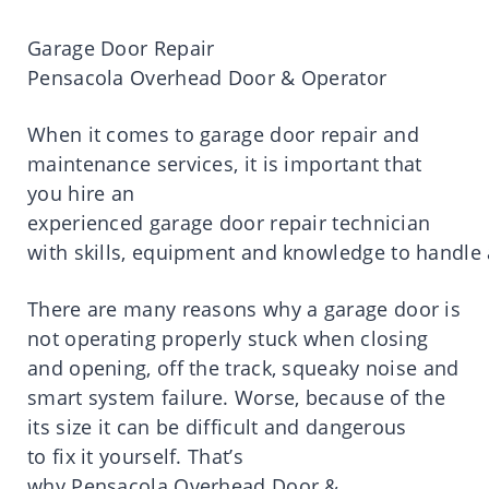
Garage
Door Repair
Pensacola
Overhead Door & Operator
When
it
comes
to
garage
door
repair
and
maintenance services,
it is
important
that
you
hire
an
experienced
garage
door
repair
technician
with
skills
,
equipment
and
knowledge
to
handle
There
are
many
reasons
why a
garage
door
is
not operating properly stuck when closing
and opening, off the
track,
squeaky noise and
smart system failure.
Worse, because of the
its
size
it
can be difficult and dangerous
to
fix
it
yourself.
That’s
why
Pensacola
Overhead Door &