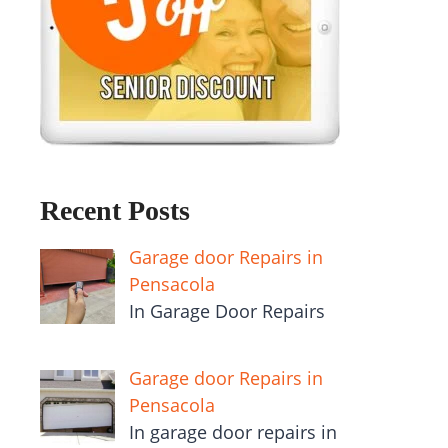
Recent Posts
Garage door Repairs in
Pensacola
In Garage Door Repairs
Garage door Repairs in
Pensacola
In garage door repairs in