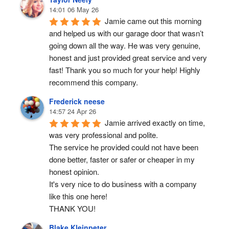
14:01 06 May 26
Jamie came out this morning 
and helped us with our garage door that wasn’t 
going down all the way. He was very genuine, 
honest and just provided great service and very 
fast! Thank you so much for your help! Highly 
recommend this company.
Frederick neese
14:57 24 Apr 26
Jamie arrived exactly on time, 
was very professional and polite.
The service he provided could not have been 
done better, faster or safer or cheaper in my 
honest opinion.
It's very nice to do business with a company 
like this one here!
THANK YOU!
Blake Kleinpeter