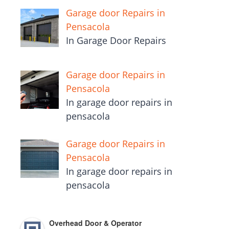
Garage door Repairs in
Pensacola
In Garage Door Repairs
Garage door Repairs in
Pensacola
In garage door repairs in
pensacola
Garage door Repairs in
Pensacola
In garage door repairs in
pensacola
Overhead Door & Operator