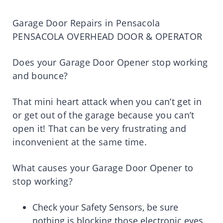
Garage Door Repairs in Pensacola
PENSACOLA OVERHEAD DOOR & OPERATOR
Does your Garage Door Opener stop working
and bounce?
That mini heart attack when you can’t get in
or get out of the garage because you can’t
open it! That can be very frustrating and
inconvenient at the same time.
What causes your Garage Door Opener to
stop working?
Check your Safety Sensors, be sure
nothing is blocking those electronic eyes.