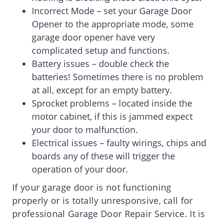
Incorrect Mode – set your Garage Door
Opener to the appropriate mode, some
garage door opener have very
complicated setup and functions.
Battery issues – double check the
batteries! Sometimes there is no problem
at all, except for an empty battery.
Sprocket problems – located inside the
motor cabinet, if this is jammed expect
your door to malfunction.
Electrical issues – faulty wirings, chips and
boards any of these will trigger the
operation of your door.
If your garage door is not functioning
properly or is totally unresponsive, call for
professional Garage Door Repair Service. It is