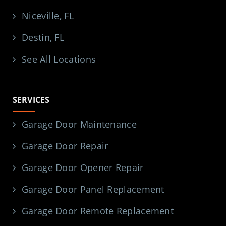
Niceville, FL
Destin, FL
See All Locations
SERVICES
Garage Door Maintenance
Garage Door Repair
Garage Door Opener Repair
Garage Door Panel Replacement
Garage Door Remote Replacement