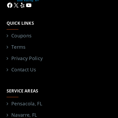
Facebook
X
Yelp
YouTube
QUICK LINKS
Coupons
Terms
Privacy Policy
Contact Us
SERVICE AREAS
Pensacola, FL
Navarre, FL