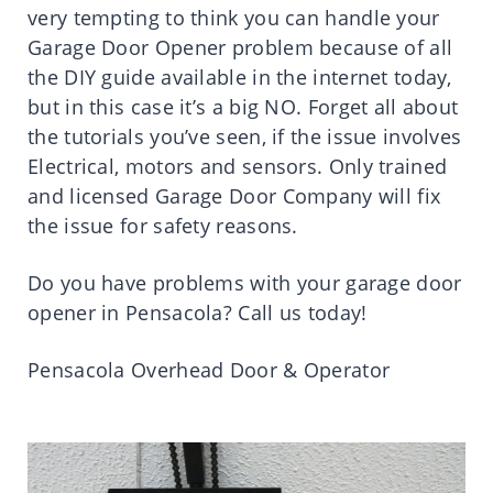
very tempting to think you can handle your
Garage Door Opener problem because of all
the DIY guide available in the internet today,
but in this case it’s a big NO. Forget all about
the tutorials you’ve seen, if the issue involves
Electrical, motors and sensors. Only trained
and licensed Garage Door Company will fix
the issue for safety reasons.
Do you have problems with your garage door
opener in Pensacola? Call us today!
Pensacola Overhead Door & Operator