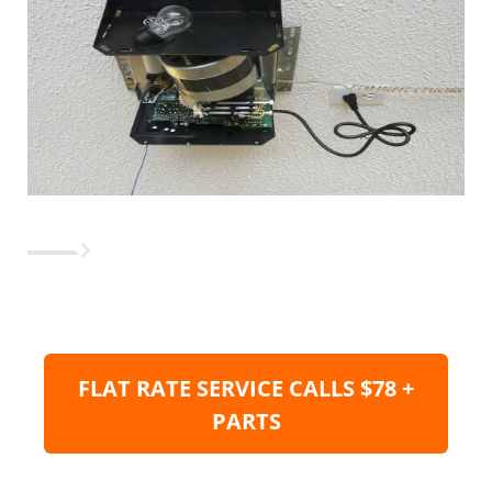
FLAT RATE SERVICE CALLS $78 +
PARTS