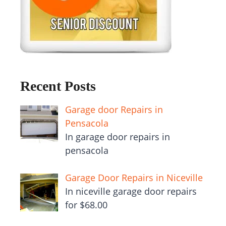
Recent Posts
Garage door Repairs in
Pensacola
In garage door repairs in
pensacola
Garage Door Repairs in Niceville
In niceville garage door repairs
for $68.00