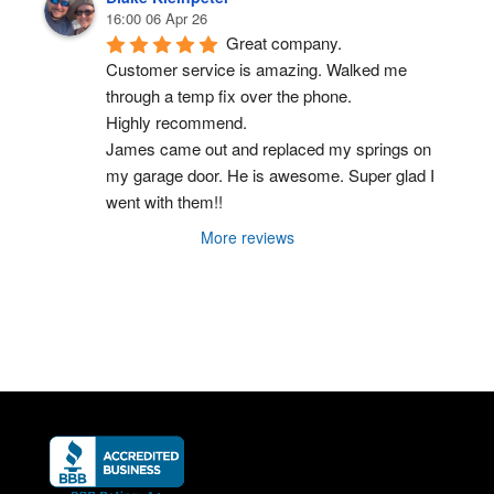
16:00 06 Apr 26
Great company.
Customer service is amazing. Walked me 
through a temp fix over the phone.
Highly recommend.
James came out and replaced my springs on 
my garage door. He is awesome. Super glad I 
went with them!!
More reviews