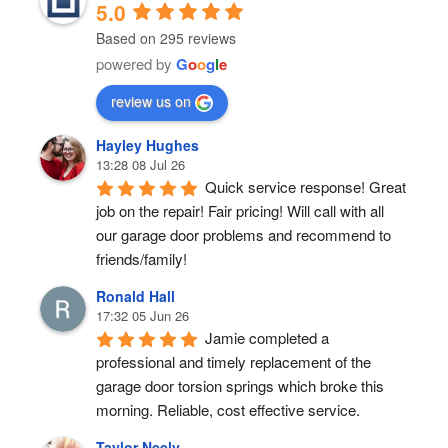
5.0
Based on 295 reviews
powered by
G
o
o
g
l
e
review us on
Hayley Hughes
13:28 08 Jul 26
Quick service response! Great 
job on the repair! Fair pricing! Will call with all 
our garage door problems and recommend to 
friends/family!
Ronald Hall
17:32 05 Jun 26
Jamie completed a 
professional and timely replacement of the 
garage door torsion springs which broke this 
morning. Reliable, cost effective service.
Taylor Neely