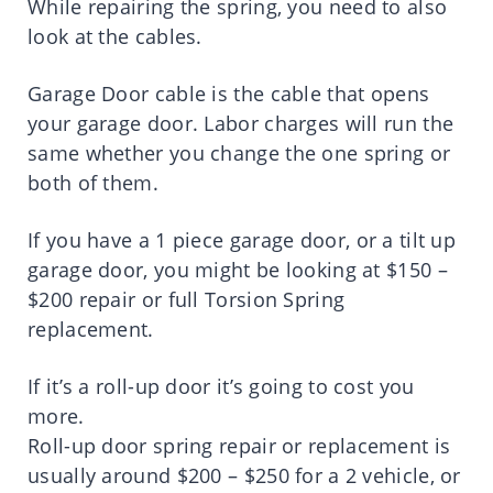
While repairing the spring, you need to also
look at the cables.
Garage Door cable is the cable that opens
your garage door. Labor charges will run the
same whether you change the one spring or
both of them.
If you have a 1 piece garage door, or a tilt up
garage door, you might be looking at $150 –
$200 repair or full Torsion Spring
replacement.
If it’s a roll-up door it’s going to cost you
more.
Roll-up door spring repair or replacement is
usually around $200 – $250 for a 2 vehicle, or