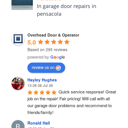
In garage door repairs in
pensacola
Overhead Door & Operator
5.0
Based on 295 reviews
powered by
G
o
o
g
l
e
review us on
Hayley Hughes
13:28 08 Jul 26
Quick service response! Great 
job on the repair! Fair pricing! Will call with all 
our garage door problems and recommend to 
friends/family!
Ronald Hall