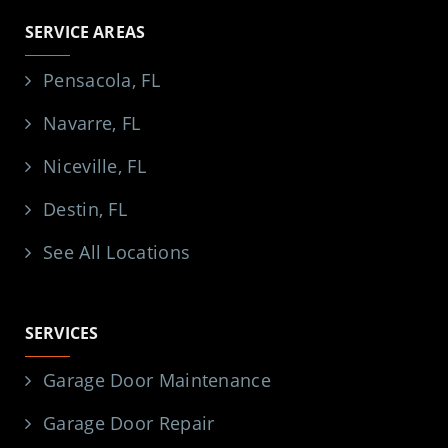
SERVICE AREAS
Pensacola, FL
Navarre, FL
Niceville, FL
Destin, FL
See All Locations
SERVICES
Garage Door Maintenance
Garage Door Repair