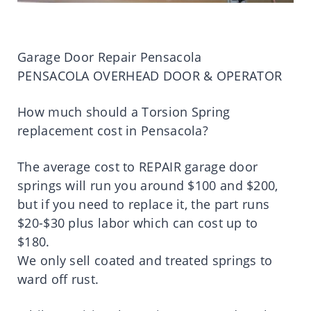
Garage Door Repair Pensacola
PENSACOLA OVERHEAD DOOR & OPERATOR
How much should a Torsion Spring
replacement cost in Pensacola?
The average cost to REPAIR garage door
springs will run you around $100 and $200,
but if you need to replace it, the part runs
$20-$30 plus labor which can cost up to
$180.
We only sell coated and treated springs to
ward off rust.