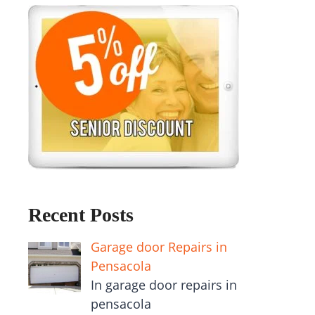
Recent Posts
Garage door Repairs in
Pensacola
In garage door repairs in
pensacola