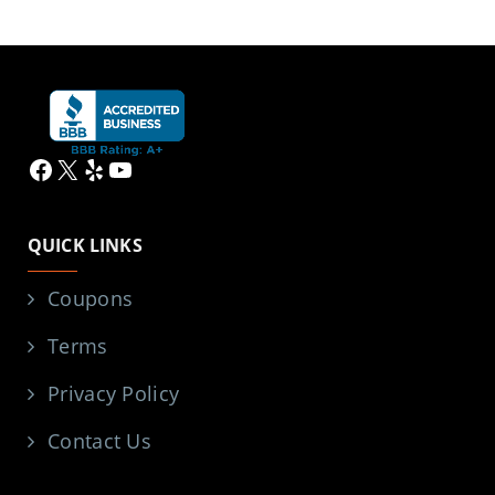
Facebook
X
Yelp
YouTube
QUICK LINKS
Coupons
Terms
Privacy Policy
Contact Us