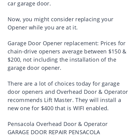
car garage door.
Now, you might consider replacing your
Opener while you are at it.
Garage Door Opener replacement: Prices for
chain-drive openers average between $150 &
$200, not including the installation of the
garage door opener.
There are a lot of choices today for garage
door openers and Overhead Door & Operator
recommends Lift Master. They will install a
new one for $400 that is WIFI enabled.
Pensacola Overhead Door & Operator
GARAGE DOOR REPAIR PENSACOLA