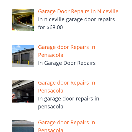
Garage Door Repairs in Niceville
In niceville garage door repairs
for $68.00
Garage door Repairs in
Pensacola
In Garage Door Repairs
Garage door Repairs in
Pensacola
In garage door repairs in
pensacola
Garage door Repairs in
Pensacola