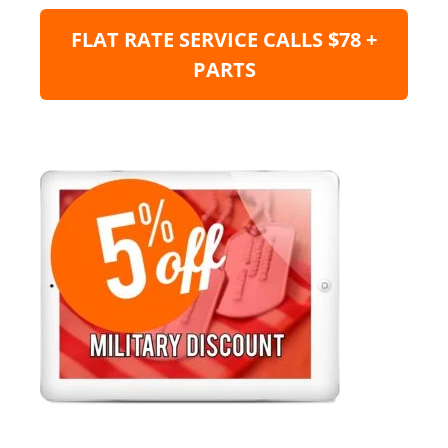
FLAT RATE SERVICE CALLS $78 +
PARTS