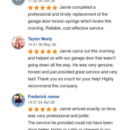
17:32 05 Jun 26
Jamie completed a 
professional and timely replacement of the 
garage door torsion springs which broke this 
morning. Reliable, cost effective service.
Taylor Neely
14:01 06 May 26
Jamie came out this morning 
and helped us with our garage door that wasn’t 
going down all the way. He was very genuine, 
honest and just provided great service and very 
fast! Thank you so much for your help! Highly 
recommend this company.
Frederick neese
14:57 24 Apr 26
Jamie arrived exactly on time, 
was very professional and polite.
The service he provided could not have been 
done better, faster or safer or cheaper in my 