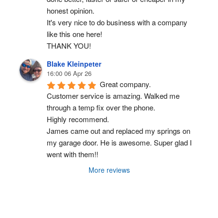
honest opinion.
It's very nice to do business with a company 
like this one here!
THANK YOU!
Blake Kleinpeter
16:00 06 Apr 26
Great company.
Customer service is amazing. Walked me 
through a temp fix over the phone.
Highly recommend.
James came out and replaced my springs on 
my garage door. He is awesome. Super glad I 
went with them!!
More reviews