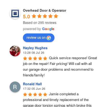
Overhead Door & Operator
5.0
Based on 295 reviews
powered by
G
o
o
g
l
e
review us on
Hayley Hughes
13:28 08 Jul 26
Quick service response! Great 
job on the repair! Fair pricing! Will call with all 
our garage door problems and recommend to 
friends/family!
Ronald Hall
17:32 05 Jun 26
Jamie completed a 
professional and timely replacement of the 
garage door torsion springs which broke this 