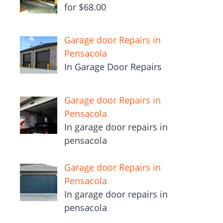
for $68.00
Garage door Repairs in
Pensacola
In Garage Door Repairs
Garage door Repairs in
Pensacola
In garage door repairs in
pensacola
Garage door Repairs in
Pensacola
In garage door repairs in
pensacola