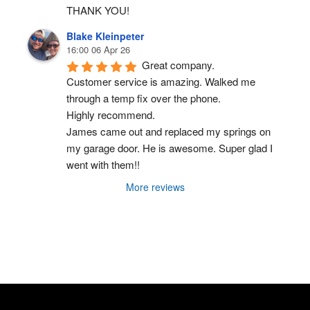
THANK YOU!
Blake Kleinpeter
16:00 06 Apr 26
Great company.
Customer service is amazing. Walked me 
through a temp fix over the phone.
Highly recommend.
James came out and replaced my springs on 
my garage door. He is awesome. Super glad I 
went with them!!
More reviews