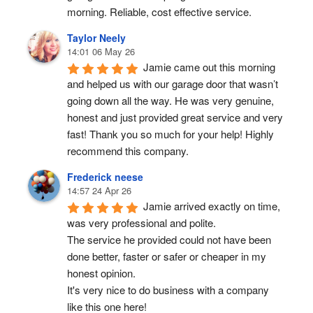
morning. Reliable, cost effective service.
Taylor Neely
14:01 06 May 26
Jamie came out this morning 
and helped us with our garage door that wasn’t 
going down all the way. He was very genuine, 
honest and just provided great service and very 
fast! Thank you so much for your help! Highly 
recommend this company.
Frederick neese
14:57 24 Apr 26
Jamie arrived exactly on time, 
was very professional and polite.
The service he provided could not have been 
done better, faster or safer or cheaper in my 
honest opinion.
It's very nice to do business with a company 
like this one here!