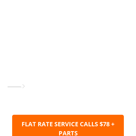
FLAT RATE SERVICE CALLS $78 +
PARTS