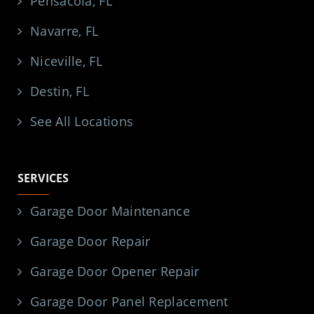
Pensacola, FL
Navarre, FL
Niceville, FL
Destin, FL
See All Locations
SERVICES
Garage Door Maintenance
Garage Door Repair
Garage Door Opener Repair
Garage Door Panel Replacement