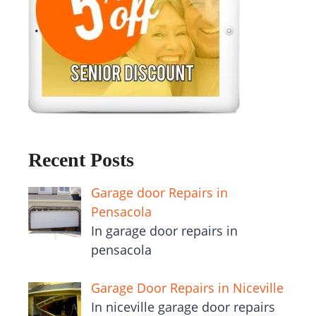
Recent Posts
Garage door Repairs in
Pensacola
In garage door repairs in
pensacola
Garage Door Repairs in Niceville
In niceville garage door repairs