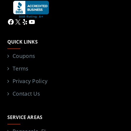
Facebook
X
Yelp
YouTube
QUICK LINKS
Coupons
Terms
Privacy Policy
Contact Us
SERVICE AREAS