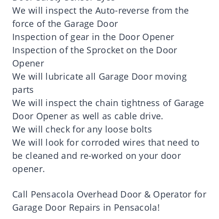
We will inspect the Auto-reverse from the
force of the Garage Door
Inspection of gear in the Door Opener
Inspection of the Sprocket on the Door
Opener
We will lubricate all Garage Door moving
parts
We will inspect the chain tightness of Garage
Door Opener as well as cable drive.
We will check for any loose bolts
We will look for corroded wires that need to
be cleaned and re-worked on your door
opener.
Call Pensacola Overhead Door & Operator for
Garage Door Repairs in Pensacola!