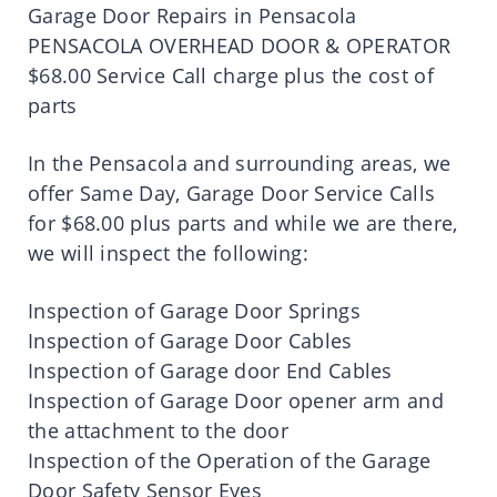
Garage Door Repairs in Pensacola
PENSACOLA OVERHEAD DOOR & OPERATOR
$68.00 Service Call charge plus the cost of
parts
In the Pensacola and surrounding areas, we
offer Same Day, Garage Door Service Calls
for $68.00 plus parts and while we are there,
we will inspect the following:
Inspection of Garage Door Springs
Inspection of Garage Door Cables
Inspection of Garage door End Cables
Inspection of Garage Door opener arm and
the attachment to the door
Inspection of the Operation of the Garage
Door Safety Sensor Eyes