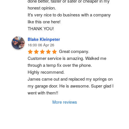
done better, faster or safer or cheaper in my 
honest opinion.
It's very nice to do business with a company 
like this one here!
THANK YOU!
Blake Kleinpeter
16:00 06 Apr 26
Great company.
Customer service is amazing. Walked me 
through a temp fix over the phone.
Highly recommend.
James came out and replaced my springs on 
my garage door. He is awesome. Super glad I 
went with them!!
More reviews