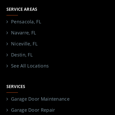
SERVICE AREAS
Pensacola, FL
Navarre, FL
Niceville, FL
Destin, FL
See All Locations
SERVICES
Garage Door Maintenance
Garage Door Repair