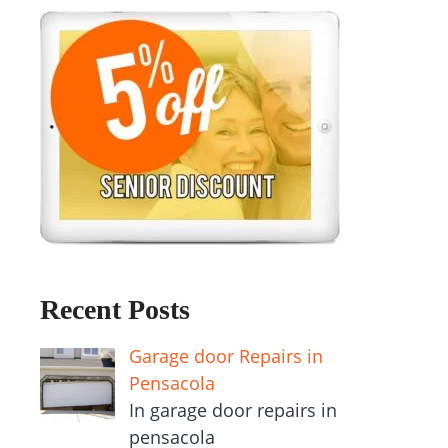
Recent Posts
Garage door Repairs in
Pensacola
In garage door repairs in
pensacola