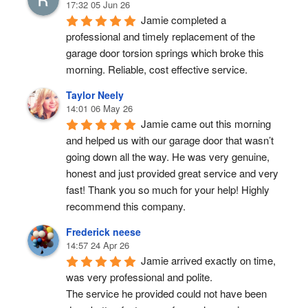
17:32 05 Jun 26
Jamie completed a 
professional and timely replacement of the 
garage door torsion springs which broke this 
morning. Reliable, cost effective service.
Taylor Neely
14:01 06 May 26
Jamie came out this morning 
and helped us with our garage door that wasn’t 
going down all the way. He was very genuine, 
honest and just provided great service and very 
fast! Thank you so much for your help! Highly 
recommend this company.
Frederick neese
14:57 24 Apr 26
Jamie arrived exactly on time, 
was very professional and polite.
The service he provided could not have been 