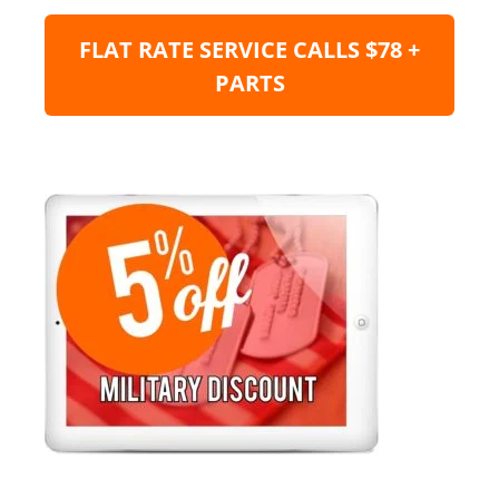
FLAT RATE SERVICE CALLS $78 +
PARTS