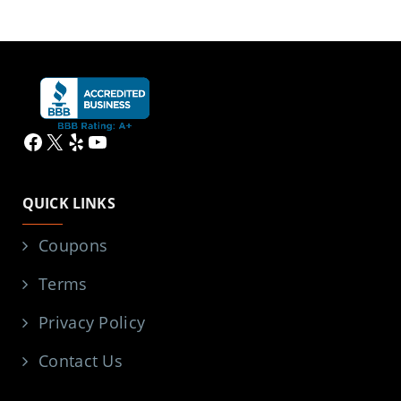
Facebook
X
Yelp
YouTube
QUICK LINKS
Coupons
Terms
Privacy Policy
Contact Us