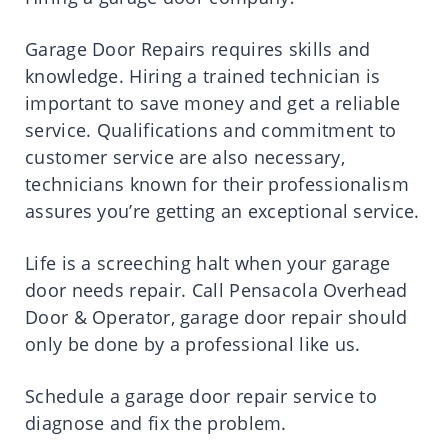
Garage Door Repairs requires skills and
knowledge. Hiring a trained technician is
important to save money and get a reliable
service. Qualifications and commitment to
customer service are also necessary,
technicians known for their professionalism
assures you’re getting an exceptional service.
Life is a screeching halt when your garage
door needs repair. Call Pensacola Overhead
Door & Operator, garage door repair should
only be done by a professional like us.
Schedule a garage door repair service to
diagnose and fix the problem.