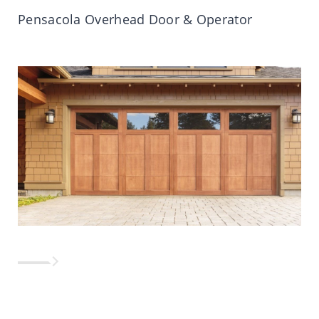
Pensacola Overhead Door & Operator