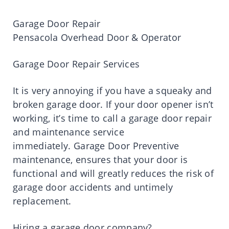
Garage Door Repair
Pensacola Overhead Door & Operator
Garage Door Repair Services
It is very annoying if you have a squeaky and
broken garage door. If your door opener isn’t
working, it’s time to call a garage door repair
and maintenance service
immediately. Garage Door Preventive
maintenance, ensures that your door is
functional and will greatly reduces the risk of
garage door accidents and untimely
replacement.
Hiring a garage door company?