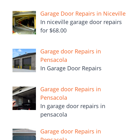
Garage Door Repairs in Niceville
In niceville garage door repairs
for $68.00
Garage door Repairs in
Pensacola
In Garage Door Repairs
Garage door Repairs in
Pensacola
In garage door repairs in
pensacola
Garage door Repairs in
Pensacola