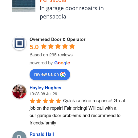
In garage door repairs in
pensacola
Overhead Door & Operator
5.0
Based on 295 reviews
powered by
G
o
o
g
l
e
review us on
Hayley Hughes
13:28 08 Jul 26
Quick service response! Great 
job on the repair! Fair pricing! Will call with all 
our garage door problems and recommend to 
friends/family!
Ronald Hall