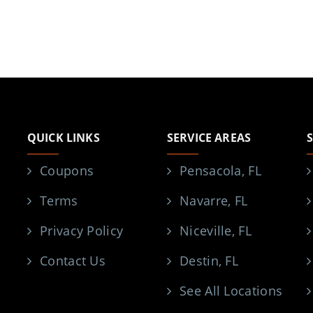
QUICK LINKS
SERVICE AREAS
Coupons
Pensacola, FL
Terms
Navarre, FL
Privacy Policy
Niceville, FL
Contact Us
Destin, FL
See All Locations