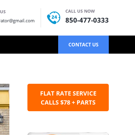
CALL US NOW
 US
850-477-0333
rator@gmail.com
CONTACT US
FLAT RATE SERVICE
CALLS $78 + PARTS