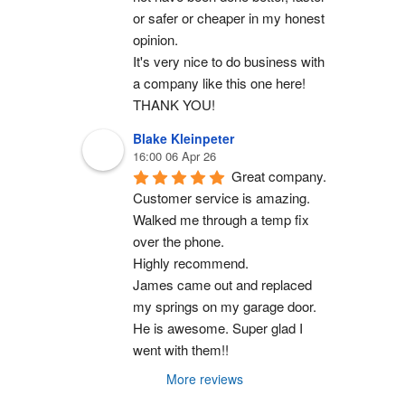
or safer or cheaper in my honest 
opinion.
It's very nice to do business with 
a company like this one here!
THANK YOU!
Blake Kleinpeter
16:00 06 Apr 26
Great company.
Customer service is amazing. 
Walked me through a temp fix 
over the phone.
Highly recommend.
James came out and replaced 
my springs on my garage door. 
He is awesome. Super glad I 
went with them!!
More reviews