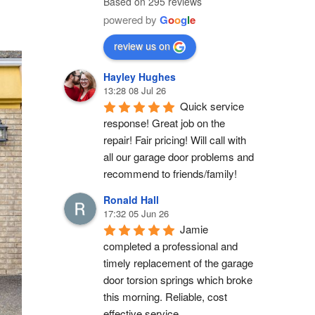
Based on 295 reviews
powered by
G
o
o
g
l
e
review us on
Hayley Hughes
13:28 08 Jul 26
Quick service 
response! Great job on the 
repair! Fair pricing! Will call with 
all our garage door problems and 
recommend to friends/family!
Ronald Hall
17:32 05 Jun 26
Jamie 
completed a professional and 
timely replacement of the garage 
door torsion springs which broke 
this morning. Reliable, cost 
effective service.