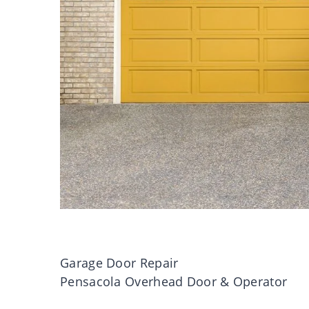
Garage Door Repair
Pensacola Overhead Door & Operator