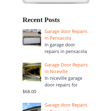
Recent Posts
Garage door Repairs
in Pensacola
In garage door
repairs in pensacola
Garage Door Repairs
in Niceville
In niceville garage
door repairs for
$68.00
Garage door Repairs