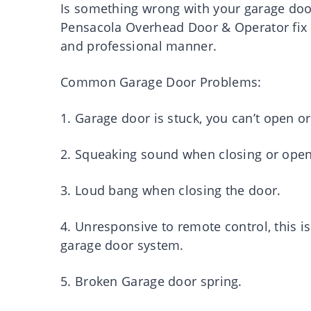
Is something wrong with your garage doo
Pensacola Overhead Door & Operator fix 
and professional manner.
Common Garage Door Problems:
1. Garage door is stuck, you can’t open or 
2. Squeaking sound when closing or open
3. Loud bang when closing the door.
4. Unresponsive to remote control, this 
garage door system.
5. Broken Garage door spring.