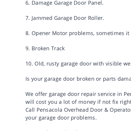
6. Damage Garage Door Panel.
7. Jammed Garage Door Roller.
8. Opener Motor problems, sometimes it w
9. Broken Track
10. Old, rusty garage door with visible we
Is your garage door broken or parts dam
We offer garage door repair service in 
will cost you a lot of money if not fix rig
Call Pensacola Overhead Door & Operator 
your garage door problems.