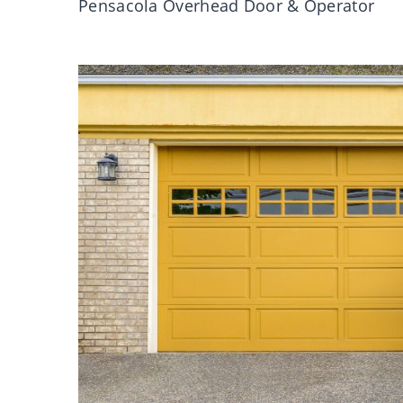
Pensacola Overhead Door & Operator