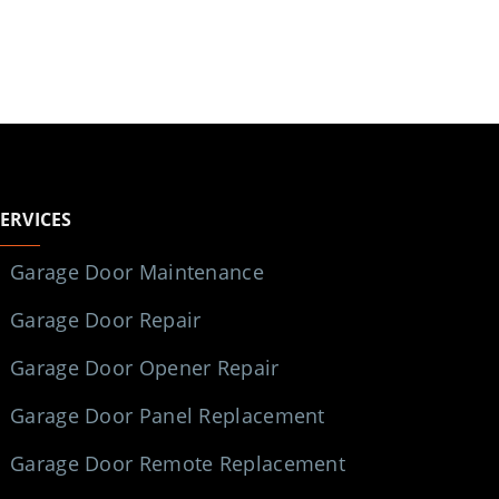
SERVICES
Garage Door Maintenance
Garage Door Repair
Garage Door Opener Repair
Garage Door Panel Replacement
Garage Door Remote Replacement