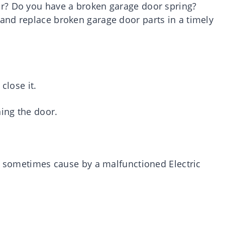
r? Do you have a broken garage door spring?
and replace broken garage door parts in a timely
close it.
ing the door.
is sometimes cause by a malfunctioned Electric