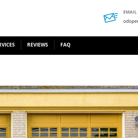
EMAIL
odope
RVICES
REVIEWS
FAQ