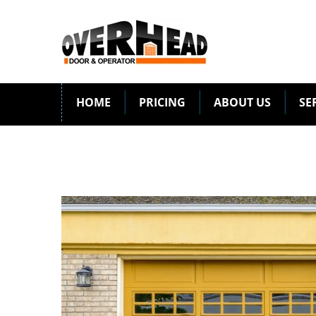
HOME
PRICING
ABOUT US
SE