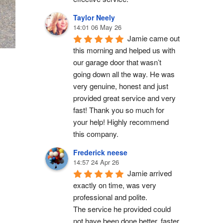
Taylor Neely
14:01 06 May 26
Jamie came out 
this morning and helped us with 
our garage door that wasn’t 
going down all the way. He was 
very genuine, honest and just 
provided great service and very 
fast! Thank you so much for 
your help! Highly recommend 
this company.
Frederick neese
14:57 24 Apr 26
Jamie arrived 
exactly on time, was very 
professional and polite.
The service he provided could 
not have been done better, faster 