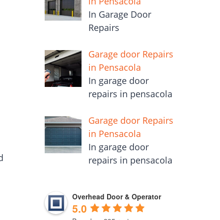
in Pensacola
In Garage Door
Repairs
Garage door Repairs
in Pensacola
In garage door
repairs in pensacola
Garage door Repairs
in Pensacola
In garage door
d
repairs in pensacola
Overhead Door & Operator
5.0