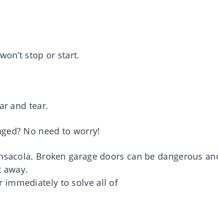
on’t stop or start.
ar and tear.
aged? No need to worry!
Pensacola. Broken garage doors can be dangerous an
ht away.
immediately to solve all of