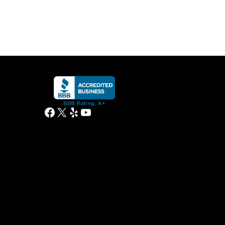
Facebook
X
Yelp
YouTube