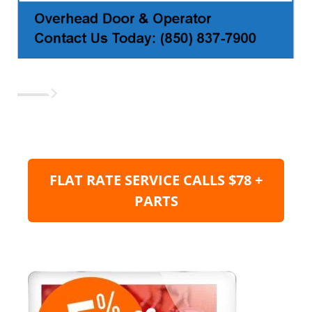
FLAT RATE SERVICE CALLS $78 +
PARTS