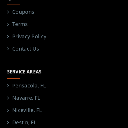
Coupons
Terms
Privacy Policy
Contact Us
SERVICE AREAS
Pensacola, FL
Navarre, FL
Niceville, FL
Destin, FL