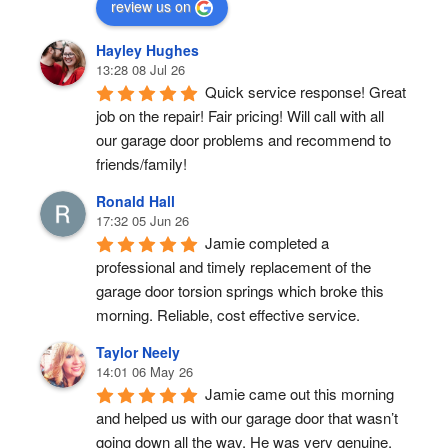
review us on
Hayley Hughes
13:28 08 Jul 26
Quick service response! Great 
job on the repair! Fair pricing! Will call with all 
our garage door problems and recommend to 
friends/family!
Ronald Hall
17:32 05 Jun 26
Jamie completed a 
professional and timely replacement of the 
garage door torsion springs which broke this 
morning. Reliable, cost effective service.
Taylor Neely
14:01 06 May 26
Jamie came out this morning 
and helped us with our garage door that wasn’t 
going down all the way. He was very genuine, 