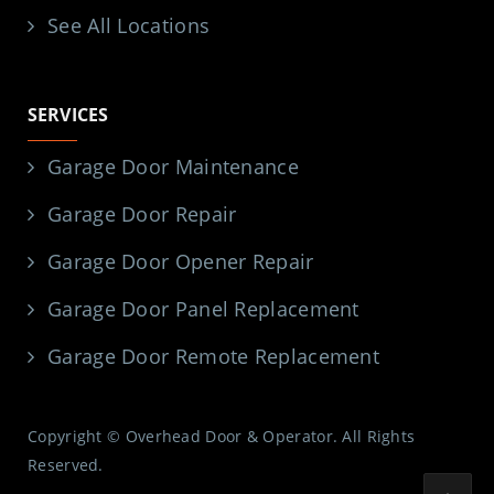
See All Locations
SERVICES
Garage Door Maintenance
Garage Door Repair
Garage Door Opener Repair
Garage Door Panel Replacement
Garage Door Remote Replacement
Copyright © Overhead Door & Operator. All Rights
Reserved.