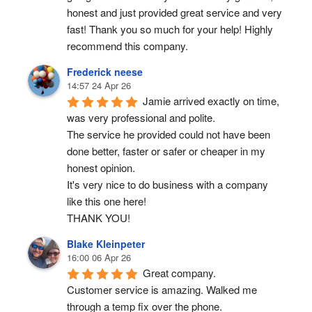
honest and just provided great service and very 
fast! Thank you so much for your help! Highly 
recommend this company.
Frederick neese
14:57 24 Apr 26
Jamie arrived exactly on time, 
was very professional and polite.
The service he provided could not have been 
done better, faster or safer or cheaper in my 
honest opinion.
It's very nice to do business with a company 
like this one here!
THANK YOU!
Blake Kleinpeter
16:00 06 Apr 26
Great company.
Customer service is amazing. Walked me 
through a temp fix over the phone.