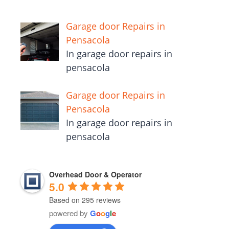
Garage door Repairs in
Pensacola
In garage door repairs in
pensacola
Garage door Repairs in
Pensacola
In garage door repairs in
pensacola
Overhead Door & Operator
5.0
Based on 295 reviews
powered by
G
o
o
g
l
e