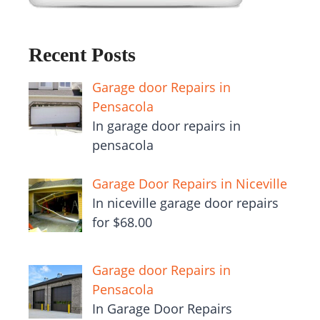
Recent Posts
Garage door Repairs in
Pensacola
In garage door repairs in
pensacola
Garage Door Repairs in Niceville
In niceville garage door repairs
for $68.00
Garage door Repairs in
Pensacola
In Garage Door Repairs