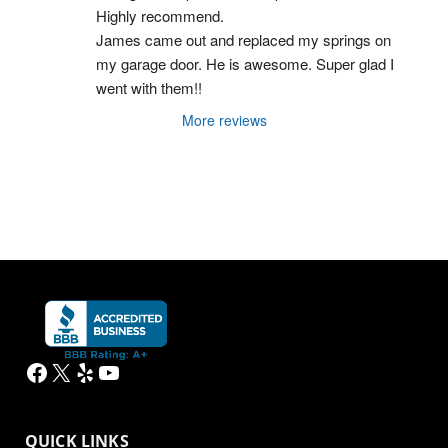
Highly recommend.
James came out and replaced my springs on 
my garage door. He is awesome. Super glad I 
went with them!!
More reviews
Facebook
X
Yelp
YouTube
QUICK LINKS