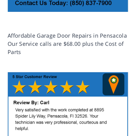
Affordable Garage Door Repairs in Pensacola
Our Service calls are $68.00 plus the Cost of
Parts