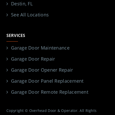
Destin, FL
See All Locations
SERVICES
Garage Door Maintenance
Garage Door Repair
Garage Door Opener Repair
Garage Door Panel Replacement
Garage Door Remote Replacement
Copyright © Overhead Door & Operator. All Rights