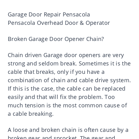
Garage Door Repair Pensacola
Pensacola Overhead Door & Operator
Broken Garage Door Opener Chain?
Chain driven Garage door openers are very
strong and seldom break. Sometimes it is the
cable that breaks, only if you have a
combination of chain and cable drive system.
If this is the case, the cable can be replaced
easily and that will fix the problem. Too
much tension is the most common cause of
a cable breaking.
A loose and broken chain is often cause by a
broken gear and sprocket. The gear and