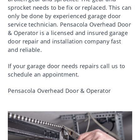
sprocket needs to be fix or replaced. This can
only be done by experienced garage door
service technician. Pensacola Overhead Door
& Operator is a licensed and insured garage
door repair and installation company fast
and reliable.
If your garage door needs repairs call us to
schedule an appointment.
Pensacola Overhead Door & Operator