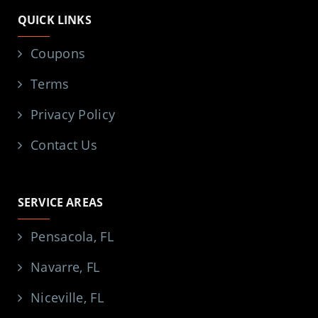
QUICK LINKS
Coupons
Terms
Privacy Policy
Contact Us
SERVICE AREAS
Pensacola, FL
Navarre, FL
Niceville, FL