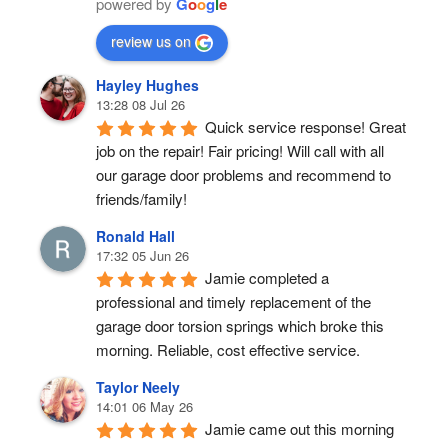
powered by
G
o
o
g
l
e
review us on
Hayley Hughes
13:28 08 Jul 26
Quick service response! Great 
job on the repair! Fair pricing! Will call with all 
our garage door problems and recommend to 
friends/family!
Ronald Hall
17:32 05 Jun 26
Jamie completed a 
professional and timely replacement of the 
garage door torsion springs which broke this 
morning. Reliable, cost effective service.
Taylor Neely
14:01 06 May 26
Jamie came out this morning 