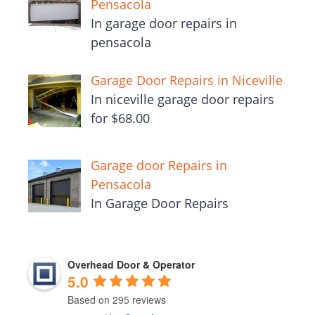
Pensacola
In garage door repairs in
pensacola
Garage Door Repairs in Niceville
In niceville garage door repairs
for $68.00
Garage door Repairs in
Pensacola
In Garage Door Repairs
Overhead Door & Operator
5.0
Based on 295 reviews