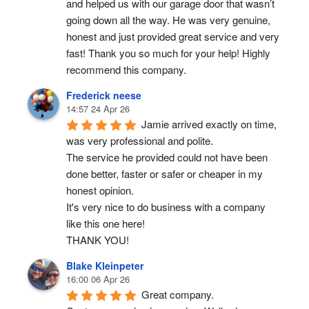
and helped us with our garage door that wasn’t 
going down all the way. He was very genuine, 
honest and just provided great service and very 
fast! Thank you so much for your help! Highly 
recommend this company.
Frederick neese
14:57 24 Apr 26
Jamie arrived exactly on time, 
was very professional and polite.
The service he provided could not have been 
done better, faster or safer or cheaper in my 
honest opinion.
It's very nice to do business with a company 
like this one here!
THANK YOU!
Blake Kleinpeter
16:00 06 Apr 26
Great company.