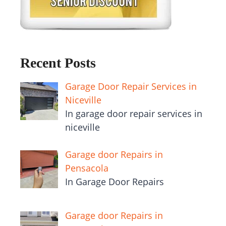
Recent Posts
Garage Door Repair Services in
Niceville
In garage door repair services in
niceville
Garage door Repairs in
Pensacola
In Garage Door Repairs
Garage door Repairs in