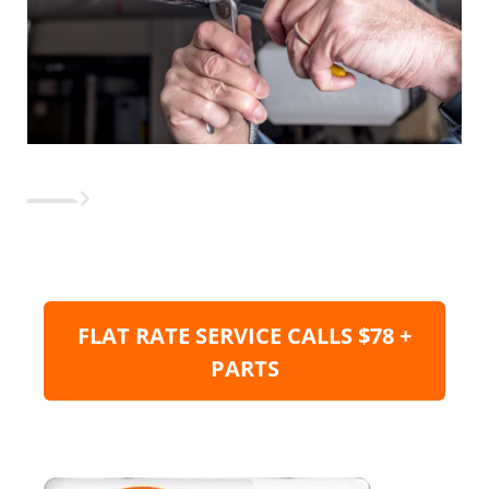
FLAT RATE SERVICE CALLS $78 +
PARTS