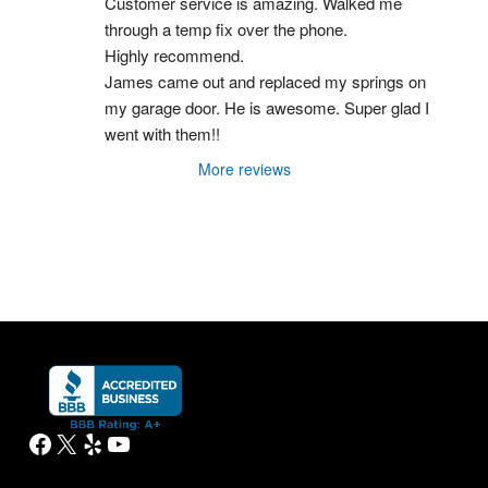
Customer service is amazing. Walked me 
through a temp fix over the phone.
Highly recommend.
James came out and replaced my springs on 
my garage door. He is awesome. Super glad I 
went with them!!
More reviews
Facebook
X
Yelp
YouTube