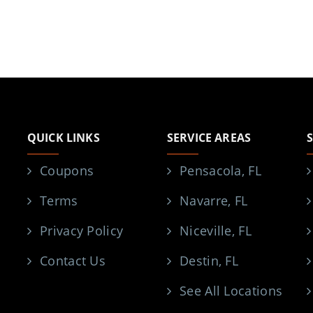
QUICK LINKS
SERVICE AREAS
Coupons
Pensacola, FL
Terms
Navarre, FL
Privacy Policy
Niceville, FL
Contact Us
Destin, FL
See All Locations