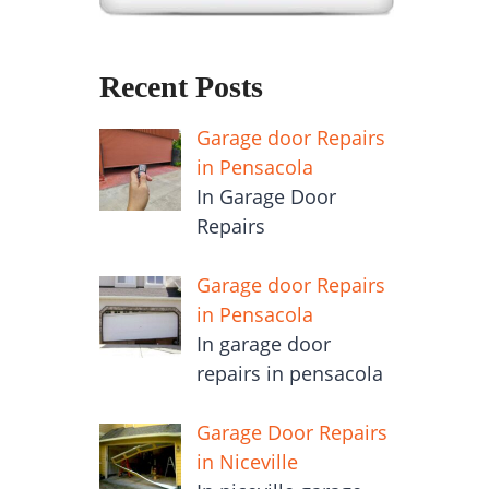
Recent Posts
Garage door Repairs
in Pensacola
In Garage Door
Repairs
Garage door Repairs
in Pensacola
In garage door
repairs in pensacola
Garage Door Repairs
in Niceville