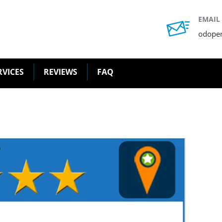
EMAIL
odope
RVICES
REVIEWS
FAQ