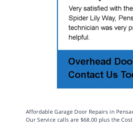
Affordable Garage Door Repairs in Pensa
Our Service calls are $68.00 plus the Cost