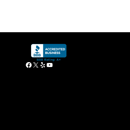
Facebook
X
Yelp
YouTube