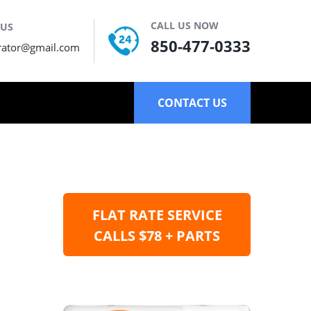
CALL US NOW
 US
850-477-0333
rator@gmail.com
CONTACT US
FLAT RATE SERVICE
CALLS $78 + PARTS