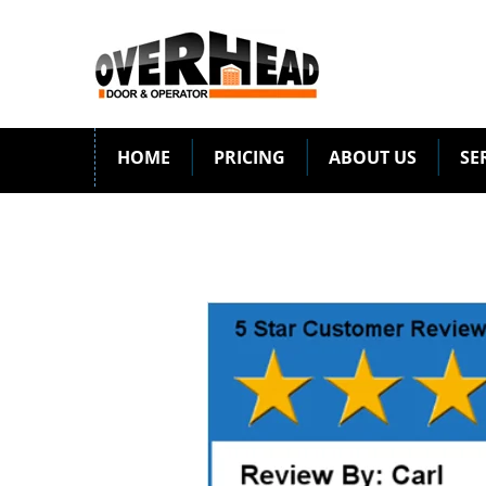
HOME
PRICING
ABOUT US
SE