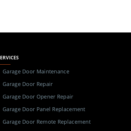
SERVICES
Garage Door Maintenance
Garage Door Repair
Garage Door Opener Repair
Garage Door Panel Replacement
Garage Door Remote Replacement