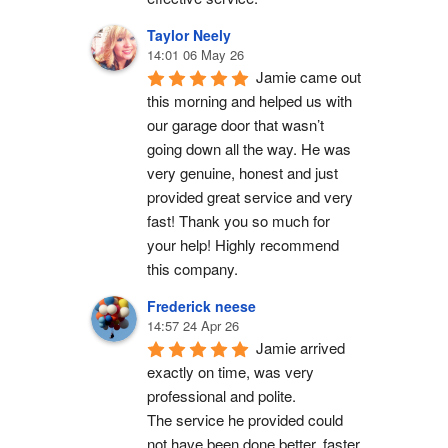
Taylor Neely
14:01 06 May 26
Jamie came out 
this morning and helped us with 
our garage door that wasn’t 
going down all the way. He was 
very genuine, honest and just 
provided great service and very 
fast! Thank you so much for 
your help! Highly recommend 
this company.
Frederick neese
14:57 24 Apr 26
Jamie arrived 
exactly on time, was very 
professional and polite.
The service he provided could 
not have been done better, faster 