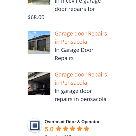
In niceville garage
door repairs for
$68.00
Garage door Repairs
in Pensacola
In Garage Door
Repairs
Garage door Repairs
in Pensacola
In garage door
repairs in pensacola
Overhead Door & Operator
5.0