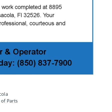
cola
 of Parts