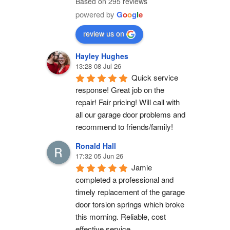
Based on 295 reviews
powered by
G
o
o
g
l
e
review us on
Hayley Hughes
13:28 08 Jul 26
Quick service 
response! Great job on the 
repair! Fair pricing! Will call with 
all our garage door problems and 
recommend to friends/family!
Ronald Hall
17:32 05 Jun 26
Jamie 
completed a professional and 
timely replacement of the garage 
door torsion springs which broke 
this morning. Reliable, cost 
effective service.