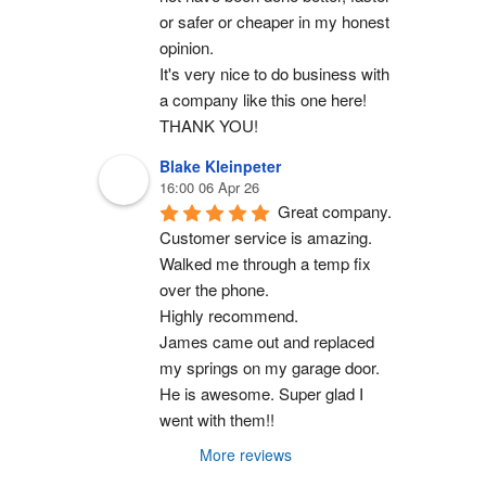
or safer or cheaper in my honest 
opinion.
It's very nice to do business with 
a company like this one here!
THANK YOU!
Blake Kleinpeter
16:00 06 Apr 26
Great company.
Customer service is amazing. 
Walked me through a temp fix 
over the phone.
Highly recommend.
James came out and replaced 
my springs on my garage door. 
He is awesome. Super glad I 
went with them!!
More reviews