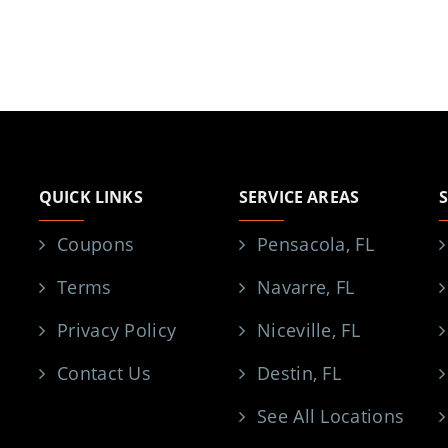
QUICK LINKS
SERVICE AREAS
Coupons
Pensacola, FL
Terms
Navarre, FL
Privacy Policy
Niceville, FL
Contact Us
Destin, FL
See All Locations