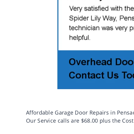
Affordable Garage Door Repairs in Pensa
Our Service calls are $68.00 plus the Cost