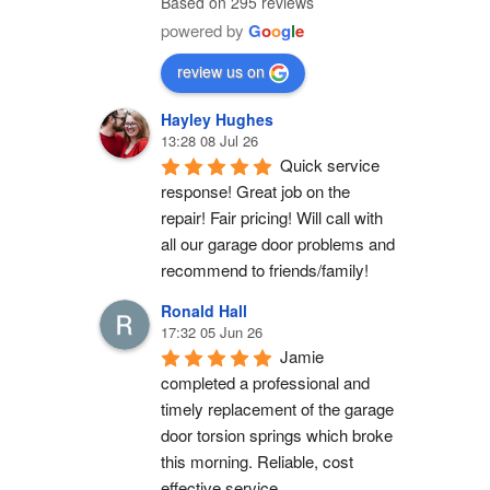
Based on 295 reviews
powered by
G
o
o
g
l
e
review us on
Hayley Hughes
13:28 08 Jul 26
Quick service 
response! Great job on the 
repair! Fair pricing! Will call with 
all our garage door problems and 
recommend to friends/family!
Ronald Hall
17:32 05 Jun 26
Jamie 
completed a professional and 
timely replacement of the garage 
door torsion springs which broke 
this morning. Reliable, cost 
effective service.