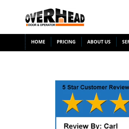
HOME
PRICING
ABOUT US
SE