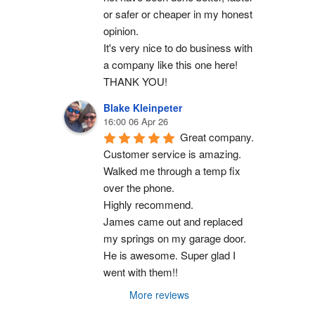
or safer or cheaper in my honest 
opinion.
It's very nice to do business with 
a company like this one here!
THANK YOU!
Blake Kleinpeter
16:00 06 Apr 26
Great company.
Customer service is amazing. 
Walked me through a temp fix 
over the phone.
Highly recommend.
James came out and replaced 
my springs on my garage door. 
He is awesome. Super glad I 
went with them!!
More reviews