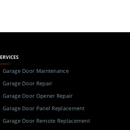
SERVICES
Garage Door Maintenance
Garage Door Repair
Garage Door Opener Repair
Garage Door Panel Replacement
Garage Door Remote Replacement