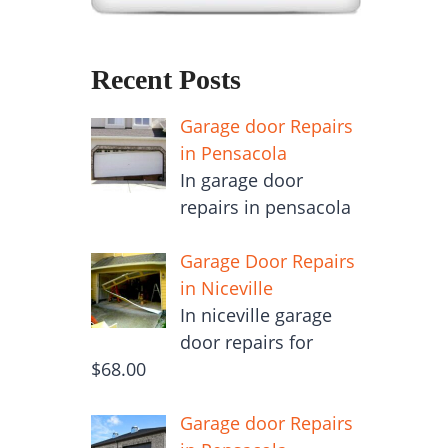
Recent Posts
Garage door Repairs
in Pensacola
In garage door
repairs in pensacola
Garage Door Repairs
in Niceville
In niceville garage
door repairs for
$68.00
Garage door Repairs