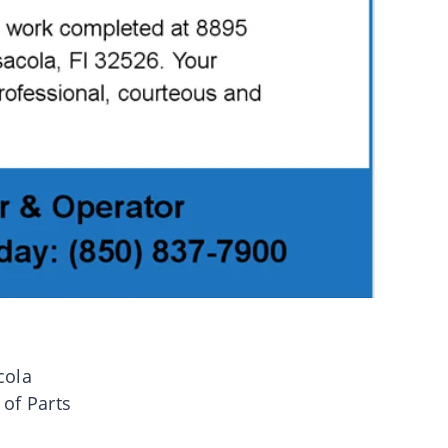
cola
 of Parts