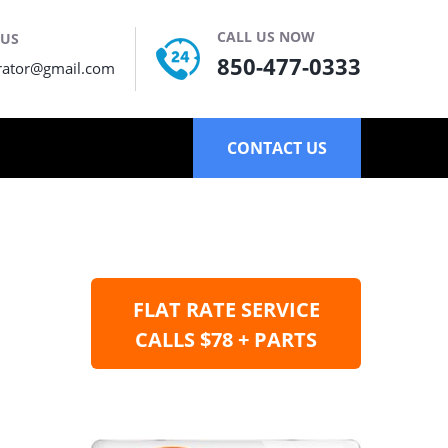
CALL US NOW
 US
850-477-0333
rator@gmail.com
CONTACT US
FLAT RATE SERVICE
CALLS $78 + PARTS