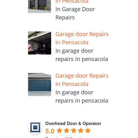
in Pensacola
In Garage Door
Repairs
Garage door Repairs
in Pensacola
In garage door
repairs in pensacola
Garage door Repairs
in Pensacola
In garage door
repairs in pensacola
Overhead Door & Operator
5.0