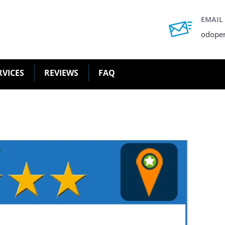
EMAIL
odope
RVICES
REVIEWS
FAQ