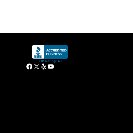
Facebook
X
Yelp
YouTube