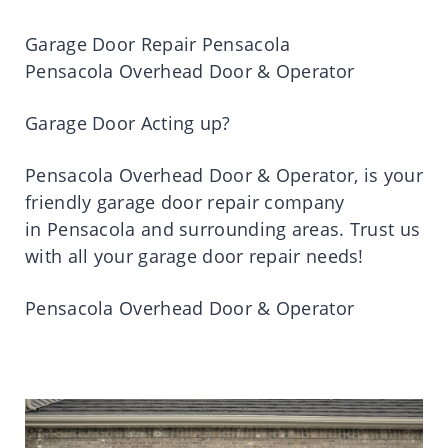
Garage Door Repair
Pensacola
Pensacola Overhead Door & Operator
Garage Door Acting up?
Pensacola Overhead Door & Operator
,
is
your
friendly garage door repair company
in
Pensacola
and surrounding areas.
Trust
us
with all your garage door repair needs!
Pensacola Overhead Door & Operator