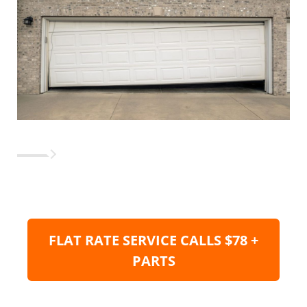
FLAT RATE SERVICE CALLS $78 +
PARTS