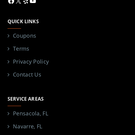
Facebook
X
Yelp
YouTube
QUICK LINKS
Coupons
Terms
Privacy Policy
Contact Us
SERVICE AREAS
Pensacola, FL
Navarre, FL