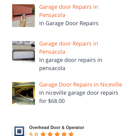
Garage door Repairs in
Pensacola
In Garage Door Repairs
Garage door Repairs in
Pensacola
In garage door repairs in
pensacola
Garage Door Repairs in Niceville
In niceville garage door repairs
for $68.00
Overhead Door & Operator
5.0