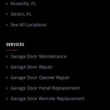
Niceville, FL
Destin, FL
See All Locations
SERVICES
Garage Door Maintenance
Garage Door Repair
Garage Door Opener Repair
Garage Door Panel Replacement
Garage Door Remote Replacement