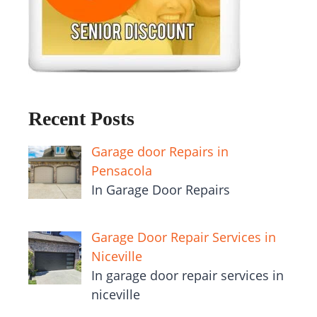
Recent Posts
Garage door Repairs in
Pensacola
In Garage Door Repairs
Garage Door Repair Services in
Niceville
In garage door repair services in
niceville