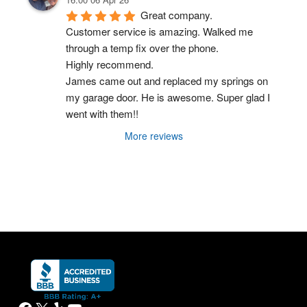
Great company.
Customer service is amazing. Walked me 
through a temp fix over the phone.
Highly recommend.
James came out and replaced my springs on 
my garage door. He is awesome. Super glad I 
went with them!!
More reviews