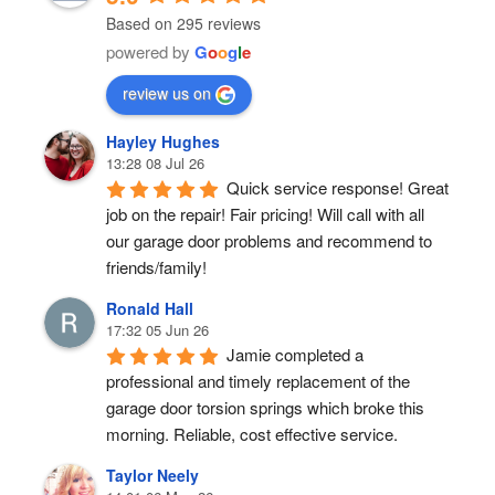
Based on 295 reviews
powered by
G
o
o
g
l
e
review us on
Hayley Hughes
13:28 08 Jul 26
Quick service response! Great 
job on the repair! Fair pricing! Will call with all 
our garage door problems and recommend to 
friends/family!
Ronald Hall
17:32 05 Jun 26
Jamie completed a 
professional and timely replacement of the 
garage door torsion springs which broke this 
morning. Reliable, cost effective service.
Taylor Neely