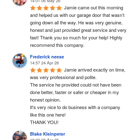
14:01 06 May 26
Jamie came out this morning 
and helped us with our garage door that wasn’t 
going down all the way. He was very genuine, 
honest and just provided great service and very 
fast! Thank you so much for your help! Highly 
recommend this company.
Frederick neese
14:57 24 Apr 26
Jamie arrived exactly on time, 
was very professional and polite.
The service he provided could not have been 
done better, faster or safer or cheaper in my 
honest opinion.
It's very nice to do business with a company 
like this one here!
THANK YOU!
Blake Kleinpeter
16:00 06 Apr 26