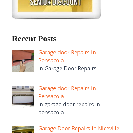
Recent Posts
Garage door Repairs in
Pensacola
In Garage Door Repairs
Garage door Repairs in
Pensacola
In garage door repairs in
pensacola
Garage Door Repairs in Niceville