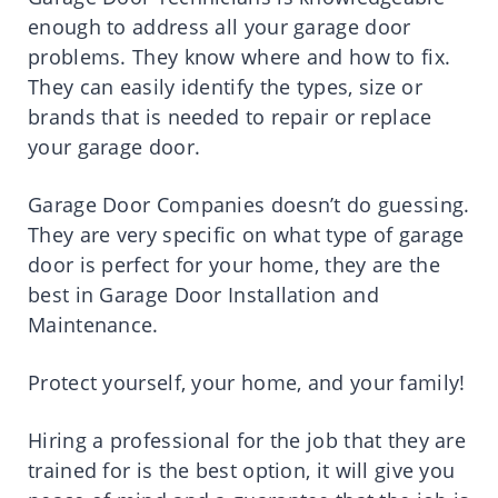
enough to address all your garage door
problems. They know where and how to fix.
They can easily identify the types, size or
brands that is needed to repair or replace
your garage door.
Garage Door Companies doesn’t do guessing.
They are very specific on what type of garage
door is perfect for your home, they are the
best in Garage Door Installation and
Maintenance.
Protect yourself, your home, and your family!
Hiring a professional for the job that they are
trained for is the best option, it will give you