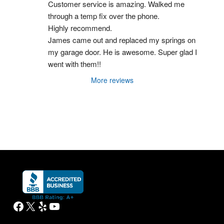
Customer service is amazing. Walked me 
through a temp fix over the phone.
Highly recommend.
James came out and replaced my springs on 
my garage door. He is awesome. Super glad I 
went with them!!
More reviews
Facebook
X
Yelp
YouTube