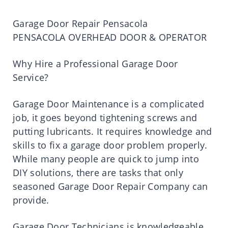
Garage Door Repair Pensacola
PENSACOLA OVERHEAD DOOR & OPERATOR
Why Hire a Professional Garage Door
Service?
Garage Door Maintenance is a complicated
job, it goes beyond tightening screws and
putting lubricants. It requires knowledge and
skills to fix a garage door problem properly.
While many people are quick to jump into
DIY solutions, there are tasks that only
seasoned Garage Door Repair Company can
provide.
Garage Door Technicians is knowledgeable