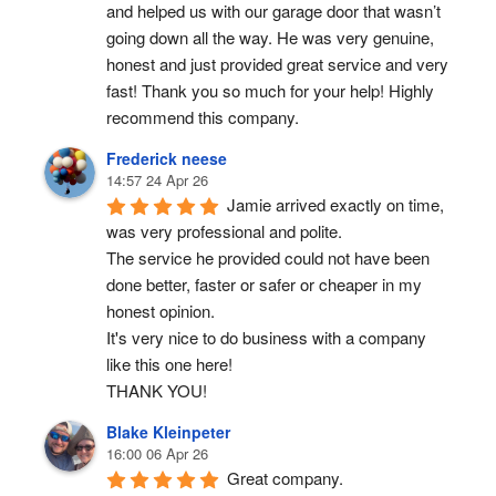
and helped us with our garage door that wasn’t 
going down all the way. He was very genuine, 
honest and just provided great service and very 
fast! Thank you so much for your help! Highly 
recommend this company.
Frederick neese
14:57 24 Apr 26
Jamie arrived exactly on time, 
was very professional and polite.
The service he provided could not have been 
done better, faster or safer or cheaper in my 
honest opinion.
It's very nice to do business with a company 
like this one here!
THANK YOU!
Blake Kleinpeter
16:00 06 Apr 26
Great company.