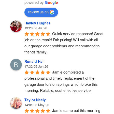
powered by
G
o
o
g
l
e
review us on
Hayley Hughes
13:28 08 Jul 26
Quick service response! Great 
job on the repair! Fair pricing! Will call with all 
our garage door problems and recommend to 
friends/family!
Ronald Hall
17:32 05 Jun 26
Jamie completed a 
professional and timely replacement of the 
garage door torsion springs which broke this 
morning. Reliable, cost effective service.
Taylor Neely
14:01 06 May 26
Jamie came out this morning 