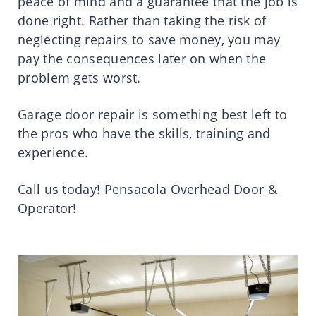
peace of mind and a guarantee that the job is
done right. Rather than taking the risk of
neglecting repairs to save money, you may
pay the consequences later on when the
problem gets worst.
Garage door repair is something best left to
the pros who have the skills, training and
experience.
Call us today! Pensacola Overhead Door &
Operator!