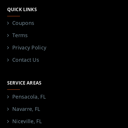
QUICK LINKS
Coupons
Terms
Privacy Policy
Contact Us
SERVICE AREAS
Pensacola, FL
Navarre, FL
Niceville, FL