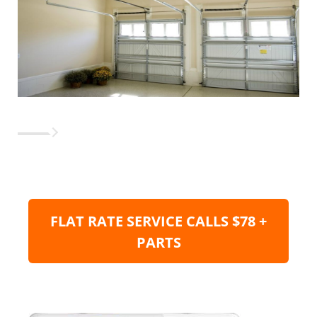
FLAT RATE SERVICE CALLS $78 +
PARTS