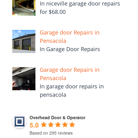
In niceville garage door repairs
for $68.00
Garage door Repairs in
Pensacola
In Garage Door Repairs
Garage door Repairs in
Pensacola
In garage door repairs in
pensacola
Overhead Door & Operator
5.0
Based on 295 reviews