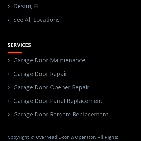
Destin, FL
See All Locations
SERVICES
Garage Door Maintenance
Garage Door Repair
Garage Door Opener Repair
Garage Door Panel Replacement
Garage Door Remote Replacement
Copyright © Overhead Door & Operator. All Rights