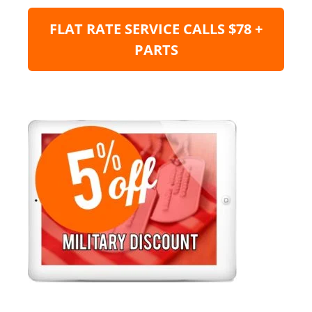
FLAT RATE SERVICE CALLS $78 +
PARTS