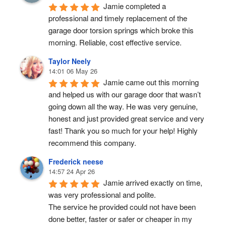
Jamie completed a 
professional and timely replacement of the 
garage door torsion springs which broke this 
morning. Reliable, cost effective service.
Taylor Neely
14:01 06 May 26
Jamie came out this morning 
and helped us with our garage door that wasn’t 
going down all the way. He was very genuine, 
honest and just provided great service and very 
fast! Thank you so much for your help! Highly 
recommend this company.
Frederick neese
14:57 24 Apr 26
Jamie arrived exactly on time, 
was very professional and polite.
The service he provided could not have been 
done better, faster or safer or cheaper in my 