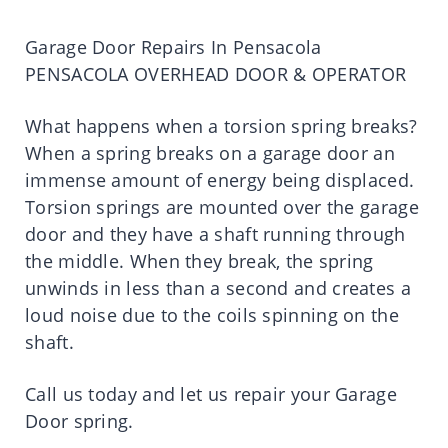
Garage Door Repairs In Pensacola
PENSACOLA OVERHEAD DOOR & OPERATOR
What happens when a torsion spring breaks?
When a spring breaks on a garage door an
immense amount of energy being displaced.
Torsion springs are mounted over the garage
door and they have a shaft running through
the middle. When they break, the spring
unwinds in less than a second and creates a
loud noise due to the coils spinning on the
shaft.
Call us today and let us repair your Garage
Door spring.