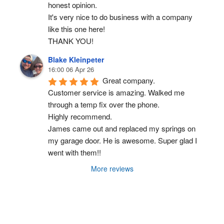
honest opinion.
It's very nice to do business with a company 
like this one here!
THANK YOU!
Blake Kleinpeter
16:00 06 Apr 26
Great company.
Customer service is amazing. Walked me 
through a temp fix over the phone.
Highly recommend.
James came out and replaced my springs on 
my garage door. He is awesome. Super glad I 
went with them!!
More reviews