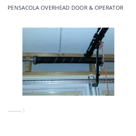
PENSACOLA OVERHEAD DOOR & OPERATOR