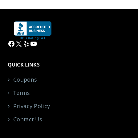
Facebook
X
Yelp
YouTube
QUICK LINKS
Coupons
Terms
Privacy Policy
Contact Us