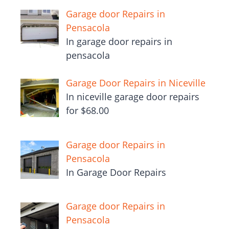
Garage door Repairs in
Pensacola
In garage door repairs in
pensacola
Garage Door Repairs in Niceville
In niceville garage door repairs
for $68.00
Garage door Repairs in
Pensacola
In Garage Door Repairs
Garage door Repairs in
Pensacola