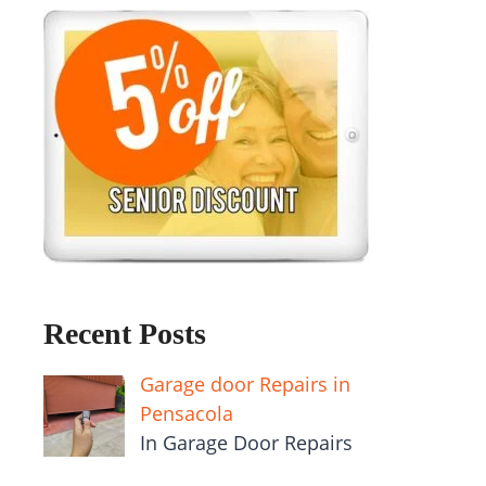
Recent Posts
Garage door Repairs in
Pensacola
In Garage Door Repairs