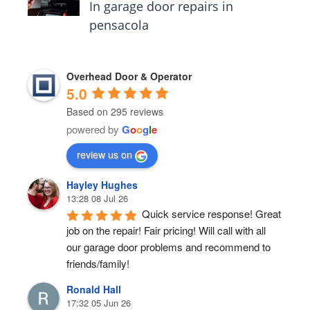
In garage door repairs in
pensacola
Overhead Door & Operator
5.0
Based on 295 reviews
powered by
G
o
o
g
l
e
review us on
Hayley Hughes
13:28 08 Jul 26
Quick service response! Great 
job on the repair! Fair pricing! Will call with all 
our garage door problems and recommend to 
friends/family!
Ronald Hall
17:32 05 Jun 26