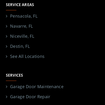
SERVICE AREAS
Pensacola, FL
Navarre, FL
Niceville, FL
Destin, FL
See All Locations
SERVICES
Garage Door Maintenance
Garage Door Repair