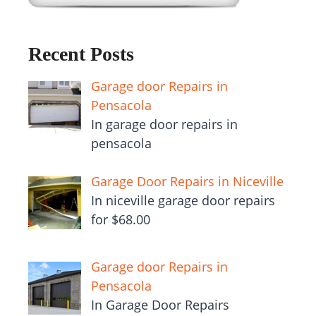
Recent Posts
Garage door Repairs in
Pensacola
In garage door repairs in
pensacola
Garage Door Repairs in Niceville
In niceville garage door repairs
for $68.00
Garage door Repairs in
Pensacola
In Garage Door Repairs