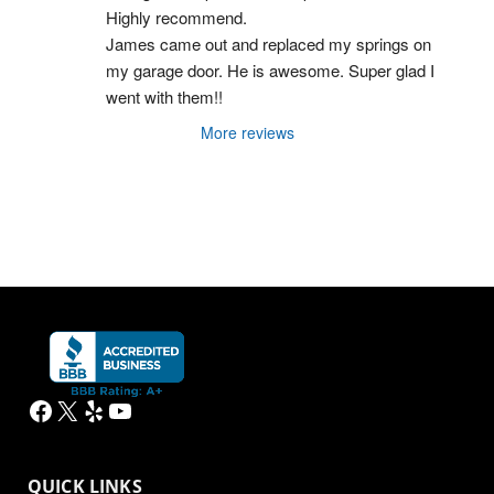
Highly recommend.
James came out and replaced my springs on 
my garage door. He is awesome. Super glad I 
went with them!!
More reviews
Facebook
X
Yelp
YouTube
QUICK LINKS