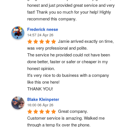
honest and just provided great service and very 
fast! Thank you so much for your help! Highly 
recommend this company.
Frederick neese
14:57 24 Apr 26
Jamie arrived exactly on time, 
was very professional and polite.
The service he provided could not have been 
done better, faster or safer or cheaper in my 
honest opinion.
It's very nice to do business with a company 
like this one here!
THANK YOU!
Blake Kleinpeter
16:00 06 Apr 26
Great company.
Customer service is amazing. Walked me 
through a temp fix over the phone.