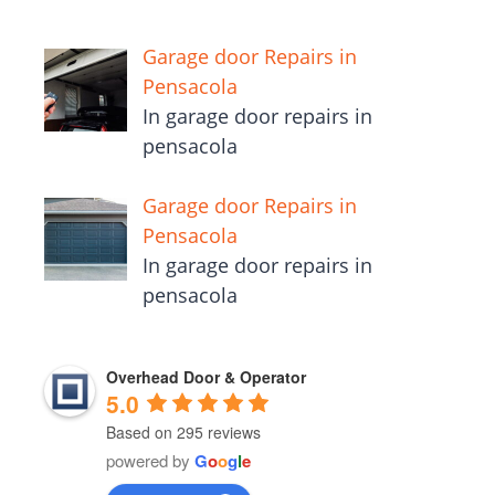
Garage door Repairs in
Pensacola
In garage door repairs in
pensacola
Garage door Repairs in
Pensacola
In garage door repairs in
pensacola
Overhead Door & Operator
5.0
Based on 295 reviews
powered by
G
o
o
g
l
e