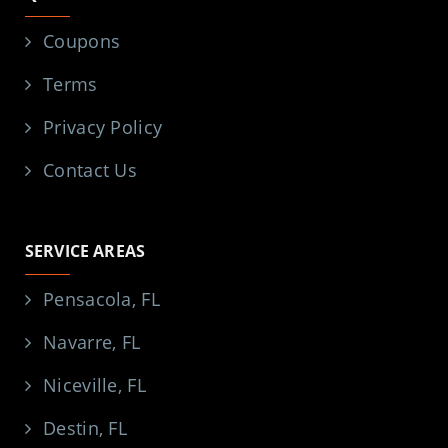
Coupons
Terms
Privacy Policy
Contact Us
SERVICE AREAS
Pensacola, FL
Navarre, FL
Niceville, FL
Destin, FL