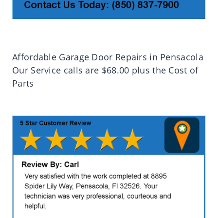
Affordable Garage Door Repairs in Pensacola
Our Service calls are $68.00 plus the Cost of
Parts