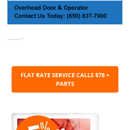
FLAT RATE SERVICE CALLS $78 +
PARTS