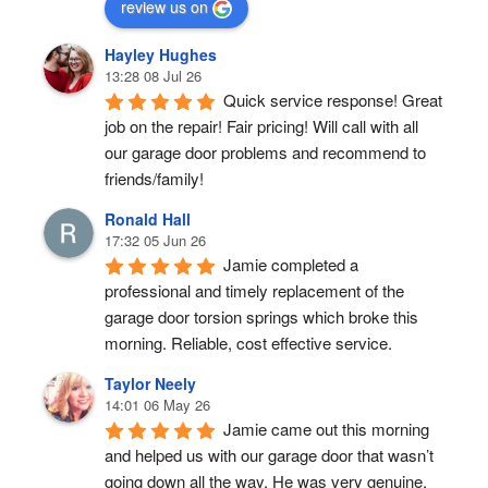
review us on
Hayley Hughes
13:28 08 Jul 26
Quick service response! Great 
job on the repair! Fair pricing! Will call with all 
our garage door problems and recommend to 
friends/family!
Ronald Hall
17:32 05 Jun 26
Jamie completed a 
professional and timely replacement of the 
garage door torsion springs which broke this 
morning. Reliable, cost effective service.
Taylor Neely
14:01 06 May 26
Jamie came out this morning 
and helped us with our garage door that wasn’t 
going down all the way. He was very genuine, 