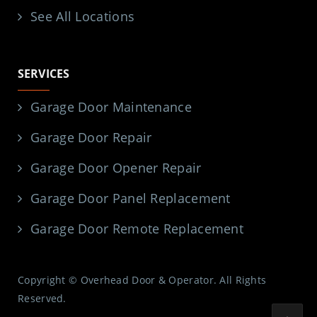
See All Locations
SERVICES
Garage Door Maintenance
Garage Door Repair
Garage Door Opener Repair
Garage Door Panel Replacement
Garage Door Remote Replacement
Copyright © Overhead Door & Operator. All Rights
Reserved.