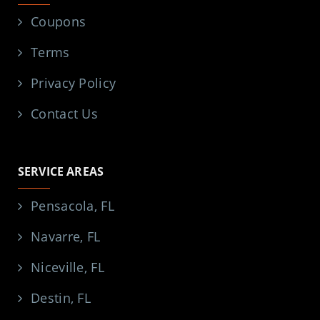
Coupons
Terms
Privacy Policy
Contact Us
SERVICE AREAS
Pensacola, FL
Navarre, FL
Niceville, FL
Destin, FL