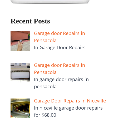
Recent Posts
Garage door Repairs in
Pensacola
In Garage Door Repairs
Garage door Repairs in
Pensacola
In garage door repairs in
pensacola
Garage Door Repairs in Niceville
In niceville garage door repairs
for $68.00