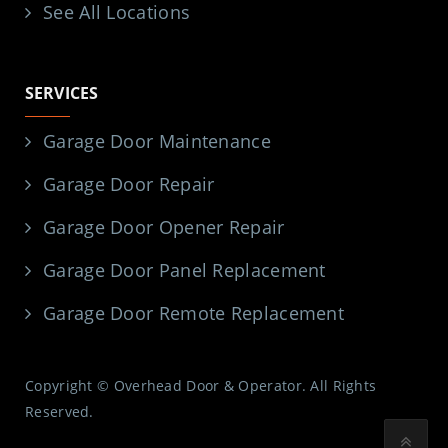
See All Locations
SERVICES
Garage Door Maintenance
Garage Door Repair
Garage Door Opener Repair
Garage Door Panel Replacement
Garage Door Remote Replacement
Copyright © Overhead Door & Operator. All Rights
Reserved.