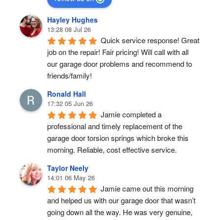
Hayley Hughes
13:28 08 Jul 26
Quick service response! Great 
job on the repair! Fair pricing! Will call with all 
our garage door problems and recommend to 
friends/family!
Ronald Hall
17:32 05 Jun 26
Jamie completed a 
professional and timely replacement of the 
garage door torsion springs which broke this 
morning. Reliable, cost effective service.
Taylor Neely
14:01 06 May 26
Jamie came out this morning 
and helped us with our garage door that wasn’t 
going down all the way. He was very genuine, 