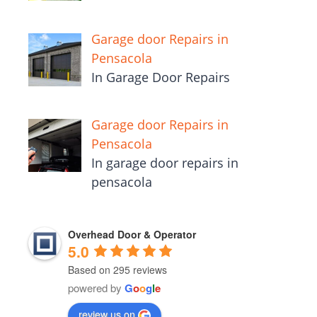
Garage door Repairs in
Pensacola
In Garage Door Repairs
Garage door Repairs in
Pensacola
In garage door repairs in
pensacola
Overhead Door & Operator
5.0
Based on 295 reviews
powered by
G
o
o
g
l
e
review us on