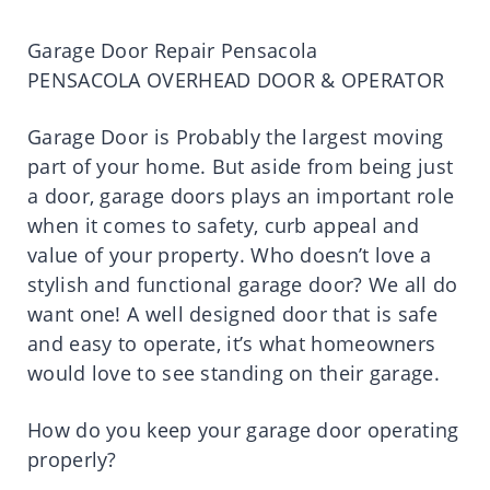
Garage Door Repair Pensacola
PENSACOLA OVERHEAD DOOR & OPERATOR
Garage Door is Probably the largest moving
part of your home. But aside from being just
a door, garage doors plays an important role
when it comes to safety, curb appeal and
value of your property. Who doesn’t love a
stylish and functional garage door? We all do
want one! A well designed door that is safe
and easy to operate, it’s what homeowners
would love to see standing on their garage.
How do you keep your garage door operating
properly?