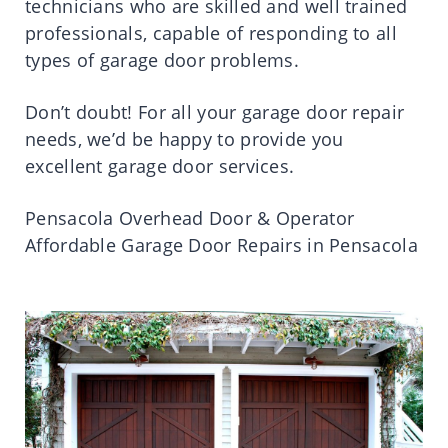
technicians who are skilled and well trained
professionals, capable of responding to all
types of garage door problems.
Don’t doubt! For all your garage door repair
needs, we’d be happy to provide you
excellent garage door services.
Pensacola Overhead Door & Operator
Affordable Garage Door Repairs in Pensacola