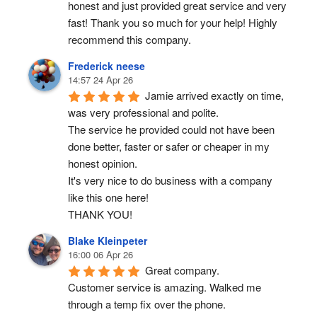
honest and just provided great service and very 
fast! Thank you so much for your help! Highly 
recommend this company.
Frederick neese
14:57 24 Apr 26
Jamie arrived exactly on time, 
was very professional and polite.
The service he provided could not have been 
done better, faster or safer or cheaper in my 
honest opinion.
It's very nice to do business with a company 
like this one here!
THANK YOU!
Blake Kleinpeter
16:00 06 Apr 26
Great company.
Customer service is amazing. Walked me 
through a temp fix over the phone.