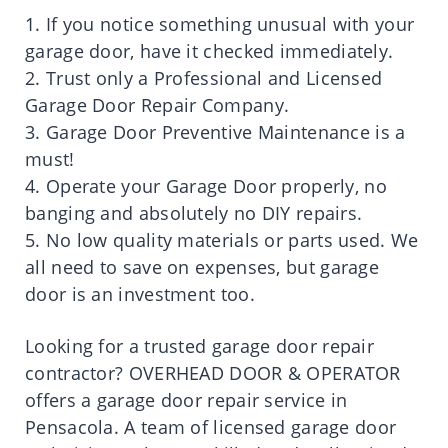
1. If you notice something unusual with your
garage door, have it checked immediately.
2. Trust only a Professional and Licensed
Garage Door Repair Company.
3. Garage Door Preventive Maintenance is a
must!
4. Operate your Garage Door properly, no
banging and absolutely no DIY repairs.
5. No low quality materials or parts used. We
all need to save on expenses, but garage
door is an investment too.
Looking for a trusted garage door repair
contractor? OVERHEAD DOOR & OPERATOR
offers a garage door repair service in
Pensacola. A team of licensed garage door