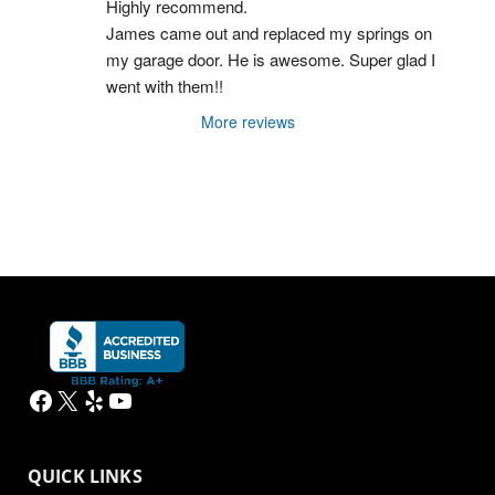
Highly recommend.
James came out and replaced my springs on 
my garage door. He is awesome. Super glad I 
went with them!!
More reviews
Facebook
X
Yelp
YouTube
QUICK LINKS