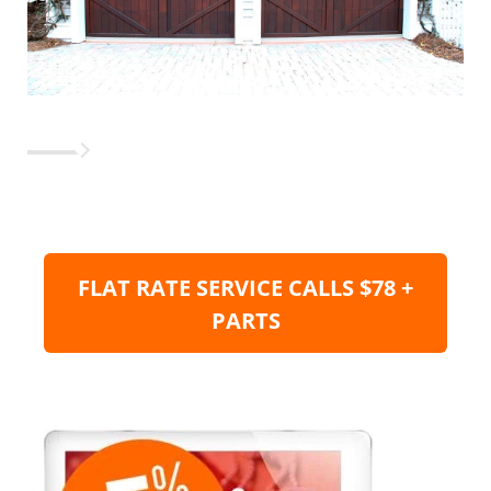
FLAT RATE SERVICE CALLS $78 +
PARTS