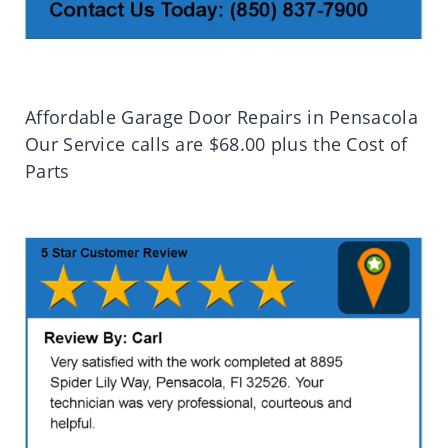
Affordable Garage Door Repairs in Pensacola
Our Service calls are $68.00 plus the Cost of
Parts