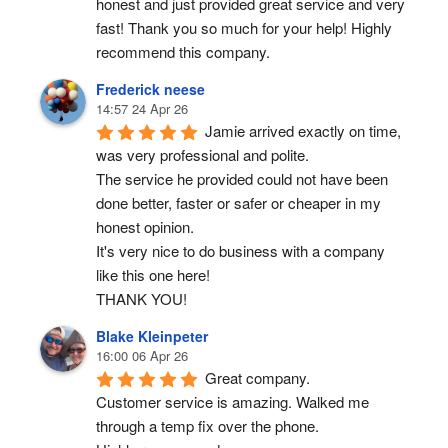
honest and just provided great service and very 
fast! Thank you so much for your help! Highly 
recommend this company.
Frederick neese
14:57 24 Apr 26
Jamie arrived exactly on time, 
was very professional and polite.
The service he provided could not have been 
done better, faster or safer or cheaper in my 
honest opinion.
It's very nice to do business with a company 
like this one here!
THANK YOU!
Blake Kleinpeter
16:00 06 Apr 26
Great company.
Customer service is amazing. Walked me 
through a temp fix over the phone.