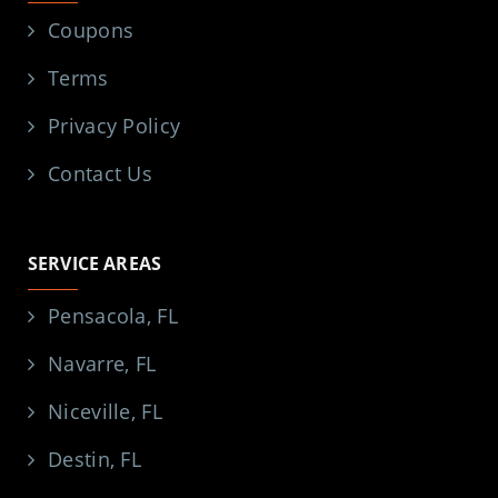
Coupons
Terms
Privacy Policy
Contact Us
SERVICE AREAS
Pensacola, FL
Navarre, FL
Niceville, FL
Destin, FL