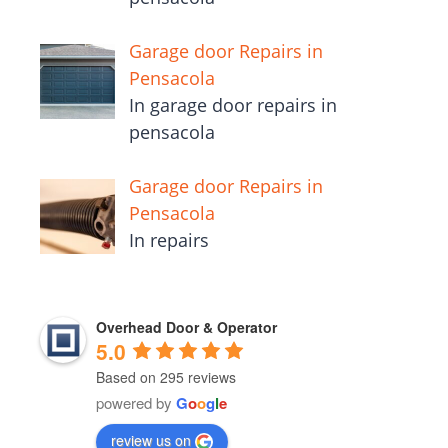
Garage door Repairs in
Pensacola
In garage door repairs in
pensacola
Garage door Repairs in
Pensacola
In repairs
Overhead Door & Operator
5.0
Based on 295 reviews
powered by
G
o
o
g
l
e
review us on