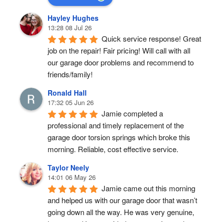
Hayley Hughes
13:28 08 Jul 26
Quick service response! Great 
job on the repair! Fair pricing! Will call with all 
our garage door problems and recommend to 
friends/family!
Ronald Hall
17:32 05 Jun 26
Jamie completed a 
professional and timely replacement of the 
garage door torsion springs which broke this 
morning. Reliable, cost effective service.
Taylor Neely
14:01 06 May 26
Jamie came out this morning 
and helped us with our garage door that wasn’t 
going down all the way. He was very genuine, 