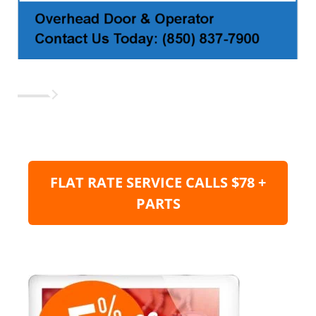
FLAT RATE SERVICE CALLS $78 +
PARTS