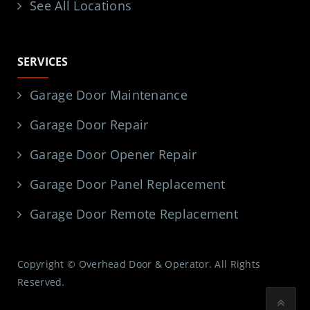
See All Locations
SERVICES
Garage Door Maintenance
Garage Door Repair
Garage Door Opener Repair
Garage Door Panel Replacement
Garage Door Remote Replacement
Copyright © Overhead Door & Operator. All Rights
Reserved.