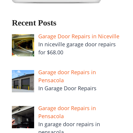
Recent Posts
Garage Door Repairs in Niceville
In niceville garage door repairs
for $68.00
Garage door Repairs in
Pensacola
In Garage Door Repairs
Garage door Repairs in
Pensacola
In garage door repairs in
pensacola