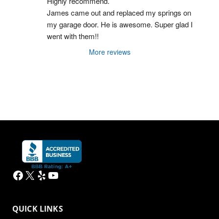
Highly recommend.
James came out and replaced my springs on 
my garage door. He is awesome. Super glad I 
went with them!!
More reviews
Facebook
X
Yelp
YouTube
QUICK LINKS