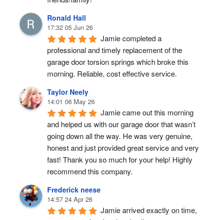
Ronald Hall
17:32 05 Jun 26
Jamie completed a 
professional and timely replacement of the 
garage door torsion springs which broke this 
morning. Reliable, cost effective service.
Taylor Neely
14:01 06 May 26
Jamie came out this morning 
and helped us with our garage door that wasn’t 
going down all the way. He was very genuine, 
honest and just provided great service and very 
fast! Thank you so much for your help! Highly 
recommend this company.
Frederick neese
14:57 24 Apr 26
Jamie arrived exactly on time, 