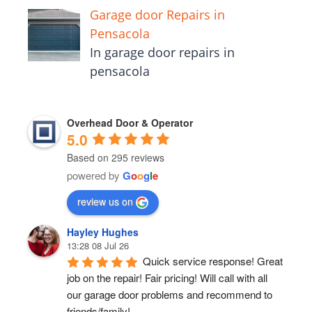
Garage door Repairs in
Pensacola
In garage door repairs in
pensacola
Overhead Door & Operator
5.0
Based on 295 reviews
powered by
G
o
o
g
l
e
review us on
Hayley Hughes
13:28 08 Jul 26
Quick service response! Great 
job on the repair! Fair pricing! Will call with all 
our garage door problems and recommend to 
friends/family!