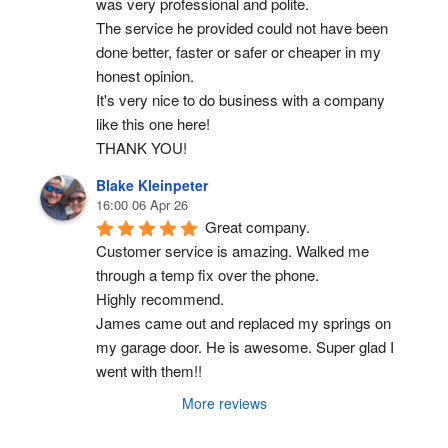
was very professional and polite.
The service he provided could not have been 
done better, faster or safer or cheaper in my 
honest opinion.
It's very nice to do business with a company 
like this one here!
THANK YOU!
Blake Kleinpeter
16:00 06 Apr 26
Great company.
Customer service is amazing. Walked me 
through a temp fix over the phone.
Highly recommend.
James came out and replaced my springs on 
my garage door. He is awesome. Super glad I 
went with them!!
More reviews