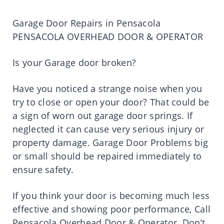
Garage Door Repairs in Pensacola
PENSACOLA OVERHEAD DOOR & OPERATOR
Is your Garage door broken?
Have you noticed a strange noise when you
try to close or open your door? That could be
a sign of worn out garage door springs. If
neglected it can cause very serious injury or
property damage. Garage Door Problems big
or small should be repaired immediately to
ensure safety.
If you think your door is becoming much less
effective and showing poor performance, Call
Pensacola Overhead Door & Operator. Don’t