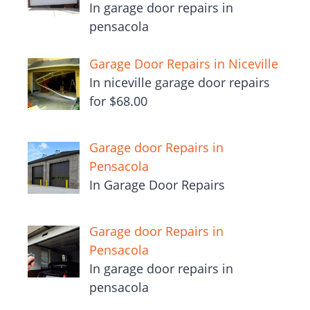
In garage door repairs in
pensacola
Garage Door Repairs in Niceville
In niceville garage door repairs
for $68.00
Garage door Repairs in
Pensacola
In Garage Door Repairs
Garage door Repairs in
Pensacola
In garage door repairs in
pensacola