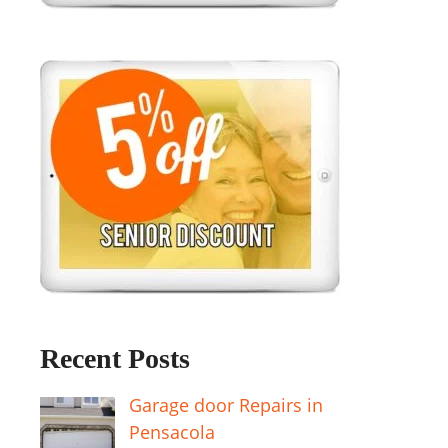
Recent Posts
Garage door Repairs in
Pensacola