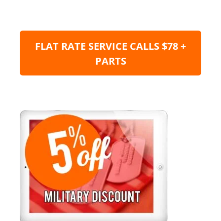
FLAT RATE SERVICE CALLS $78 +
PARTS