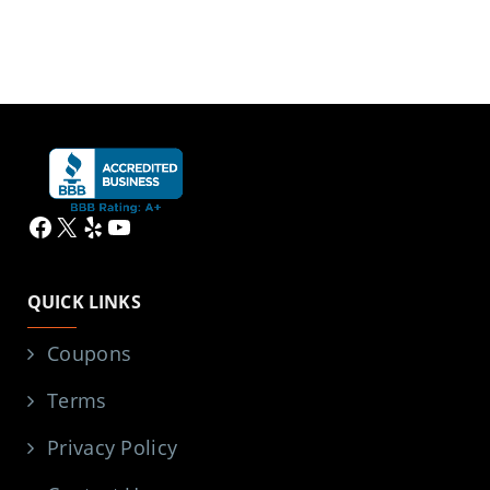
Facebook
X
Yelp
YouTube
QUICK LINKS
Coupons
Terms
Privacy Policy