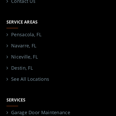
Contact Us
SERVICE AREAS
Pensacola, FL
Navarre, FL
Niceville, FL
Destin, FL
See All Locations
SERVICES
Garage Door Maintenance