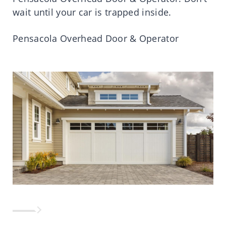
wait until your car is trapped inside.
Pensacola Overhead Door & Operator