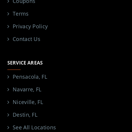
Coupons
Terms
Privacy Policy
Contact Us
SERVICE AREAS
Pensacola, FL
Navarre, FL
Niceville, FL
Destin, FL
See All Locations