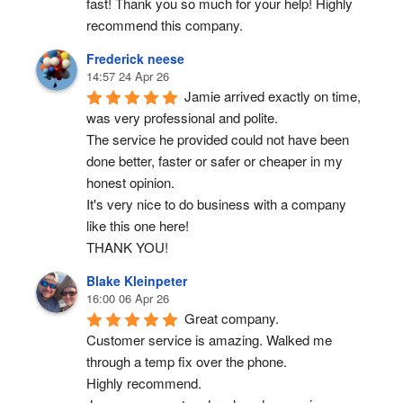
fast! Thank you so much for your help! Highly 
recommend this company.
Frederick neese
14:57 24 Apr 26
Jamie arrived exactly on time, 
was very professional and polite.
The service he provided could not have been 
done better, faster or safer or cheaper in my 
honest opinion.
It's very nice to do business with a company 
like this one here!
THANK YOU!
Blake Kleinpeter
16:00 06 Apr 26
Great company.
Customer service is amazing. Walked me 
through a temp fix over the phone.
Highly recommend.