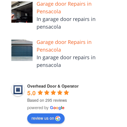
Garage door Repairs in
Pensacola
In garage door repairs in
pensacola
Garage door Repairs in
Pensacola
In garage door repairs in
pensacola
Overhead Door & Operator
5.0
Based on 295 reviews
powered by
G
o
o
g
l
e
review us on