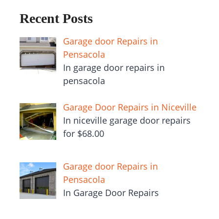
Recent Posts
Garage door Repairs in
Pensacola
In garage door repairs in
pensacola
Garage Door Repairs in Niceville
In niceville garage door repairs
for $68.00
Garage door Repairs in
Pensacola
In Garage Door Repairs