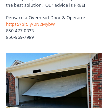
the best solution. Our advice is FREE!
Pensacola Overhead Door & Operator
https://bit.ly/2N2MybW
850-477-0333
850-969-7989