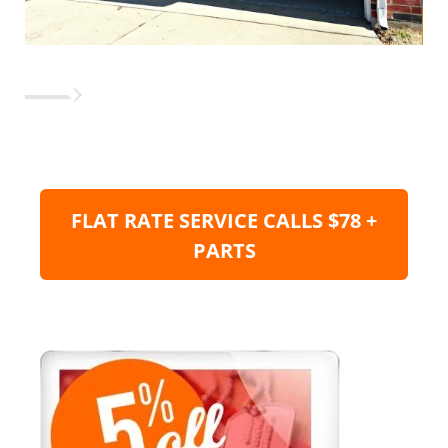
FLAT RATE SERVICE CALLS $78 +
PARTS