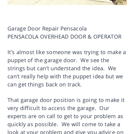
Garage Door Repair Pensacola
PENSACOLA OVERHEAD DOOR & OPERATOR
It’s almost like someone was trying to make a
puppet of the garage door. We see the
strings but can’t understand the idea. We
can’t really help with the puppet idea but we
can get things back on track.
That garage door position is going to make it
very difficult to access the garage. Our
experts are on call to get to your problem as
quickly as possible. We will come to take a
look at your problem and give you advice on