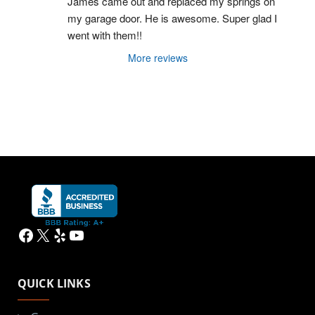
James came out and replaced my springs on 
my garage door. He is awesome. Super glad I 
went with them!!
More reviews
Facebook
X
Yelp
YouTube
QUICK LINKS