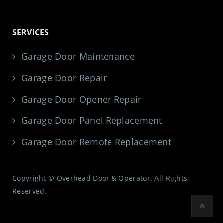
SERVICES
Garage Door Maintenance
Garage Door Repair
Garage Door Opener Repair
Garage Door Panel Replacement
Garage Door Remote Replacement
Copyright © Overhead Door & Operator. All Rights
Reserved.