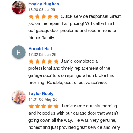
Hayley Hughes
13:28 08 Jul 26
Quick service response! Great 
job on the repair! Fair pricing! Will call with all 
our garage door problems and recommend to 
friends/family!
Ronald Hall
17:32 05 Jun 26
Jamie completed a 
professional and timely replacement of the 
garage door torsion springs which broke this 
morning. Reliable, cost effective service.
Taylor Neely
14:01 06 May 26
Jamie came out this morning 
and helped us with our garage door that wasn’t 
going down all the way. He was very genuine, 
honest and just provided great service and very 