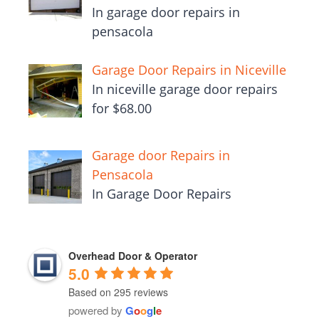
In garage door repairs in
pensacola
Garage Door Repairs in Niceville
In niceville garage door repairs
for $68.00
Garage door Repairs in
Pensacola
In Garage Door Repairs
Overhead Door & Operator
5.0
Based on 295 reviews
powered by
G
o
o
g
l
e