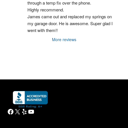
through a temp fix over the phone.
Highly recommend.
James came out and replaced my springs on 
my garage door. He is awesome. Super glad I 
went with them!!
More reviews
Facebook
X
Yelp
YouTube