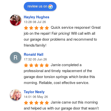
review us on
Hayley Hughes
13:28 08 Jul 26
Quick service response! Great 
job on the repair! Fair pricing! Will call with all 
our garage door problems and recommend to 
friends/family!
Ronald Hall
17:32 05 Jun 26
Jamie completed a 
professional and timely replacement of the 
garage door torsion springs which broke this 
morning. Reliable, cost effective service.
Taylor Neely
14:01 06 May 26
Jamie came out this morning 
and helped us with our garage door that wasn’t 