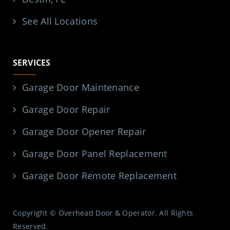
See All Locations
SERVICES
Garage Door Maintenance
Garage Door Repair
Garage Door Opener Repair
Garage Door Panel Replacement
Garage Door Remote Replacement
Copyright © Overhead Door & Operator. All Rights
Reserved.