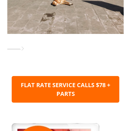
FLAT RATE SERVICE CALLS $78 +
PARTS