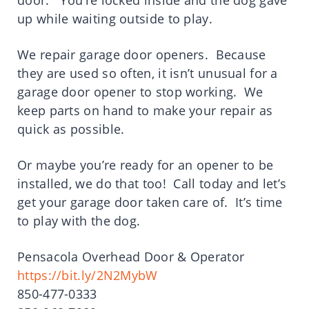
door. You’re locked inside and the dog gave
up while waiting outside to play.
We repair garage door openers. Because
they are used so often, it isn’t unusual for a
garage door opener to stop working. We
keep parts on hand to make your repair as
quick as possible.
Or maybe you’re ready for an opener to be
installed, we do that too! Call today and let’s
get your garage door taken care of. It’s time
to play with the dog.
Pensacola Overhead Door & Operator
https://bit.ly/2N2MybW
850-477-0333