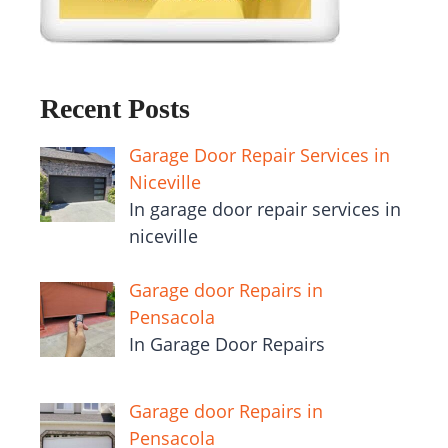
Recent Posts
Garage Door Repair Services in
Niceville
In garage door repair services in
niceville
Garage door Repairs in
Pensacola
In Garage Door Repairs
Garage door Repairs in
Pensacola