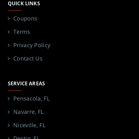
QUICK LINKS
Coupons
Terms
Privacy Policy
Contact Us
SERVICE AREAS
Pensacola, FL
Navarre, FL
Niceville, FL
Destin, FL