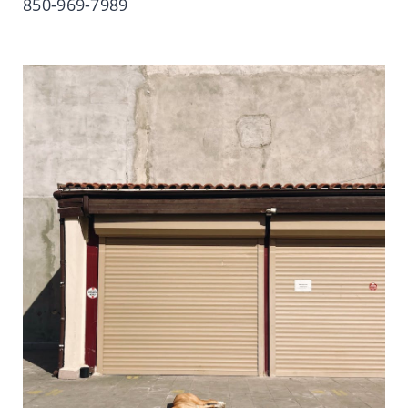
850-969-7989