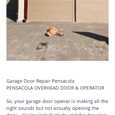
Garage Door Repair Pensacola
PENSACOLA OVERHEAD DOOR & OPERATOR
So, your garage door opener is making all the
right sounds but not actually opening the