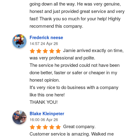
going down all the way. He was very genuine, 
honest and just provided great service and very 
fast! Thank you so much for your help! Highly 
recommend this company.
Frederick neese
14:57 24 Apr 26
Jamie arrived exactly on time, 
was very professional and polite.
The service he provided could not have been 
done better, faster or safer or cheaper in my 
honest opinion.
It's very nice to do business with a company 
like this one here!
THANK YOU!
Blake Kleinpeter
16:00 06 Apr 26
Great company.
Customer service is amazing. Walked me 