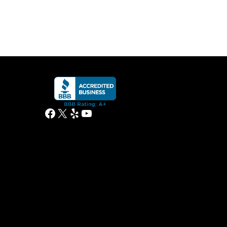
Facebook
X
Yelp
YouTube