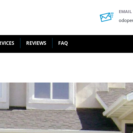
EMAIL
odope
RVICES
REVIEWS
FAQ