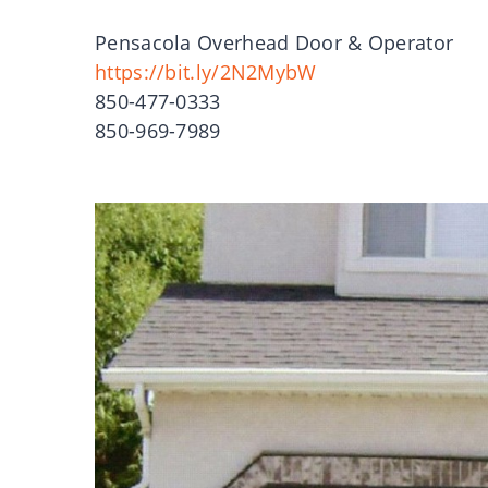
Pensacola Overhead Door & Operator
https://bit.ly/2N2MybW
850-477-0333
850-969-7989