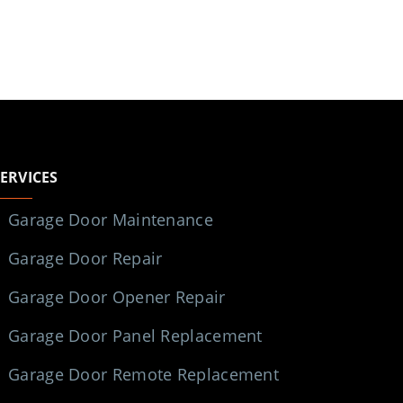
SERVICES
Garage Door Maintenance
Garage Door Repair
Garage Door Opener Repair
Garage Door Panel Replacement
Garage Door Remote Replacement