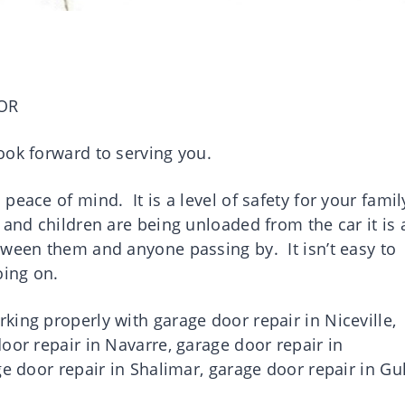
OR
ook forward to serving you.
eace of mind. It is a level of safety for your famil
and children are being unloaded from the car it is 
tween them and anyone passing by. It isn’t easy to
going on.
ing properly with garage door repair in Niceville,
oor repair in Navarre, garage door repair in
ge door repair in Shalimar, garage door repair in Gul