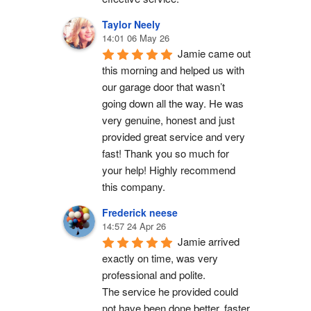
Taylor Neely
14:01 06 May 26
Jamie came out 
this morning and helped us with 
our garage door that wasn’t 
going down all the way. He was 
very genuine, honest and just 
provided great service and very 
fast! Thank you so much for 
your help! Highly recommend 
this company.
Frederick neese
14:57 24 Apr 26
Jamie arrived 
exactly on time, was very 
professional and polite.
The service he provided could 
not have been done better, faster 