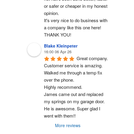
or safer or cheaper in my honest 
opinion.
It's very nice to do business with 
a company like this one here!
THANK YOU!
Blake Kleinpeter
16:00 06 Apr 26
Great company.
Customer service is amazing. 
Walked me through a temp fix 
over the phone.
Highly recommend.
James came out and replaced 
my springs on my garage door. 
He is awesome. Super glad I 
went with them!!
More reviews