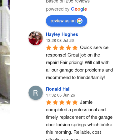
Based on 295 reviews
powered by
G
o
o
g
l
e
review us on
Hayley Hughes
13:28 08 Jul 26
Quick service 
response! Great job on the 
repair! Fair pricing! Will call with 
all our garage door problems and 
recommend to friends/family!
Ronald Hall
17:32 05 Jun 26
Jamie 
completed a professional and 
timely replacement of the garage 
door torsion springs which broke 
this morning. Reliable, cost 
effective service.