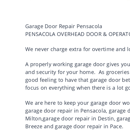
Garage Door Repair Pensacola
PENSACOLA OVERHEAD DOOR & OPERAT
We never charge extra for overtime and l
A properly working garage door gives you p
and security for your home. As groceries 
good feeling to have that garage door be
focus on everything when there is a lot 
We are here to keep your garage door work
garage door repair in Pensacola, garage d
Milton,garage door repair in Destin, gara
Breeze and garage door repair in Pace.