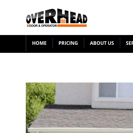
HOME
PRICING
ABOUT US
SE