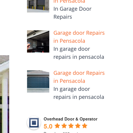
in Pensacola
In Garage Door
Repairs
Garage door Repairs
in Pensacola
In garage door
repairs in pensacola
Garage door Repairs
in Pensacola
In garage door
repairs in pensacola
Overhead Door & Operator
5.0