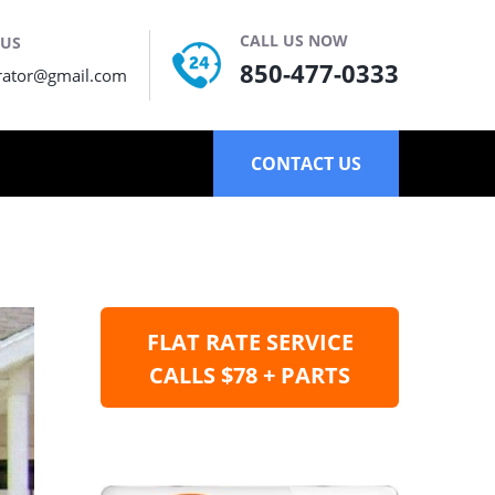
CALL US NOW
 US
850-477-0333
rator@gmail.com
CONTACT US
FLAT RATE SERVICE
CALLS $78 + PARTS