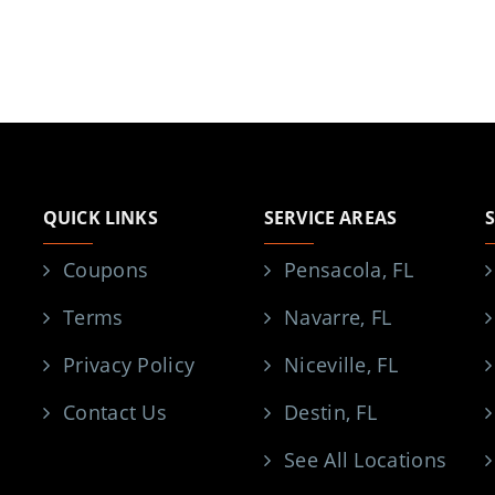
QUICK LINKS
SERVICE AREAS
Coupons
Pensacola, FL
Terms
Navarre, FL
Privacy Policy
Niceville, FL
Contact Us
Destin, FL
See All Locations