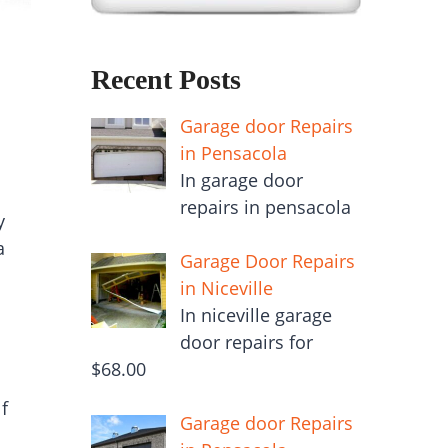
Recent Posts
Garage door Repairs
in Pensacola
In garage door
repairs in pensacola
y
a
Garage Door Repairs
in Niceville
In niceville garage
door repairs for
$68.00
f
Garage door Repairs