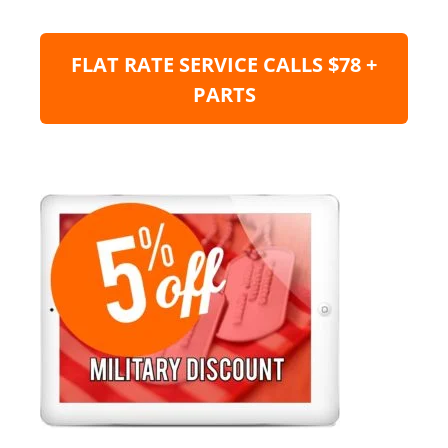
FLAT RATE SERVICE CALLS $78 +
PARTS