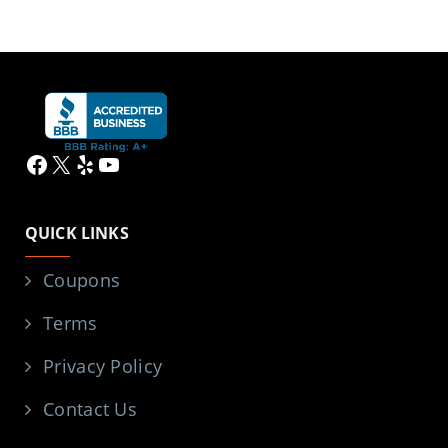
Facebook
X
Yelp
YouTube
QUICK LINKS
Coupons
Terms
Privacy Policy
Contact Us