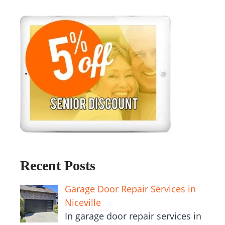
Recent Posts
Garage Door Repair Services in
Niceville
In garage door repair services in