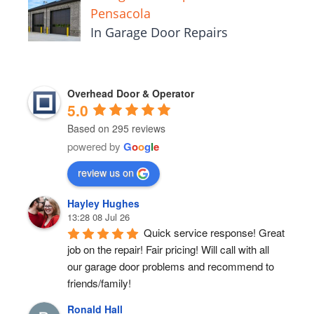
Pensacola
In Garage Door Repairs
Overhead Door & Operator
5.0
Based on 295 reviews
powered by
G
o
o
g
l
e
review us on
Hayley Hughes
13:28 08 Jul 26
Quick service response! Great 
job on the repair! Fair pricing! Will call with all 
our garage door problems and recommend to 
friends/family!
Ronald Hall