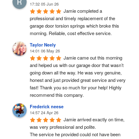
17:32 05 Jun 26
Jamie completed a 
professional and timely replacement of the 
garage door torsion springs which broke this 
morning. Reliable, cost effective service.
Taylor Neely
14:01 06 May 26
Jamie came out this morning 
and helped us with our garage door that wasn’t 
going down all the way. He was very genuine, 
honest and just provided great service and very 
fast! Thank you so much for your help! Highly 
recommend this company.
Frederick neese
14:57 24 Apr 26
Jamie arrived exactly on time, 
was very professional and polite.
The service he provided could not have been 