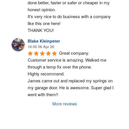
done better, faster or safer or cheaper in my 
honest opinion.
It's very nice to do business with a company 
like this one here!
THANK YOU!
Blake Kleinpeter
16:00 06 Apr 26
Great company.
Customer service is amazing. Walked me 
through a temp fix over the phone.
Highly recommend.
James came out and replaced my springs on 
my garage door. He is awesome. Super glad I 
went with them!!
More reviews