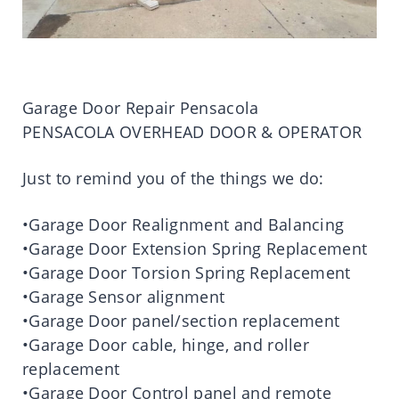
Garage Door Repair Pensacola
PENSACOLA OVERHEAD DOOR & OPERATOR
Just to remind you of the things we do:
•Garage Door Realignment and Balancing
•Garage Door Extension Spring Replacement
•Garage Door Torsion Spring Replacement
•Garage Sensor alignment
•Garage Door panel/section replacement
•Garage Door cable, hinge, and roller
replacement
•Garage Door Control panel and remote