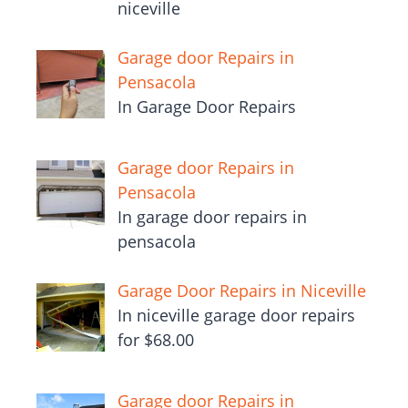
niceville
Garage door Repairs in
Pensacola
In Garage Door Repairs
Garage door Repairs in
Pensacola
In garage door repairs in
pensacola
Garage Door Repairs in Niceville
In niceville garage door repairs
for $68.00
Garage door Repairs in