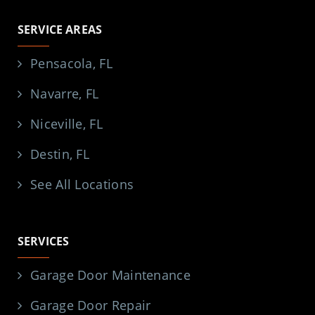
SERVICE AREAS
Pensacola, FL
Navarre, FL
Niceville, FL
Destin, FL
See All Locations
SERVICES
Garage Door Maintenance
Garage Door Repair