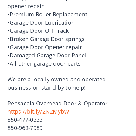
opener repair
•Premium Roller Replacement
•Garage Door Lubrication
•Garage Door Off Track
•Broken Garage Door springs
•Garage Door Opener repair
•Damaged Garage Door Panel
•All other garage door parts
We are a locally owned and operated
business on stand-by to help!
Pensacola Overhead Door & Operator
https://bit.ly/2N2MybW
850-477-0333
850-969-7989