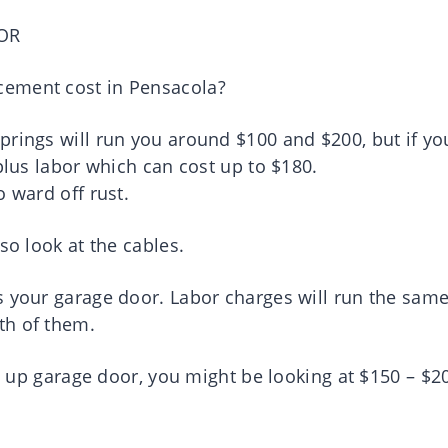
OR
cement cost in Pensacola?
prings will run you around $100 and $200, but if yo
plus labor which can cost up to $180.
o ward off rust.
so look at the cables.
s your garage door. Labor charges will run the sam
th of them.
lt up garage door, you might be looking at $150 – $2
.