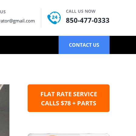
CALL US NOW
 US
850-477-0333
rator@gmail.com
CONTACT US
FLAT RATE SERVICE
CALLS $78 + PARTS