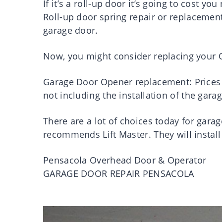
If it’s a roll-up door it’s going to cost you
Roll-up door spring repair or replacement 
garage door.
Now, you might consider replacing your O
Garage Door Opener replacement: Prices 
not including the installation of the gar
There are a lot of choices today for ga
recommends Lift Master. They will install
Pensacola Overhead Door & Operator
GARAGE DOOR REPAIR PENSACOLA