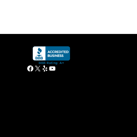
Facebook
X
Yelp
YouTube