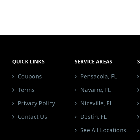
QUICK LINKS
SERVICE AREAS
Coupons
Pensacola, FL
Terms
Navarre, FL
Privacy Policy
Niceville, FL
Contact Us
Destin, FL
See All Locations