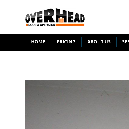
HOME
PRICING
ABOUT US
SE