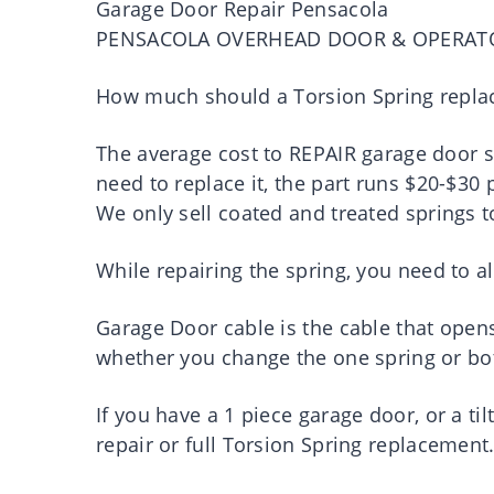
Garage Door Repair Pensacola
PENSACOLA OVERHEAD DOOR & OPERAT
How much should a Torsion Spring repla
The average cost to REPAIR garage door s
need to replace it, the part runs $20-$30 
We only sell coated and treated springs t
While repairing the spring, you need to al
Garage Door cable is the cable that open
whether you change the one spring or bo
If you have a 1 piece garage door, or a ti
repair or full Torsion Spring replacement