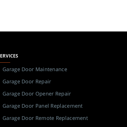
SERVICES
Garage Door Maintenance
Garage Door Repair
Garage Door Opener Repair
Garage Door Panel Replacement
Garage Door Remote Replacement