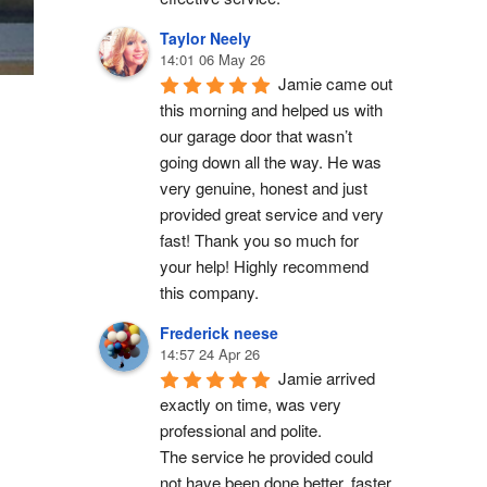
Taylor Neely
14:01 06 May 26
Jamie came out 
this morning and helped us with 
our garage door that wasn’t 
going down all the way. He was 
very genuine, honest and just 
provided great service and very 
fast! Thank you so much for 
your help! Highly recommend 
this company.
Frederick neese
14:57 24 Apr 26
Jamie arrived 
exactly on time, was very 
professional and polite.
The service he provided could 
not have been done better, faster 