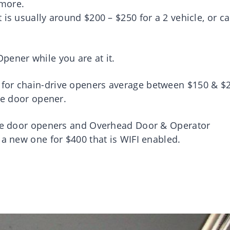
 more.
is usually around $200 – $250 for a 2 vehicle, or ca
pener while you are at it.
for chain-drive openers average between $150 & $2
age door opener.
rage door openers and Overhead Door & Operator
 a new one for $400 that is WIFI enabled.