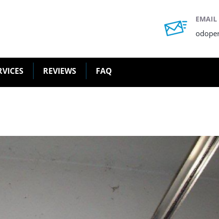
EMAIL
odope
RVICES
REVIEWS
FAQ