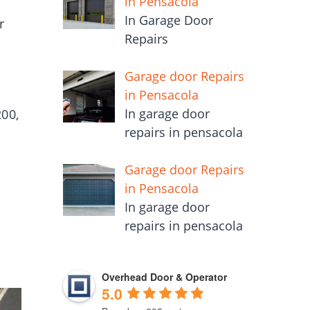
in Pensacola
In Garage Door
r
Repairs
Garage door Repairs
in Pensacola
In garage door
00,
repairs in pensacola
Garage door Repairs
in Pensacola
In garage door
repairs in pensacola
Overhead Door & Operator
5.0