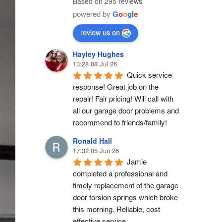
Based on 295 reviews
powered by
G
o
o
g
l
e
review us on
Hayley Hughes
13:28 08 Jul 26
Quick service 
response! Great job on the 
repair! Fair pricing! Will call with 
all our garage door problems and 
recommend to friends/family!
Ronald Hall
17:32 05 Jun 26
Jamie 
completed a professional and 
timely replacement of the garage 
door torsion springs which broke 
this morning. Reliable, cost 
effective service.