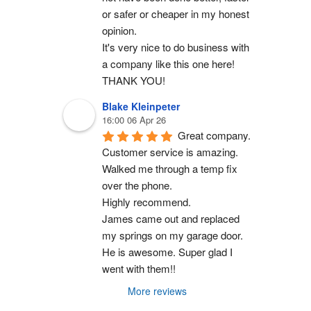
or safer or cheaper in my honest 
opinion.
It's very nice to do business with 
a company like this one here!
THANK YOU!
Blake Kleinpeter
16:00 06 Apr 26
Great company.
Customer service is amazing. 
Walked me through a temp fix 
over the phone.
Highly recommend.
James came out and replaced 
my springs on my garage door. 
He is awesome. Super glad I 
went with them!!
More reviews