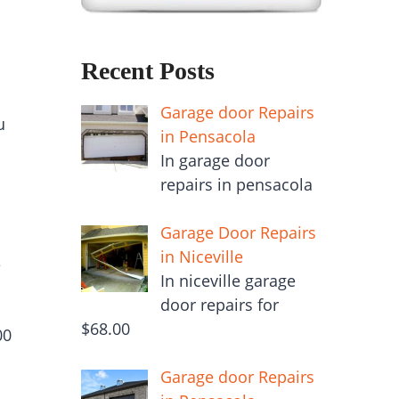
Recent Posts
Garage door Repairs
u
in Pensacola
In garage door
repairs in pensacola
Garage Door Repairs
in Niceville
e
In niceville garage
door repairs for
$68.00
00
Garage door Repairs