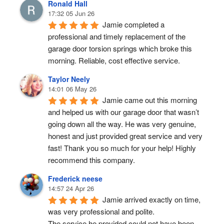
Ronald Hall
17:32 05 Jun 26
Jamie completed a 
professional and timely replacement of the 
garage door torsion springs which broke this 
morning. Reliable, cost effective service.
Taylor Neely
14:01 06 May 26
Jamie came out this morning 
and helped us with our garage door that wasn’t 
going down all the way. He was very genuine, 
honest and just provided great service and very 
fast! Thank you so much for your help! Highly 
recommend this company.
Frederick neese
14:57 24 Apr 26
Jamie arrived exactly on time, 
was very professional and polite.
The service he provided could not have been 