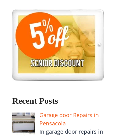
Recent Posts
Garage door Repairs in
Pensacola
In garage door repairs in