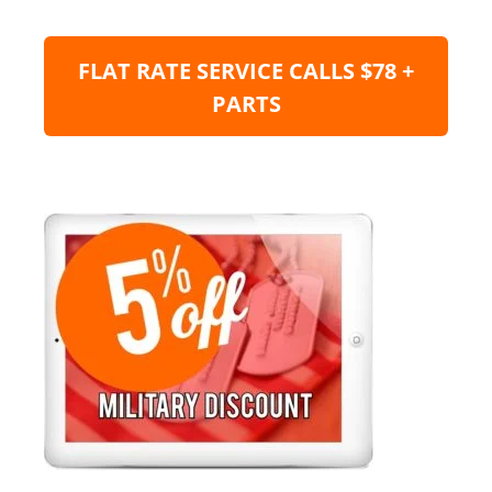
FLAT RATE SERVICE CALLS $78 +
PARTS