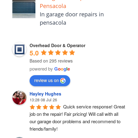
Pensacola
In garage door repairs in
pensacola
Overhead Door & Operator
5.0
Based on 295 reviews
powered by
G
o
o
g
l
e
review us on
Hayley Hughes
13:28 08 Jul 26
Quick service response! Great 
job on the repair! Fair pricing! Will call with all 
our garage door problems and recommend to 
friends/family!