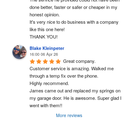
done better, faster or safer or cheaper in my 
honest opinion.
It's very nice to do business with a company 
like this one here!
THANK YOU!
Blake Kleinpeter
16:00 06 Apr 26
Great company.
Customer service is amazing. Walked me 
through a temp fix over the phone.
Highly recommend.
James came out and replaced my springs on 
my garage door. He is awesome. Super glad I 
went with them!!
More reviews