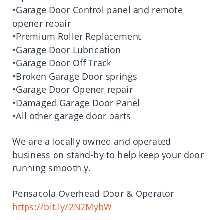
•Garage Door Control panel and remote
opener repair
•Premium Roller Replacement
•Garage Door Lubrication
•Garage Door Off Track
•Broken Garage Door springs
•Garage Door Opener repair
•Damaged Garage Door Panel
•All other garage door parts
We are a locally owned and operated
business on stand-by to help keep your door
running smoothly.
Pensacola Overhead Door & Operator
https://bit.ly/2N2MybW