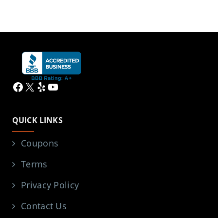
Facebook
X
Yelp
YouTube
QUICK LINKS
Coupons
Terms
Privacy Policy
Contact Us