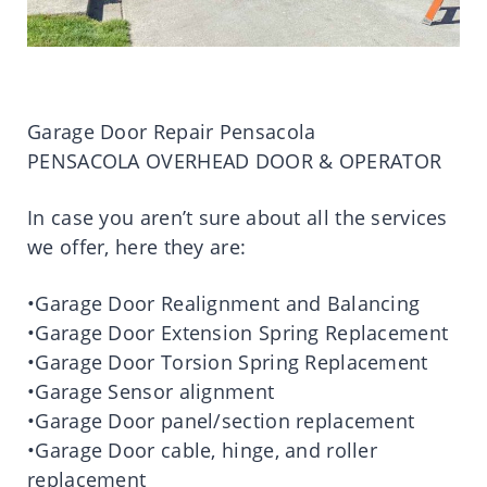
Garage Door Repair Pensacola
PENSACOLA OVERHEAD DOOR & OPERATOR
In case you aren’t sure about all the services
we offer, here they are:
•Garage Door Realignment and Balancing
•Garage Door Extension Spring Replacement
•Garage Door Torsion Spring Replacement
•Garage Sensor alignment
•Garage Door panel/section replacement
•Garage Door cable, hinge, and roller
replacement