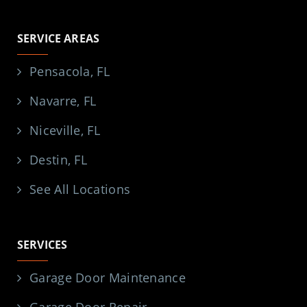
SERVICE AREAS
Pensacola, FL
Navarre, FL
Niceville, FL
Destin, FL
See All Locations
SERVICES
Garage Door Maintenance
Garage Door Repair