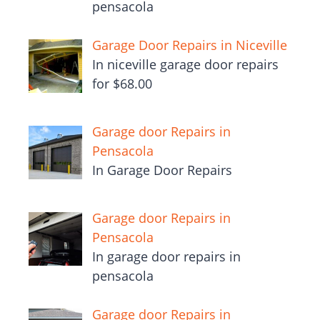
pensacola
Garage Door Repairs in Niceville
In niceville garage door repairs
for $68.00
Garage door Repairs in
Pensacola
In Garage Door Repairs
Garage door Repairs in
Pensacola
In garage door repairs in
pensacola
Garage door Repairs in