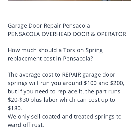
Garage Door Repair Pensacola
PENSACOLA OVERHEAD DOOR & OPERATOR
How much should a Torsion Spring
replacement cost in Pensacola?
The average cost to REPAIR garage door
springs will run you around $100 and $200,
but if you need to replace it, the part runs
$20-$30 plus labor which can cost up to
$180.
We only sell coated and treated springs to
ward off rust.