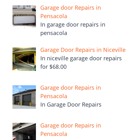
Garage door Repairs in
Pensacola
In garage door repairs in
pensacola
Garage Door Repairs in Niceville
In niceville garage door repairs
for $68.00
Garage door Repairs in
Pensacola
In Garage Door Repairs
Garage door Repairs in
Pensacola