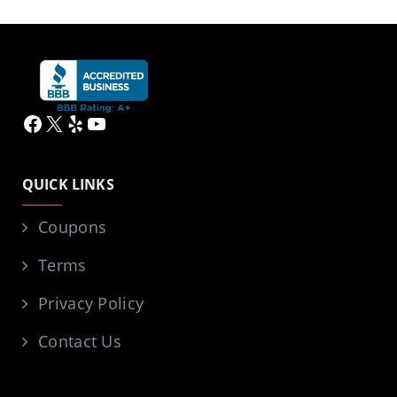
Facebook
X
Yelp
YouTube
QUICK LINKS
Coupons
Terms
Privacy Policy
Contact Us