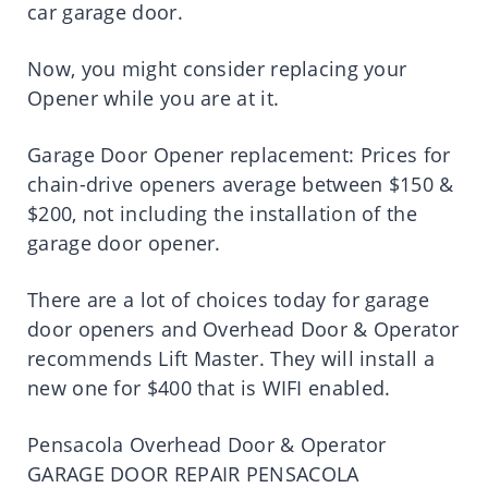
car garage door.
Now, you might consider replacing your
Opener while you are at it.
Garage Door Opener replacement: Prices for
chain-drive openers average between $150 &
$200, not including the installation of the
garage door opener.
There are a lot of choices today for garage
door openers and Overhead Door & Operator
recommends Lift Master. They will install a
new one for $400 that is WIFI enabled.
Pensacola Overhead Door & Operator
GARAGE DOOR REPAIR PENSACOLA