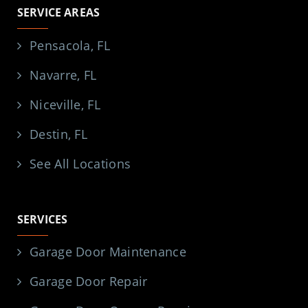
SERVICE AREAS
Pensacola, FL
Navarre, FL
Niceville, FL
Destin, FL
See All Locations
SERVICES
Garage Door Maintenance
Garage Door Repair