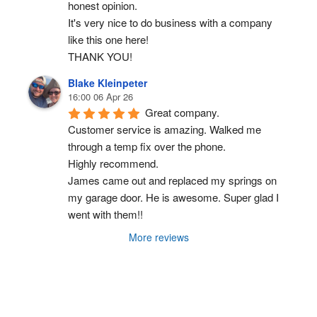
honest opinion.
It's very nice to do business with a company 
like this one here!
THANK YOU!
Blake Kleinpeter
16:00 06 Apr 26
Great company.
Customer service is amazing. Walked me 
through a temp fix over the phone.
Highly recommend.
James came out and replaced my springs on 
my garage door. He is awesome. Super glad I 
went with them!!
More reviews