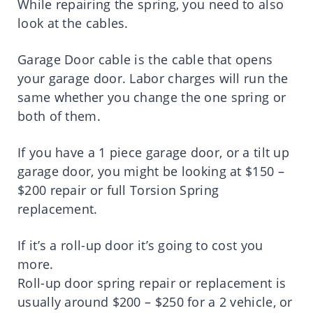
While repairing the spring, you need to also
look at the cables.
Garage Door cable is the cable that opens
your garage door. Labor charges will run the
same whether you change the one spring or
both of them.
If you have a 1 piece garage door, or a tilt up
garage door, you might be looking at $150 –
$200 repair or full Torsion Spring
replacement.
If it’s a roll-up door it’s going to cost you
more.
Roll-up door spring repair or replacement is
usually around $200 – $250 for a 2 vehicle, or