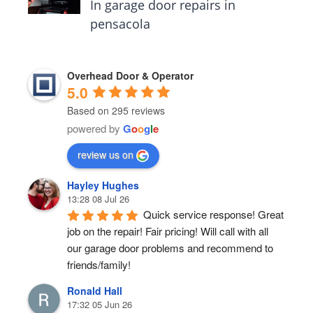
In garage door repairs in
pensacola
Overhead Door & Operator
5.0
Based on 295 reviews
powered by
G
o
o
g
l
e
review us on
Hayley Hughes
13:28 08 Jul 26
Quick service response! Great 
job on the repair! Fair pricing! Will call with all 
our garage door problems and recommend to 
friends/family!
Ronald Hall
17:32 05 Jun 26