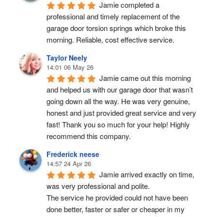
Jamie completed a 
professional and timely replacement of the 
garage door torsion springs which broke this 
morning. Reliable, cost effective service.
Taylor Neely
14:01 06 May 26
Jamie came out this morning 
and helped us with our garage door that wasn’t 
going down all the way. He was very genuine, 
honest and just provided great service and very 
fast! Thank you so much for your help! Highly 
recommend this company.
Frederick neese
14:57 24 Apr 26
Jamie arrived exactly on time, 
was very professional and polite.
The service he provided could not have been 
done better, faster or safer or cheaper in my 