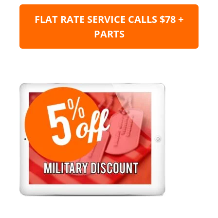
FLAT RATE SERVICE CALLS $78 +
PARTS