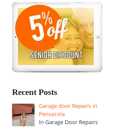
Recent Posts
Garage door Repairs in
Pensacola
In Garage Door Repairs