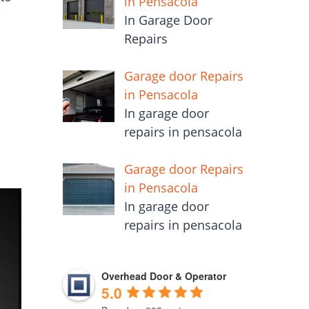
in Pensacola
In Garage Door
Repairs
Garage door Repairs
in Pensacola
In garage door
repairs in pensacola
Garage door Repairs
in Pensacola
In garage door
repairs in pensacola
Overhead Door & Operator
5.0