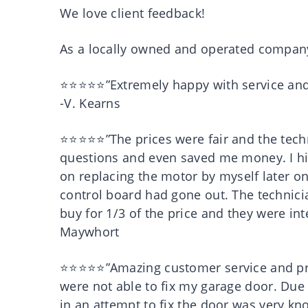
We love client feedback!
As a locally owned and operated company,
⭐⭐⭐⭐⭐”Extremely happy with service and
-V. Kearns
⭐⭐⭐⭐⭐”The prices were fair and the techni
questions and even saved me money. I hi
on replacing the motor by myself later on
control board had gone out. The technic
buy for 1/3 of the price and they were in
Maywhort
⭐⭐⭐⭐⭐”Amazing customer service and pr
were not able to fix my garage door. Du
in an attempt to fix the door was very 