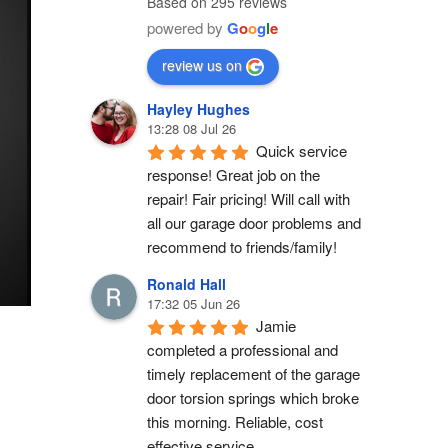
Based on 295 reviews
powered by
G
o
o
g
l
e
review us on
Hayley Hughes
13:28 08 Jul 26
Quick service 
response! Great job on the 
repair! Fair pricing! Will call with 
all our garage door problems and 
recommend to friends/family!
Ronald Hall
17:32 05 Jun 26
Jamie 
completed a professional and 
timely replacement of the garage 
door torsion springs which broke 
this morning. Reliable, cost 
effective service.