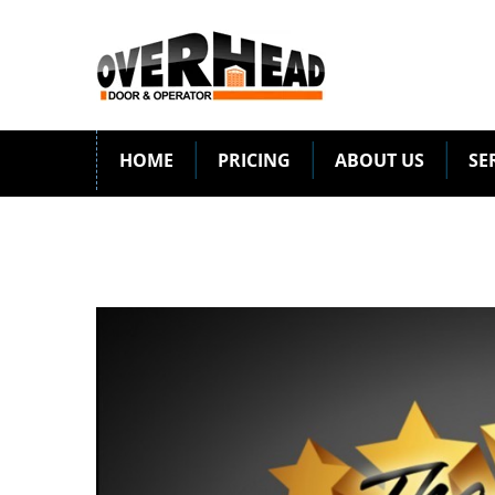
HOME
PRICING
ABOUT US
SE