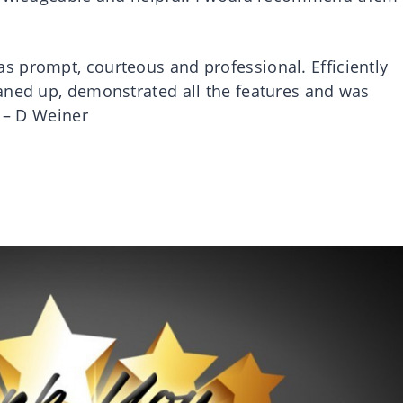
 prompt, courteous and professional. Efficiently
aned up, demonstrated all the features and was
! – D Weiner