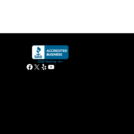
Facebook
X
Yelp
YouTube