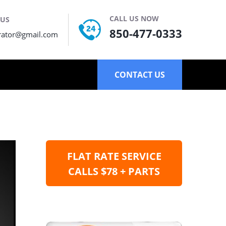
CALL US NOW
 US
850-477-0333
rator@gmail.com
CONTACT US
FLAT RATE SERVICE
CALLS $78 + PARTS