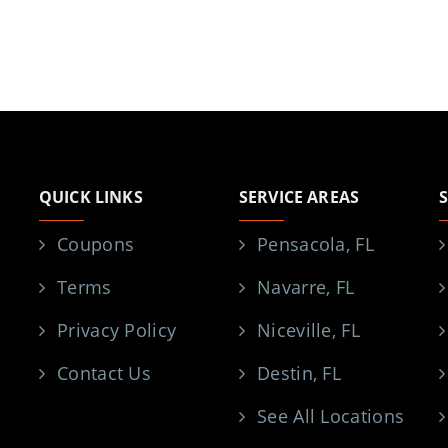
QUICK LINKS
SERVICE AREAS
Coupons
Pensacola, FL
Terms
Navarre, FL
Privacy Policy
Niceville, FL
Contact Us
Destin, FL
See All Locations