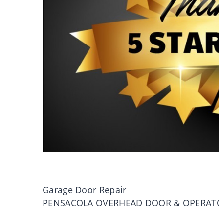
Garage Door Repair
PENSACOLA OVERHEAD DOOR & OPERAT