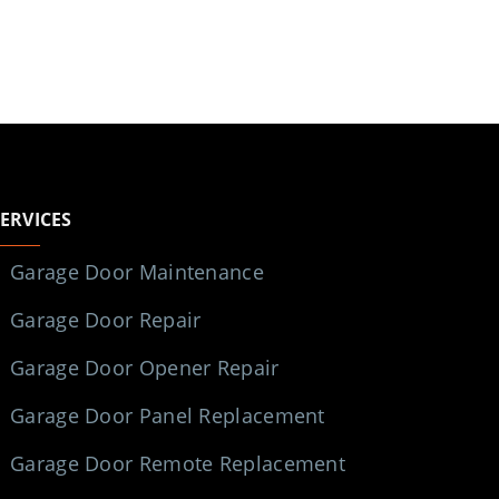
SERVICES
Garage Door Maintenance
Garage Door Repair
Garage Door Opener Repair
Garage Door Panel Replacement
Garage Door Remote Replacement