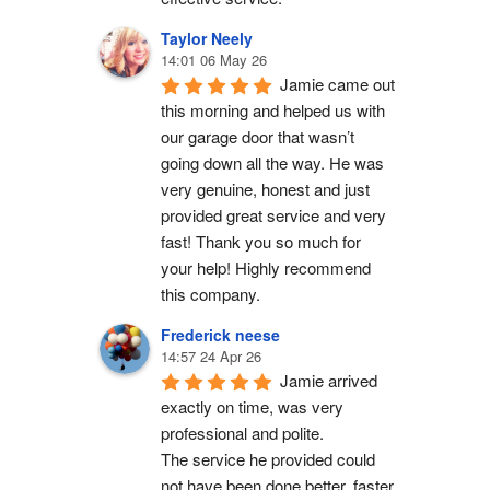
Taylor Neely
14:01 06 May 26
Jamie came out 
this morning and helped us with 
our garage door that wasn’t 
going down all the way. He was 
very genuine, honest and just 
provided great service and very 
fast! Thank you so much for 
your help! Highly recommend 
this company.
Frederick neese
14:57 24 Apr 26
Jamie arrived 
exactly on time, was very 
professional and polite.
The service he provided could 
not have been done better, faster 