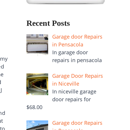
Recent Posts
Garage door Repairs
in Pensacola
In garage door
f my
repairs in pensacola
ed
he
Garage Door Repairs
d
in Niceville
J
In niceville garage
door repairs for
$68.00
nd
ut
Garage door Repairs
to