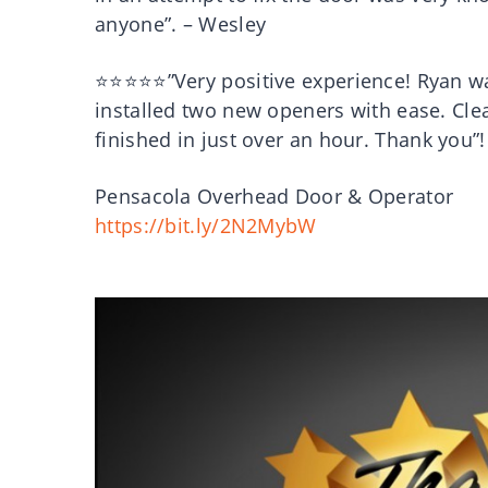
anyone”. – Wesley
⭐⭐⭐⭐⭐”Very positive experience! Ryan was
installed two new openers with ease. Cle
finished in just over an hour. Thank you”
Pensacola Overhead Door & Operator
https://bit.ly/2N2MybW