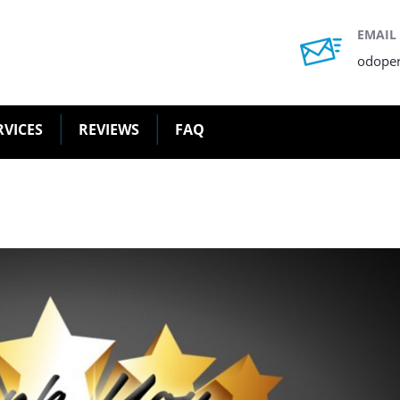
EMAIL
odope
RVICES
REVIEWS
FAQ