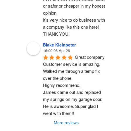
or safer or cheaper in my honest 
opinion.
It's very nice to do business with 
a company like this one here!
THANK YOU!
Blake Kleinpeter
16:00 06 Apr 26
Great company.
Customer service is amazing. 
Walked me through a temp fix 
over the phone.
Highly recommend.
James came out and replaced 
my springs on my garage door. 
He is awesome. Super glad I 
went with them!!
More reviews