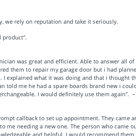
 we rely on reputation and take it seriously.
 product”.
cian was great and efficient. Able to answer all o
red them to repair my garage door but i had plann
. I explained what it was doing and that i thought t
ian told me he had a spare boards brand new i coul
terchangeable. I would definitely use them again”. – 
ompt callback to set up appointment. They came a
e to me needing a new one. The person who came o
knowledgeable and helpful. I would recommend them 