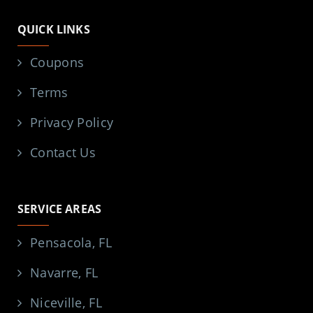
QUICK LINKS
Coupons
Terms
Privacy Policy
Contact Us
SERVICE AREAS
Pensacola, FL
Navarre, FL
Niceville, FL