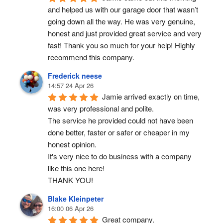
and helped us with our garage door that wasn’t 
going down all the way. He was very genuine, 
honest and just provided great service and very 
fast! Thank you so much for your help! Highly 
recommend this company.
Frederick neese
14:57 24 Apr 26
Jamie arrived exactly on time, 
was very professional and polite.
The service he provided could not have been 
done better, faster or safer or cheaper in my 
honest opinion.
It's very nice to do business with a company 
like this one here!
THANK YOU!
Blake Kleinpeter
16:00 06 Apr 26
Great company.