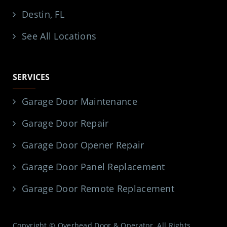
Destin, FL
See All Locations
SERVICES
Garage Door Maintenance
Garage Door Repair
Garage Door Opener Repair
Garage Door Panel Replacement
Garage Door Remote Replacement
Copyright © Overhead Door & Operator. All Rights