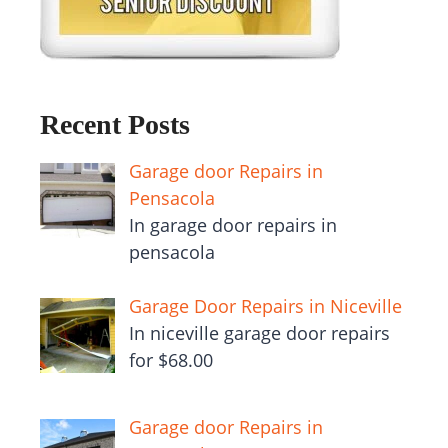
Recent Posts
Garage door Repairs in
Pensacola
In garage door repairs in
pensacola
Garage Door Repairs in Niceville
In niceville garage door repairs
for $68.00
Garage door Repairs in