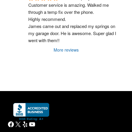
Customer service is amazing. Walked me 
through a temp fix over the phone.
Highly recommend.
James came out and replaced my springs on 
my garage door. He is awesome. Super glad I 
went with them!!
More reviews
Facebook
X
Yelp
YouTube