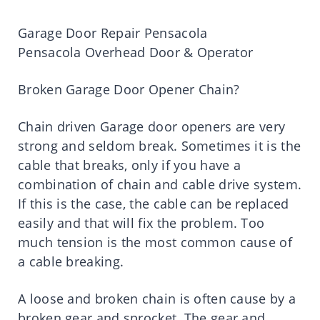
Garage Door Repair Pensacola
Pensacola Overhead Door & Operator
Broken Garage Door Opener Chain?
Chain driven Garage door openers are very
strong and seldom break. Sometimes it is the
cable that breaks, only if you have a
combination of chain and cable drive system.
If this is the case, the cable can be replaced
easily and that will fix the problem. Too
much tension is the most common cause of
a cable breaking.
A loose and broken chain is often cause by a
broken gear and sprocket. The gear and