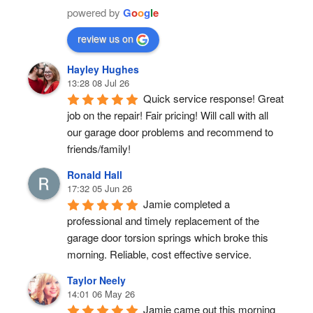
powered by
G
o
o
g
l
e
review us on
Hayley Hughes
13:28 08 Jul 26
Quick service response! Great 
job on the repair! Fair pricing! Will call with all 
our garage door problems and recommend to 
friends/family!
Ronald Hall
17:32 05 Jun 26
Jamie completed a 
professional and timely replacement of the 
garage door torsion springs which broke this 
morning. Reliable, cost effective service.
Taylor Neely
14:01 06 May 26
Jamie came out this morning 