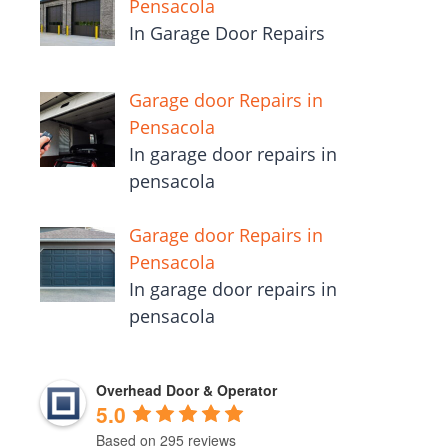
Pensacola
In Garage Door Repairs
Garage door Repairs in
Pensacola
In garage door repairs in
pensacola
Garage door Repairs in
Pensacola
In garage door repairs in
pensacola
Overhead Door & Operator
5.0
Based on 295 reviews