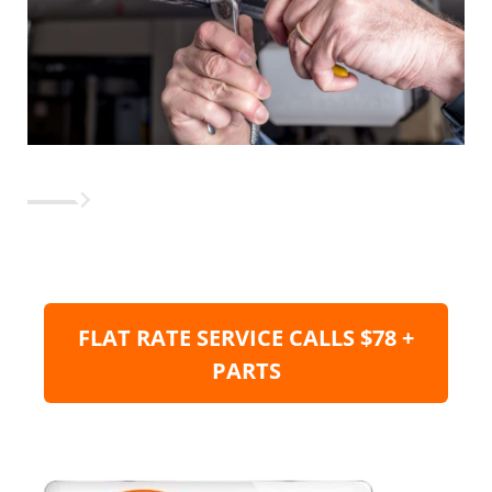
FLAT RATE SERVICE CALLS $78 +
PARTS