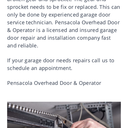
sprocket needs to be fix or replaced. This can
only be done by experienced garage door
service technician. Pensacola Overhead Door
& Operator is a licensed and insured garage
door repair and installation company fast
and reliable.
If your garage door needs repairs call us to
schedule an appointment.
Pensacola Overhead Door & Operator