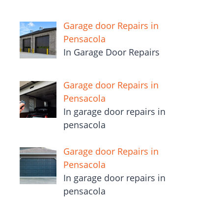
Garage door Repairs in
Pensacola
In Garage Door Repairs
Garage door Repairs in
Pensacola
In garage door repairs in
pensacola
Garage door Repairs in
Pensacola
In garage door repairs in
pensacola