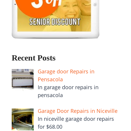
Recent Posts
Garage door Repairs in
Pensacola
In garage door repairs in
pensacola
Garage Door Repairs in Niceville
In niceville garage door repairs
for $68.00