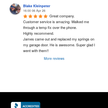
Blake Kleinpeter
16:00 06 Apr 26
Great company.
Customer service is amazing. Walked me 
through a temp fix over the phone.
Highly recommend.
James came out and replaced my springs on 
my garage door. He is awesome. Super glad I 
went with them!!
More reviews