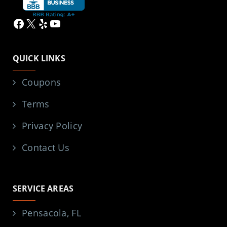
Facebook
X
Yelp
YouTube
QUICK LINKS
Coupons
Terms
Privacy Policy
Contact Us
SERVICE AREAS
Pensacola, FL