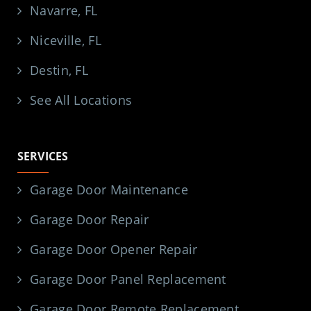
Navarre, FL
Niceville, FL
Destin, FL
See All Locations
SERVICES
Garage Door Maintenance
Garage Door Repair
Garage Door Opener Repair
Garage Door Panel Replacement
Garage Door Remote Replacement