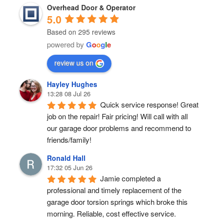
Overhead Door & Operator
5.0
Based on 295 reviews
powered by
G
o
o
g
l
e
review us on
Hayley Hughes
13:28 08 Jul 26
Quick service response! Great 
job on the repair! Fair pricing! Will call with all 
our garage door problems and recommend to 
friends/family!
Ronald Hall
17:32 05 Jun 26
Jamie completed a 
professional and timely replacement of the 
garage door torsion springs which broke this 
morning. Reliable, cost effective service.