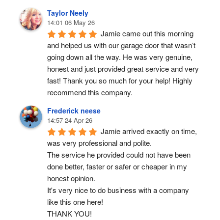
Taylor Neely
14:01 06 May 26
Jamie came out this morning 
and helped us with our garage door that wasn’t 
going down all the way. He was very genuine, 
honest and just provided great service and very 
fast! Thank you so much for your help! Highly 
recommend this company.
Frederick neese
14:57 24 Apr 26
Jamie arrived exactly on time, 
was very professional and polite.
The service he provided could not have been 
done better, faster or safer or cheaper in my 
honest opinion.
It's very nice to do business with a company 
like this one here!
THANK YOU!