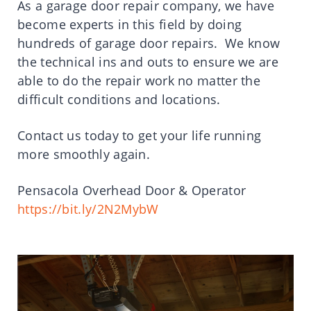
As a garage door repair company, we have
become experts in this field by doing
hundreds of garage door repairs. We know
the technical ins and outs to ensure we are
able to do the repair work no matter the
difficult conditions and locations.
Contact us today to get your life running
more smoothly again.
Pensacola Overhead Door & Operator
https://bit.ly/2N2MybW