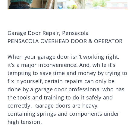
Garage Door Repair, Pensacola
PENSACOLA OVERHEAD DOOR & OPERATOR
When your garage door isn’t working right,
it’s a major inconvenience. And, while it’s
tempting to save time and money by trying to
fix it yourself, certain repairs can only be
done by a garage door professional who has
the tools and training to do it safely and
correctly. Garage doors are heavy,
containing springs and components under
high tension.