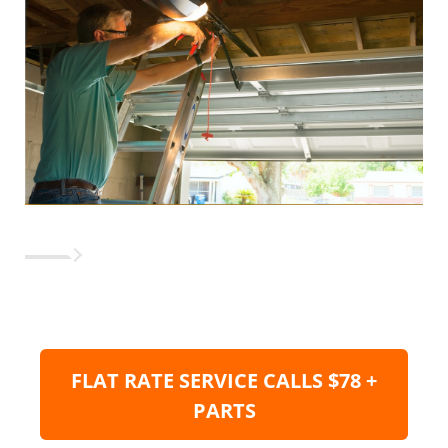
FLAT RATE SERVICE CALLS $78 +
PARTS