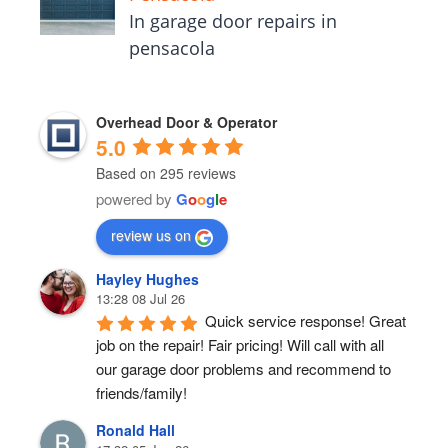
In garage door repairs in
pensacola
Overhead Door & Operator
5.0
Based on 295 reviews
powered by
G
o
o
g
l
e
review us on
Hayley Hughes
13:28 08 Jul 26
Quick service response! Great 
job on the repair! Fair pricing! Will call with all 
our garage door problems and recommend to 
friends/family!
Ronald Hall