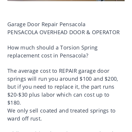
Garage Door Repair Pensacola
PENSACOLA OVERHEAD DOOR & OPERATOR
How much should a Torsion Spring
replacement cost in Pensacola?
The average cost to REPAIR garage door
springs will run you around $100 and $200,
but if you need to replace it, the part runs
$20-$30 plus labor which can cost up to
$180.
We only sell coated and treated springs to
ward off rust.