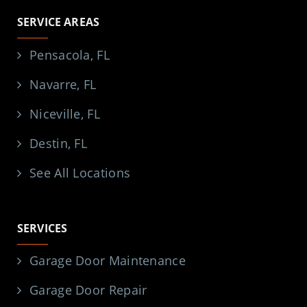
SERVICE AREAS
Pensacola, FL
Navarre, FL
Niceville, FL
Destin, FL
See All Locations
SERVICES
Garage Door Maintenance
Garage Door Repair