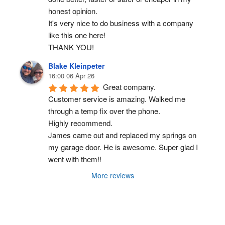
honest opinion.
It's very nice to do business with a company 
like this one here!
THANK YOU!
Blake Kleinpeter
16:00 06 Apr 26
Great company.
Customer service is amazing. Walked me 
through a temp fix over the phone.
Highly recommend.
James came out and replaced my springs on 
my garage door. He is awesome. Super glad I 
went with them!!
More reviews