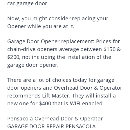
car garage door.
Now, you might consider replacing your
Opener while you are at it.
Garage Door Opener replacement: Prices for
chain-drive openers average between $150 &
$200, not including the installation of the
garage door opener.
There are a lot of choices today for garage
door openers and Overhead Door & Operator
recommends Lift Master. They will install a
new one for $400 that is WIFI enabled.
Pensacola Overhead Door & Operator
GARAGE DOOR REPAIR PENSACOLA