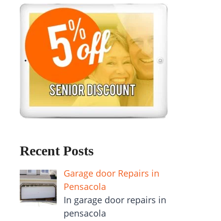
Recent Posts
Garage door Repairs in
Pensacola
In garage door repairs in
pensacola