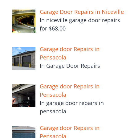
Garage Door Repairs in Niceville
In niceville garage door repairs
for $68.00
Garage door Repairs in
Pensacola
In Garage Door Repairs
Garage door Repairs in
Pensacola
In garage door repairs in
pensacola
Garage door Repairs in
Pensacola