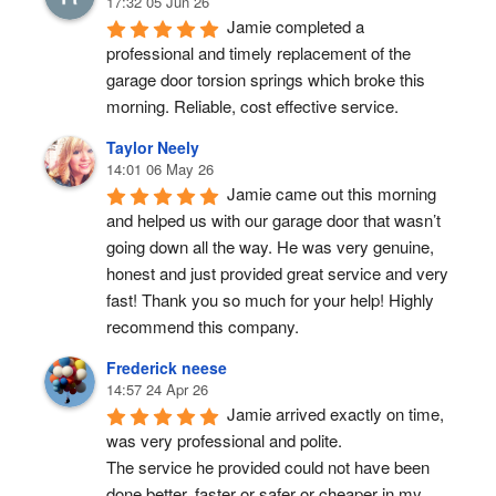
17:32 05 Jun 26
Jamie completed a 
professional and timely replacement of the 
garage door torsion springs which broke this 
morning. Reliable, cost effective service.
Taylor Neely
14:01 06 May 26
Jamie came out this morning 
and helped us with our garage door that wasn’t 
going down all the way. He was very genuine, 
honest and just provided great service and very 
fast! Thank you so much for your help! Highly 
recommend this company.
Frederick neese
14:57 24 Apr 26
Jamie arrived exactly on time, 
was very professional and polite.
The service he provided could not have been 
done better, faster or safer or cheaper in my 