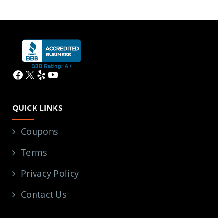
Facebook
X
Yelp
YouTube
QUICK LINKS
Coupons
Terms
Privacy Policy
Contact Us