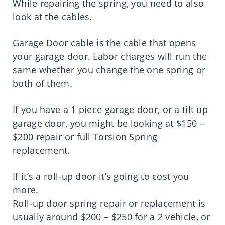
While repairing the spring, you need to also
look at the cables.
Garage Door cable is the cable that opens
your garage door. Labor charges will run the
same whether you change the one spring or
both of them.
If you have a 1 piece garage door, or a tilt up
garage door, you might be looking at $150 –
$200 repair or full Torsion Spring
replacement.
If it’s a roll-up door it’s going to cost you
more.
Roll-up door spring repair or replacement is
usually around $200 – $250 for a 2 vehicle, or