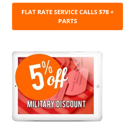
FLAT RATE SERVICE CALLS $78 +
PARTS