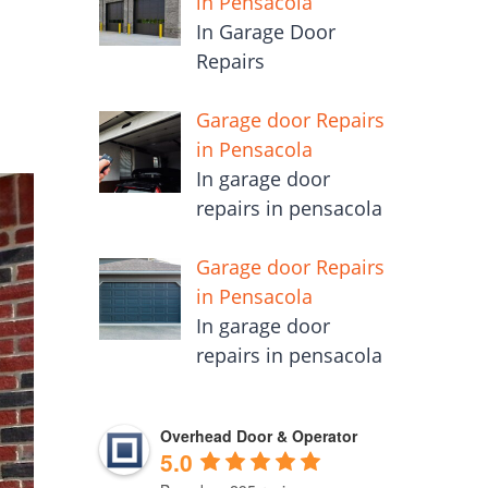
in Pensacola
In Garage Door
Repairs
Garage door Repairs
in Pensacola
In garage door
repairs in pensacola
Garage door Repairs
in Pensacola
In garage door
repairs in pensacola
Overhead Door & Operator
5.0