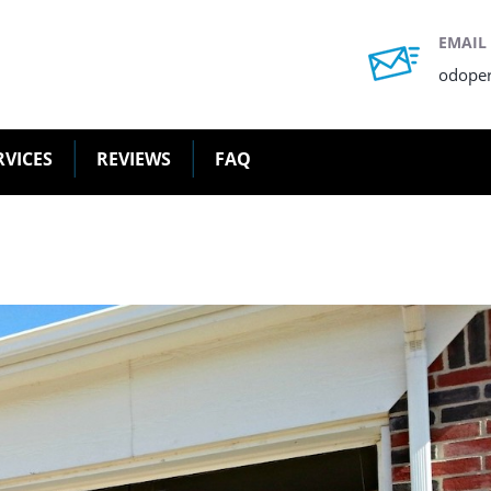
EMAIL
odope
RVICES
REVIEWS
FAQ