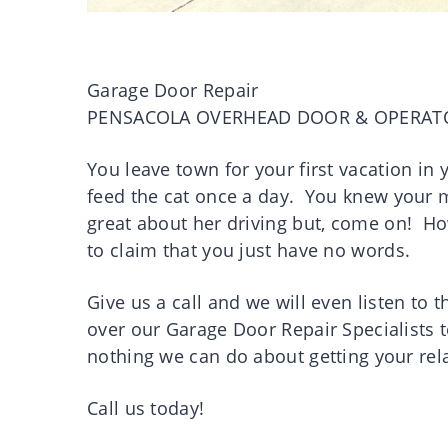
Garage Door Repair
PENSACOLA OVERHEAD DOOR & OPERAT
You leave town for your first vacation in
feed the cat once a day. You knew your mo
great about her driving but, come on! H
to claim that you just have no words.
Give us a call and we will even listen to 
over our Garage Door Repair Specialists t
nothing we can do about getting your rel
Call us today!