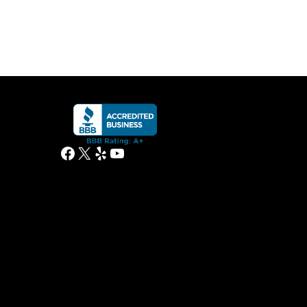
Facebook
X
Yelp
YouTube