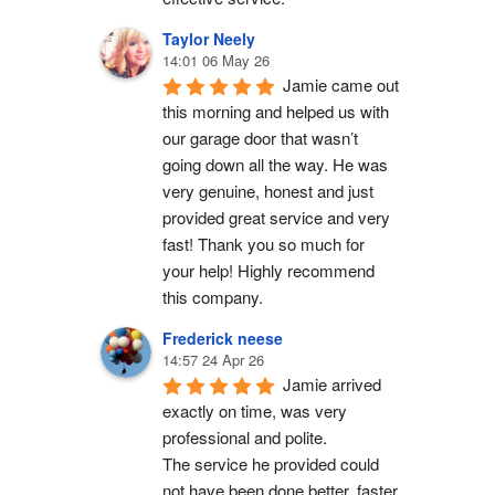
Taylor Neely
14:01 06 May 26
Jamie came out 
this morning and helped us with 
our garage door that wasn’t 
going down all the way. He was 
very genuine, honest and just 
provided great service and very 
fast! Thank you so much for 
your help! Highly recommend 
this company.
Frederick neese
14:57 24 Apr 26
Jamie arrived 
exactly on time, was very 
professional and polite.
The service he provided could 
not have been done better, faster 