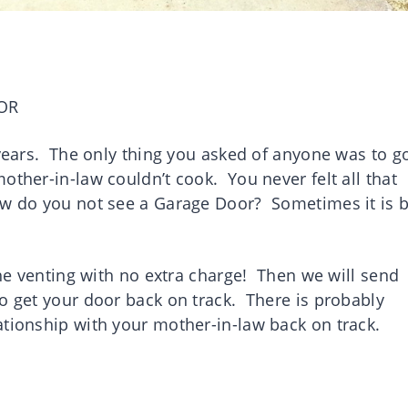
OR
 years. The only thing you asked of anyone was to g
ther-in-law couldn’t cook. You never felt all that
ow do you not see a Garage Door? Sometimes it is b
the venting with no extra charge! Then we will send
o get your door back on track. There is probably
ationship with your mother-in-law back on track.