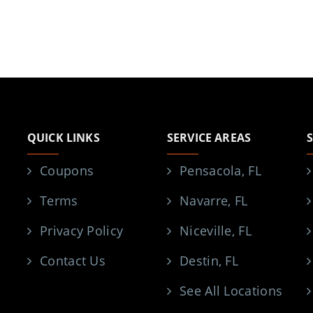
QUICK LINKS
SERVICE AREAS
Coupons
Pensacola, FL
Terms
Navarre, FL
Privacy Policy
Niceville, FL
Contact Us
Destin, FL
See All Locations