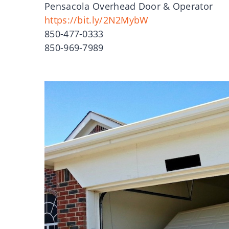
Pensacola Overhead Door & Operator
https://bit.ly/2N2MybW
850-477-0333
850-969-7989