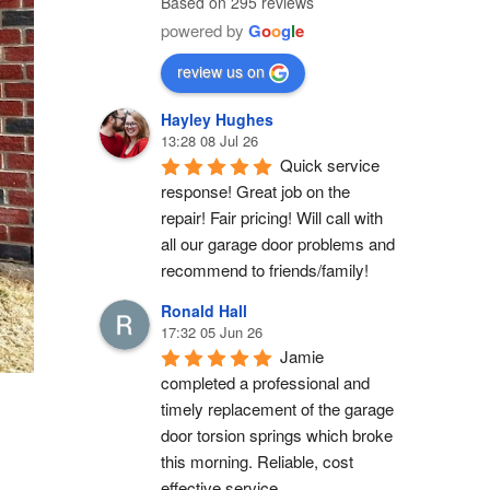
Based on 295 reviews
powered by
G
o
o
g
l
e
review us on
Hayley Hughes
13:28 08 Jul 26
Quick service 
response! Great job on the 
repair! Fair pricing! Will call with 
all our garage door problems and 
recommend to friends/family!
Ronald Hall
17:32 05 Jun 26
Jamie 
completed a professional and 
timely replacement of the garage 
door torsion springs which broke 
this morning. Reliable, cost 
effective service.