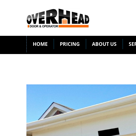
HOME
PRICING
ABOUT US
SE