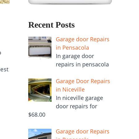
Recent Posts
Garage door Repairs
in Pensacola
o
In garage door
repairs in pensacola
est
Garage Door Repairs
in Niceville
In niceville garage
door repairs for
$68.00
Garage door Repairs