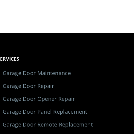
SERVICES
Garage Door Maintenance
Garage Door Repair
Garage Door Opener Repair
Garage Door Panel Replacement
Garage Door Remote Replacement