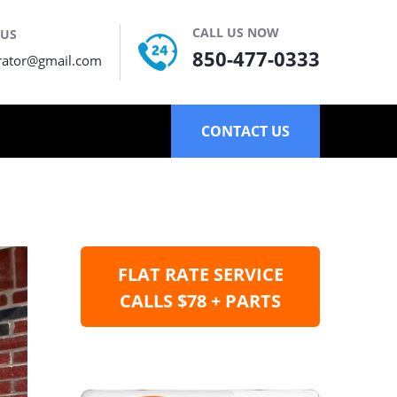
CALL US NOW
 US
850-477-0333
rator@gmail.com
CONTACT US
FLAT RATE SERVICE
CALLS $78 + PARTS