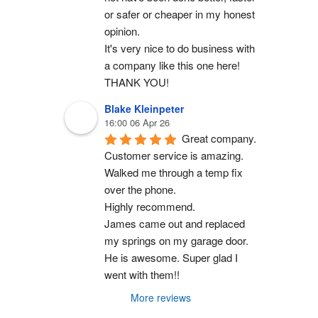
or safer or cheaper in my honest 
opinion.
It's very nice to do business with 
a company like this one here!
THANK YOU!
Blake Kleinpeter
16:00 06 Apr 26
Great company.
Customer service is amazing. 
Walked me through a temp fix 
over the phone.
Highly recommend.
James came out and replaced 
my springs on my garage door. 
He is awesome. Super glad I 
went with them!!
More reviews