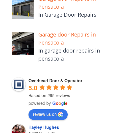
Pensacola
In Garage Door Repairs
Garage door Repairs in
Pensacola
In garage door repairs in
pensacola
Overhead Door & Operator
5.0
Based on 295 reviews
powered by
G
o
o
g
l
e
review us on
Hayley Hughes
13:28 08 Jul 26