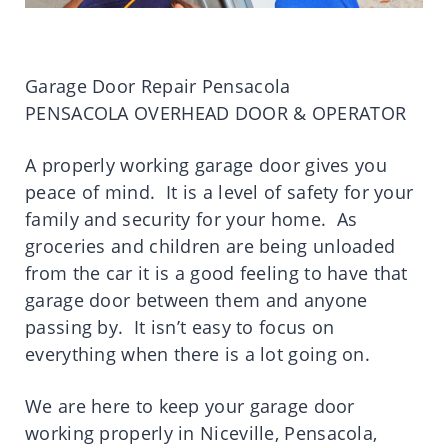
Garage Door Repair Pensacola
PENSACOLA OVERHEAD DOOR & OPERATOR
A properly working garage door gives you
peace of mind. It is a level of safety for your
family and security for your home. As
groceries and children are being unloaded
from the car it is a good feeling to have that
garage door between them and anyone
passing by. It isn’t easy to focus on
everything when there is a lot going on.
We are here to keep your garage door
working properly in Niceville, Pensacola,