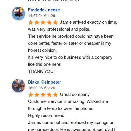
Frederick neese
14:57 24 Apr 26
Jamie arrived exactly on time, 
was very professional and polite.
The service he provided could not have been 
done better, faster or safer or cheaper in my 
honest opinion.
It's very nice to do business with a company 
like this one here!
THANK YOU!
Blake Kleinpeter
16:00 06 Apr 26
Great company.
Customer service is amazing. Walked me 
through a temp fix over the phone.
Highly recommend.
James came out and replaced my springs on 
my garage door. He is awesome. Super glad I 