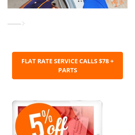
FLAT RATE SERVICE CALLS $78 +
PARTS