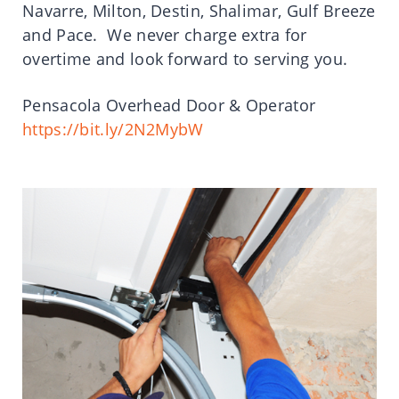
Navarre, Milton, Destin, Shalimar, Gulf Breeze
and Pace. We never charge extra for
overtime and look forward to serving you.
Pensacola Overhead Door & Operator
https://bit.ly/2N2MybW