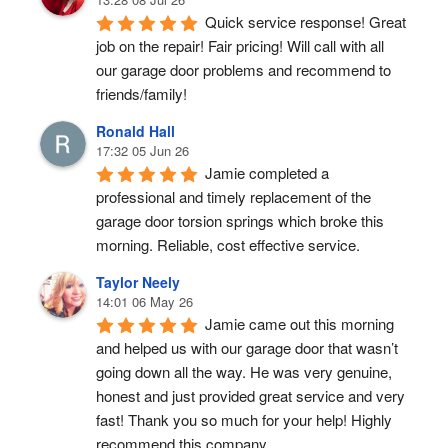
Quick service response! Great 
job on the repair! Fair pricing! Will call with all 
our garage door problems and recommend to 
friends/family!
Ronald Hall
17:32 05 Jun 26
Jamie completed a 
professional and timely replacement of the 
garage door torsion springs which broke this 
morning. Reliable, cost effective service.
Taylor Neely
14:01 06 May 26
Jamie came out this morning 
and helped us with our garage door that wasn’t 
going down all the way. He was very genuine, 
honest and just provided great service and very 
fast! Thank you so much for your help! Highly 
recommend this company.