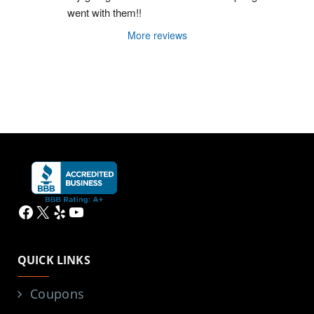
went with them!!
More reviews
Facebook
X
Yelp
YouTube
QUICK LINKS
Coupons