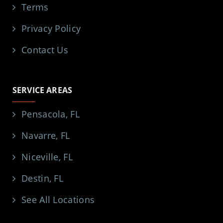
Terms
Privacy Policy
Contact Us
SERVICE AREAS
Pensacola, FL
Navarre, FL
Niceville, FL
Destin, FL
See All Locations