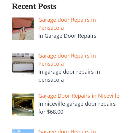
Recent Posts
Garage door Repairs in
Pensacola
In Garage Door Repairs
Garage door Repairs in
Pensacola
In garage door repairs in
pensacola
Garage Door Repairs in Niceville
In niceville garage door repairs
for $68.00
Garage door Repairs in