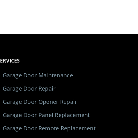
SERVICES
Garage Door Maintenance
Garage Door Repair
Garage Door Opener Repair
Garage Door Panel Replacement
Garage Door Remote Replacement