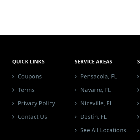
QUICK LINKS
SERVICE AREAS
Coupons
Pensacola, FL
Terms
Navarre, FL
Privacy Policy
Niceville, FL
Contact Us
Destin, FL
See All Locations