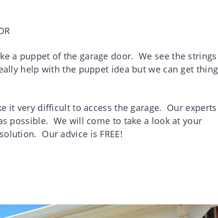
OR
ake a puppet of the garage door. We see the strings
eally help with the puppet idea but we can get thin
 it very difficult to access the garage. Our experts
 as possible. We will come to take a look at your
 solution. Our advice is FREE!