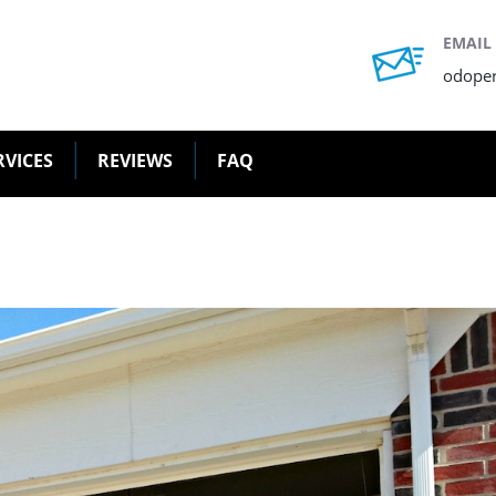
EMAIL
odope
RVICES
REVIEWS
FAQ