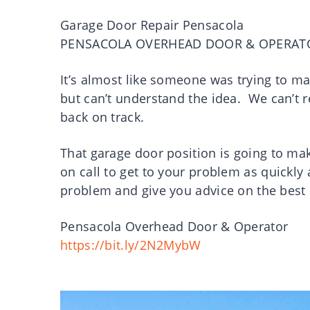
Garage Door Repair Pensacola
PENSACOLA OVERHEAD DOOR & OPERAT
It’s almost like someone was trying to m
but can’t understand the idea. We can’t r
back on track.
That garage door position is going to make
on call to get to your problem as quickly
problem and give you advice on the best
Pensacola Overhead Door & Operator
https://bit.ly/2N2MybW