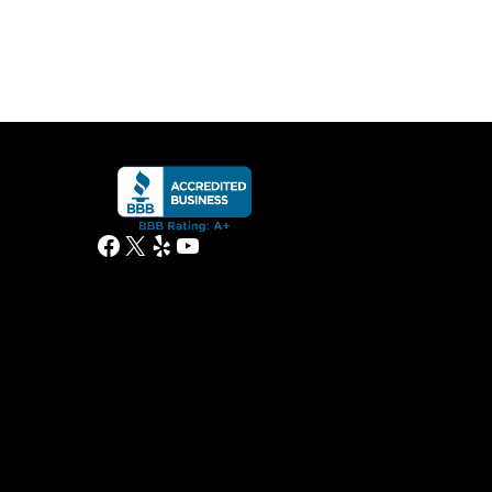
Facebook
X
Yelp
YouTube