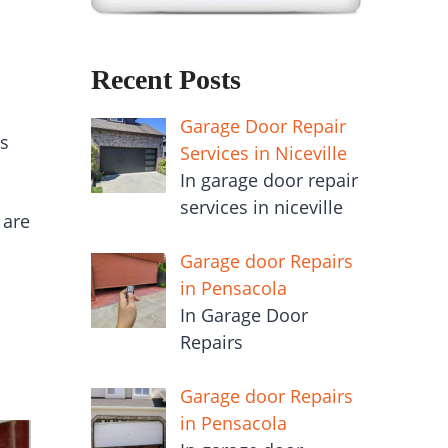
Recent Posts
Garage Door Repair
gs
Services in Niceville
In garage door repair
services in niceville
 are
Garage door Repairs
in Pensacola
In Garage Door
Repairs
Garage door Repairs
in Pensacola