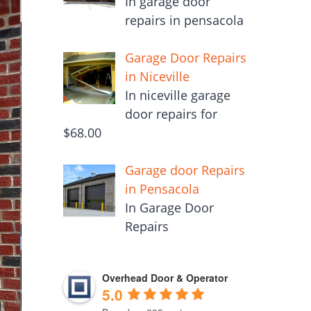
In garage door
repairs in pensacola
Garage Door Repairs
in Niceville
In niceville garage
door repairs for
$68.00
Garage door Repairs
in Pensacola
In Garage Door
Repairs
Overhead Door & Operator
5.0