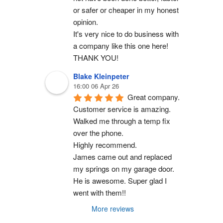
or safer or cheaper in my honest 
opinion.
It's very nice to do business with 
a company like this one here!
THANK YOU!
Blake Kleinpeter
16:00 06 Apr 26
Great company.
Customer service is amazing. 
Walked me through a temp fix 
over the phone.
Highly recommend.
James came out and replaced 
my springs on my garage door. 
He is awesome. Super glad I 
went with them!!
More reviews