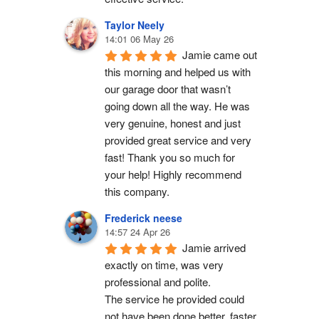
Taylor Neely
14:01 06 May 26
Jamie came out 
this morning and helped us with 
our garage door that wasn’t 
going down all the way. He was 
very genuine, honest and just 
provided great service and very 
fast! Thank you so much for 
your help! Highly recommend 
this company.
Frederick neese
14:57 24 Apr 26
Jamie arrived 
exactly on time, was very 
professional and polite.
The service he provided could 
not have been done better, faster 