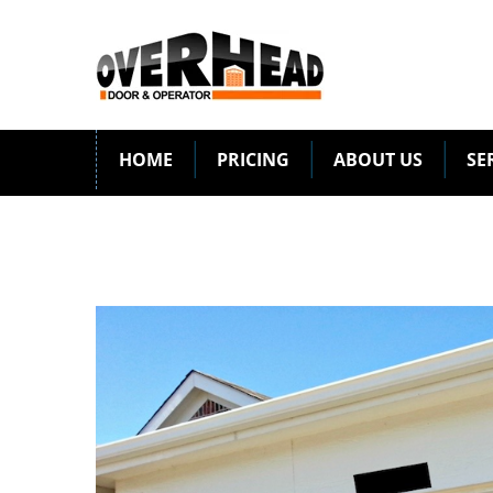
HOME
PRICING
ABOUT US
SE