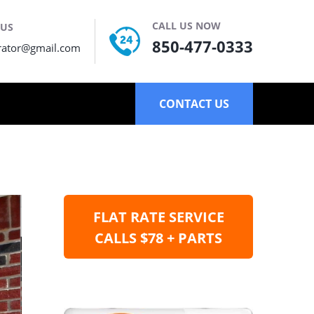
CALL US NOW
 US
850-477-0333
rator@gmail.com
CONTACT US
FLAT RATE SERVICE
CALLS $78 + PARTS