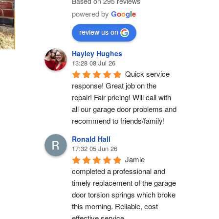
Based on 295 reviews
powered by
G
o
o
g
l
e
review us on
Hayley Hughes
13:28 08 Jul 26
Quick service 
response! Great job on the 
repair! Fair pricing! Will call with 
all our garage door problems and 
recommend to friends/family!
Ronald Hall
17:32 05 Jun 26
Jamie 
completed a professional and 
timely replacement of the garage 
door torsion springs which broke 
this morning. Reliable, cost 
effective service.