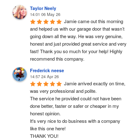
Taylor Neely
14:01 06 May 26
Jamie came out this morning 
and helped us with our garage door that wasn’t 
going down all the way. He was very genuine, 
honest and just provided great service and very 
fast! Thank you so much for your help! Highly 
recommend this company.
Frederick neese
14:57 24 Apr 26
Jamie arrived exactly on time, 
was very professional and polite.
The service he provided could not have been 
done better, faster or safer or cheaper in my 
honest opinion.
It's very nice to do business with a company 
like this one here!
THANK YOU!