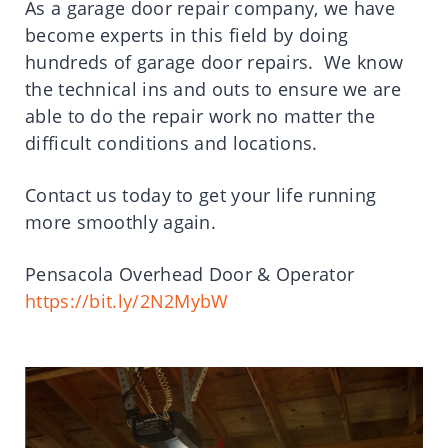
As a garage door repair company, we have
become experts in this field by doing
hundreds of garage door repairs. We know
the technical ins and outs to ensure we are
able to do the repair work no matter the
difficult conditions and locations.
Contact us today to get your life running
more smoothly again.
Pensacola Overhead Door & Operator
https://bit.ly/2N2MybW