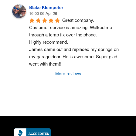
Blake Kleinpeter
16:00 06 Apr 26
Great company.
Customer service is amazing. Walked me 
through a temp fix over the phone.
Highly recommend.
James came out and replaced my springs on 
my garage door. He is awesome. Super glad I 
went with them!!
More reviews