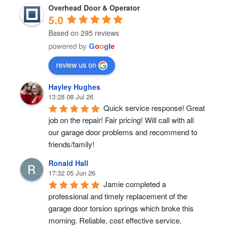
Overhead Door & Operator
5.0
Based on 295 reviews
powered by
G
o
o
g
l
e
review us on
Hayley Hughes
13:28 08 Jul 26
Quick service response! Great 
job on the repair! Fair pricing! Will call with all 
our garage door problems and recommend to 
friends/family!
Ronald Hall
17:32 05 Jun 26
Jamie completed a 
professional and timely replacement of the 
garage door torsion springs which broke this 
morning. Reliable, cost effective service.