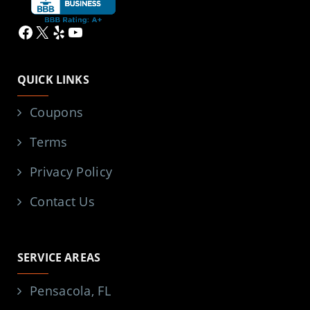
Facebook
X
Yelp
YouTube
QUICK LINKS
Coupons
Terms
Privacy Policy
Contact Us
SERVICE AREAS
Pensacola, FL