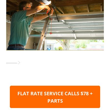
FLAT RATE SERVICE CALLS $78 +
PARTS