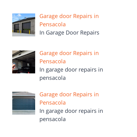
Garage door Repairs in
Pensacola
In Garage Door Repairs
Garage door Repairs in
Pensacola
In garage door repairs in
pensacola
Garage door Repairs in
Pensacola
In garage door repairs in
pensacola