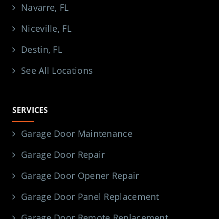
Navarre, FL
Niceville, FL
Destin, FL
See All Locations
SERVICES
Garage Door Maintenance
Garage Door Repair
Garage Door Opener Repair
Garage Door Panel Replacement
Garage Door Remote Replacement