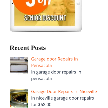
Recent Posts
Garage door Repairs in
Pensacola
In garage door repairs in
pensacola
Garage Door Repairs in Niceville
In niceville garage door repairs
for $68.00