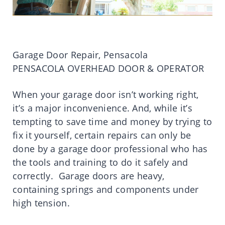
Garage Door Repair, Pensacola
PENSACOLA OVERHEAD DOOR & OPERATOR
When your garage door isn’t working right,
it’s a major inconvenience. And, while it’s
tempting to save time and money by trying to
fix it yourself, certain repairs can only be
done by a garage door professional who has
the tools and training to do it safely and
correctly. Garage doors are heavy,
containing springs and components under
high tension.