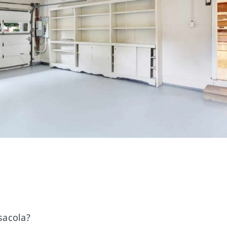
sacola?