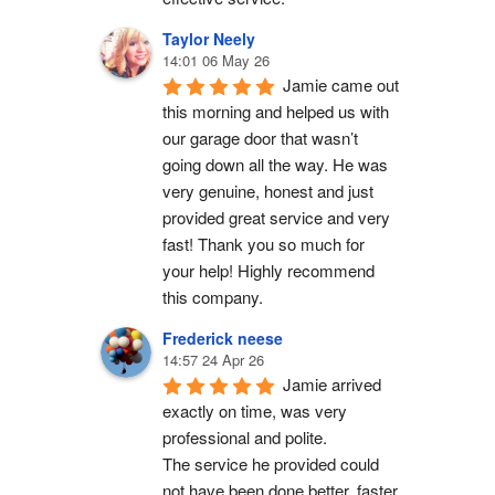
Taylor Neely
14:01 06 May 26
Jamie came out 
this morning and helped us with 
our garage door that wasn’t 
going down all the way. He was 
very genuine, honest and just 
provided great service and very 
fast! Thank you so much for 
your help! Highly recommend 
this company.
Frederick neese
14:57 24 Apr 26
Jamie arrived 
exactly on time, was very 
professional and polite.
The service he provided could 
not have been done better, faster 