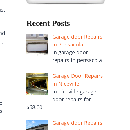
us.
Recent Posts
end
Garage door Repairs
l,
in Pensacola
In garage door
repairs in pensacola
Garage Door Repairs
in Niceville
In niceville garage
door repairs for
od
$68.00
is
Garage door Repairs