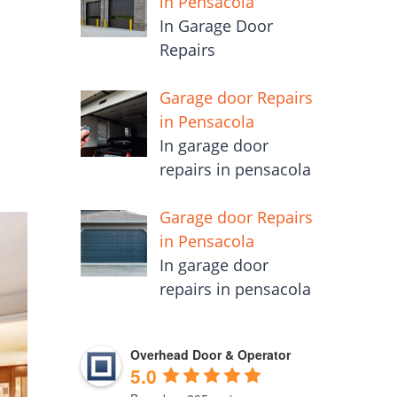
in Pensacola
In Garage Door
Repairs
Garage door Repairs
in Pensacola
In garage door
repairs in pensacola
Garage door Repairs
in Pensacola
In garage door
repairs in pensacola
Overhead Door & Operator
5.0