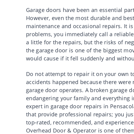
Garage doors have been an essential part
However, even the most durable and best g
maintenance and occasional repairs. It is 
problems, you immediately call a reliab
a little for the repairs, but the risks of 
the garage door is one of the biggest mov
would cause if it fell suddenly and witho
Do not attempt to repair it on your own 
accidents happened because there were 
garage door operates. A broken garage d
endangering your family and everything in
expert in garage door repairs in Pensaco
that provide professional repairs; you jus
top-rated, recommended, and experienced 
Overhead Door & Operator is one of them,