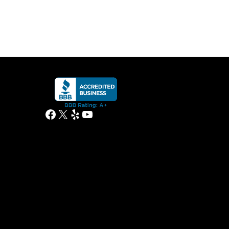
Facebook
X
Yelp
YouTube