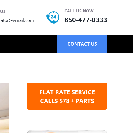
CALL US NOW
 US
850-477-0333
rator@gmail.com
CONTACT US
FLAT RATE SERVICE
CALLS $78 + PARTS