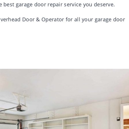
he best garage door repair service you deserve.
 Overhead Door & Operator for all your garage door