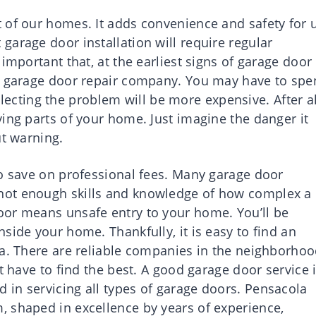
 of our homes. It adds convenience and safety for 
arage door installation will require regular
important that, at the earliest signs of garage door
le garage door repair company. You may have to sp
neglecting the problem will be more expensive. After al
ing parts of your home. Just imagine the danger it
ut warning.
to save on professional fees. Many garage door
not enough skills and knowledge of how complex a
oor means unsafe entry to your home. You’ll be
side your home. Thankfully, it is easy to find an
la. There are reliable companies in the neighborho
t have to find the best. A good garage door service 
in servicing all types of garage doors. Pensacola
 shaped in excellence by years of experience,