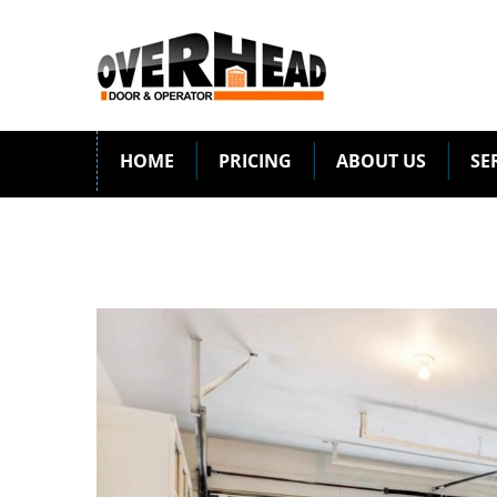
HOME
PRICING
ABOUT US
SE