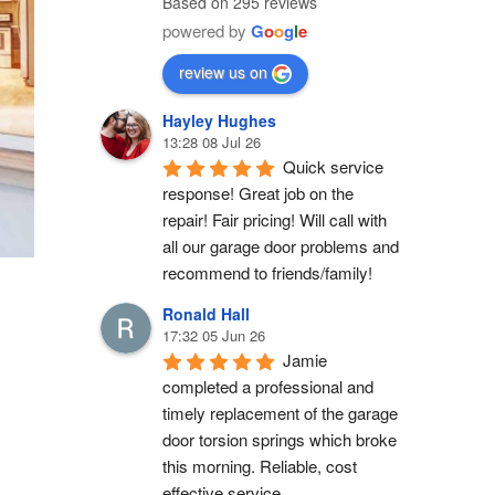
Based on 295 reviews
powered by
G
o
o
g
l
e
review us on
Hayley Hughes
13:28 08 Jul 26
Quick service 
response! Great job on the 
repair! Fair pricing! Will call with 
all our garage door problems and 
recommend to friends/family!
Ronald Hall
17:32 05 Jun 26
Jamie 
completed a professional and 
timely replacement of the garage 
door torsion springs which broke 
this morning. Reliable, cost 
effective service.