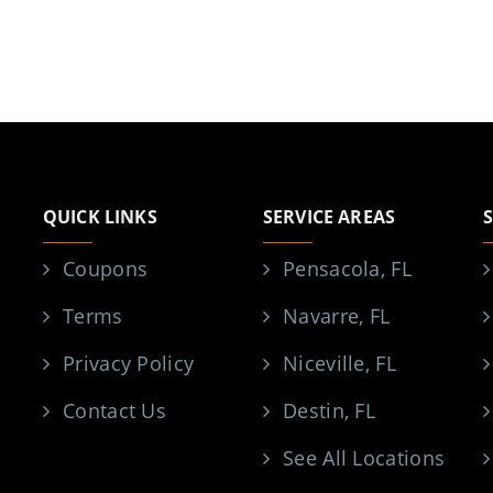
QUICK LINKS
SERVICE AREAS
Coupons
Pensacola, FL
Terms
Navarre, FL
Privacy Policy
Niceville, FL
Contact Us
Destin, FL
See All Locations