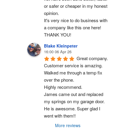
or safer or cheaper in my honest 
opinion.
It's very nice to do business with 
a company like this one here!
THANK YOU!
Blake Kleinpeter
16:00 06 Apr 26
Great company.
Customer service is amazing. 
Walked me through a temp fix 
over the phone.
Highly recommend.
James came out and replaced 
my springs on my garage door. 
He is awesome. Super glad I 
went with them!!
More reviews