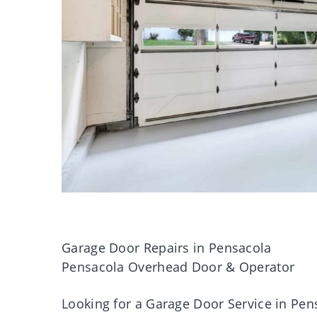
Garage Door Repairs in Pensacola
Pensacola Overhead Door & Operator
Looking for a Garage Door Service in Pen