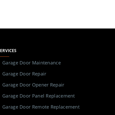
SERVICES
Garage Door Maintenance
Garage Door Repair
Garage Door Opener Repair
Garage Door Panel Replacement
Garage Door Remote Replacement