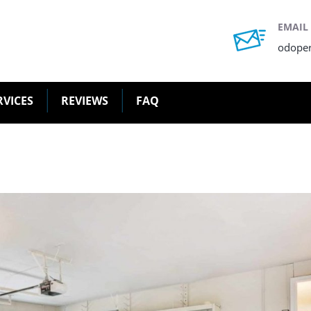
EMAIL
odope
RVICES
REVIEWS
FAQ