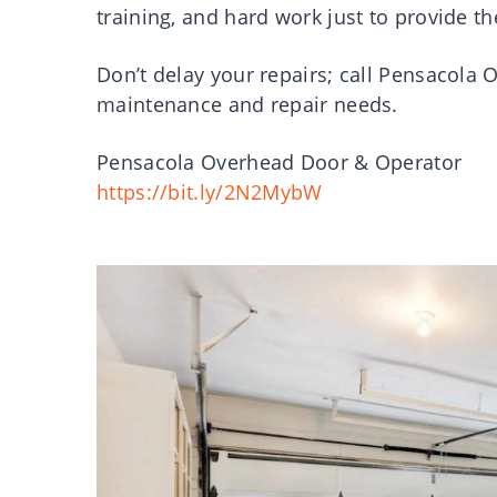
training, and hard work just to provide t
Don’t delay your repairs; call Pensacola
maintenance and repair needs.
Pensacola Overhead Door & Operator
https://bit.ly/2N2MybW