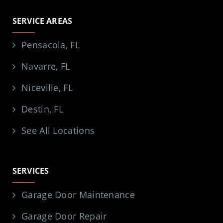
SERVICE AREAS
Pensacola, FL
Navarre, FL
Niceville, FL
Destin, FL
See All Locations
SERVICES
Garage Door Maintenance
Garage Door Repair