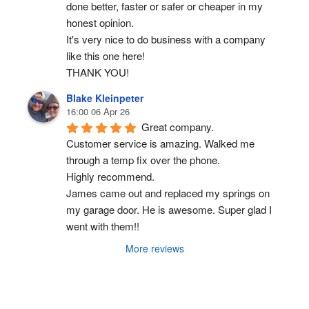
done better, faster or safer or cheaper in my 
honest opinion.
It's very nice to do business with a company 
like this one here!
THANK YOU!
Blake Kleinpeter
16:00 06 Apr 26
Great company.
Customer service is amazing. Walked me 
through a temp fix over the phone.
Highly recommend.
James came out and replaced my springs on 
my garage door. He is awesome. Super glad I 
went with them!!
More reviews