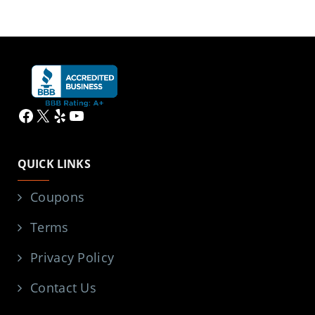
Facebook
X
Yelp
YouTube
QUICK LINKS
Coupons
Terms
Privacy Policy
Contact Us