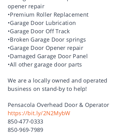
opener repair
•Premium Roller Replacement
•Garage Door Lubrication
•Garage Door Off Track
•Broken Garage Door springs
•Garage Door Opener repair
•Damaged Garage Door Panel
•All other garage door parts
We are a locally owned and operated
business on stand-by to help!
Pensacola Overhead Door & Operator
https://bit.ly/2N2MybW
850-477-0333
850-969-7989