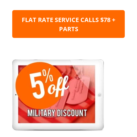
FLAT RATE SERVICE CALLS $78 +
PARTS