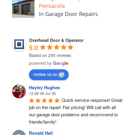
Pensacola
In Garage Door Repairs
Overhead Door & Operator
5.0
Based on 295 reviews
powered by
G
o
o
g
l
e
review us on
Hayley Hughes
13:28 08 Jul 26
Quick service response! Great 
job on the repair! Fair pricing! Will call with all 
our garage door problems and recommend to 
friends/family!
Ronald Hall