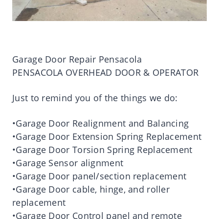
Garage Door Repair Pensacola
PENSACOLA OVERHEAD DOOR & OPERATOR
Just to remind you of the things we do:
•Garage Door Realignment and Balancing
•Garage Door Extension Spring Replacement
•Garage Door Torsion Spring Replacement
•Garage Sensor alignment
•Garage Door panel/section replacement
•Garage Door cable, hinge, and roller
replacement
•Garage Door Control panel and remote