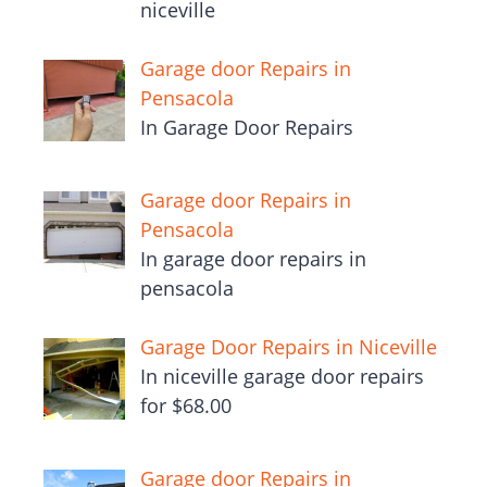
niceville
Garage door Repairs in
Pensacola
In Garage Door Repairs
Garage door Repairs in
Pensacola
In garage door repairs in
pensacola
Garage Door Repairs in Niceville
In niceville garage door repairs
for $68.00
Garage door Repairs in