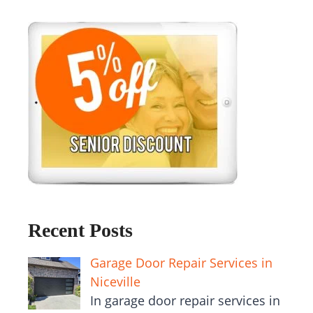
Recent Posts
Garage Door Repair Services in
Niceville
In garage door repair services in