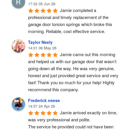
17:32 05 Jun 26
Jamie completed a 
professional and timely replacement of the 
garage door torsion springs which broke this 
morning. Reliable, cost effective service.
Taylor Neely
14:01 06 May 26
Jamie came out this morning 
and helped us with our garage door that wasn’t 
going down all the way. He was very genuine, 
honest and just provided great service and very 
fast! Thank you so much for your help! Highly 
recommend this company.
Frederick neese
14:57 24 Apr 26
Jamie arrived exactly on time, 
was very professional and polite.
The service he provided could not have been 