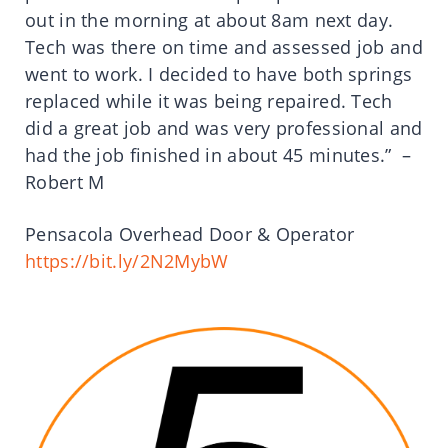
out in the morning at about 8am next day.
Tech was there on time and assessed job and
went to work. I decided to have both springs
replaced while it was being repaired. Tech
did a great job and was very professional and
had the job finished in about 45 minutes.” –
Robert M
Pensacola Overhead Door & Operator
https://bit.ly/2N2MybW