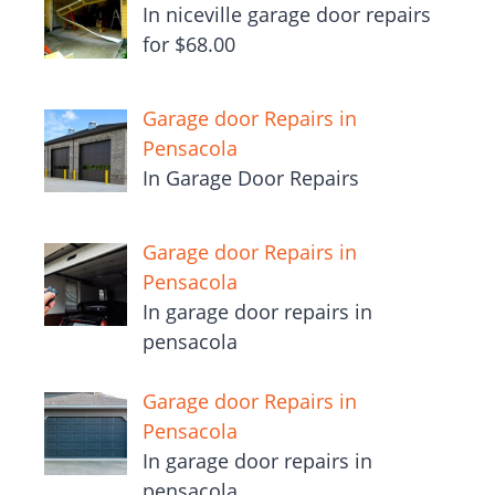
In niceville garage door repairs
for $68.00
Garage door Repairs in
Pensacola
In Garage Door Repairs
Garage door Repairs in
Pensacola
In garage door repairs in
pensacola
Garage door Repairs in
Pensacola
In garage door repairs in
pensacola