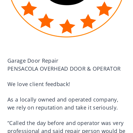
Garage Door Repair
PENSACOLA OVERHEAD DOOR & OPERATOR
We love client feedback!
As a locally owned and operated company,
we rely on reputation and take it seriously.
“Called the day before and operator was very
professional and said repair person would be