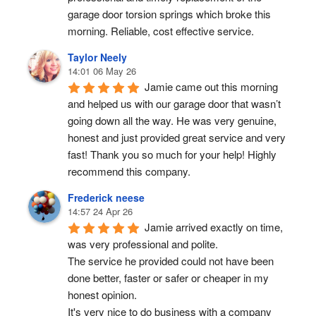
garage door torsion springs which broke this 
morning. Reliable, cost effective service.
Taylor Neely
14:01 06 May 26
Jamie came out this morning 
and helped us with our garage door that wasn’t 
going down all the way. He was very genuine, 
honest and just provided great service and very 
fast! Thank you so much for your help! Highly 
recommend this company.
Frederick neese
14:57 24 Apr 26
Jamie arrived exactly on time, 
was very professional and polite.
The service he provided could not have been 
done better, faster or safer or cheaper in my 
honest opinion.
It's very nice to do business with a company 