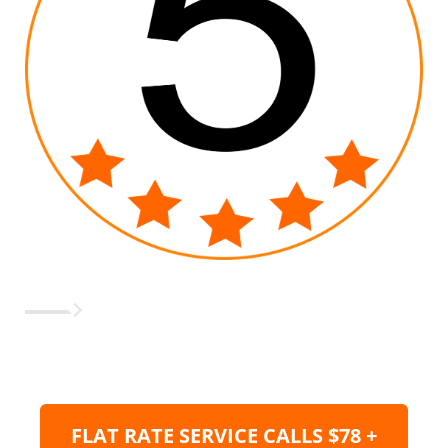
FLAT RATE SERVICE CALLS $78 +