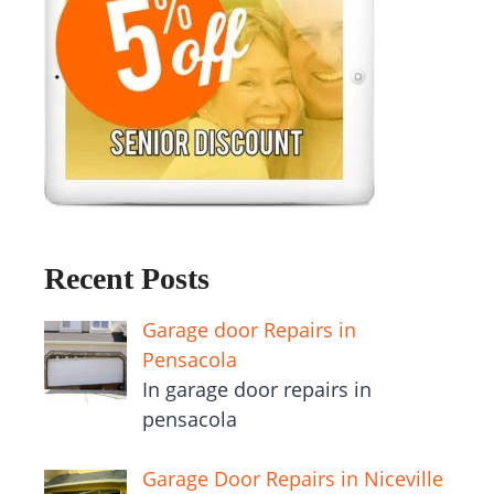
Recent Posts
Garage door Repairs in
Pensacola
In garage door repairs in
pensacola
Garage Door Repairs in Niceville