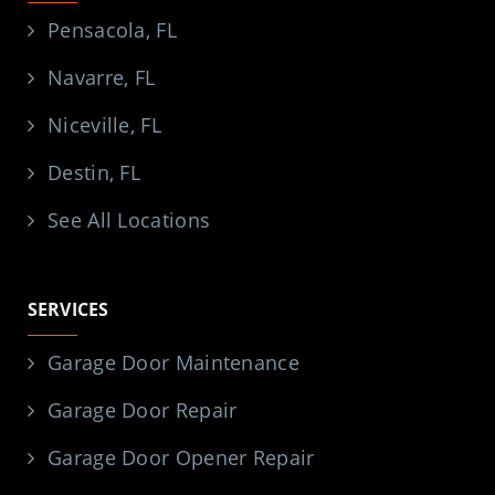
Pensacola, FL
Navarre, FL
Niceville, FL
Destin, FL
See All Locations
SERVICES
Garage Door Maintenance
Garage Door Repair
Garage Door Opener Repair