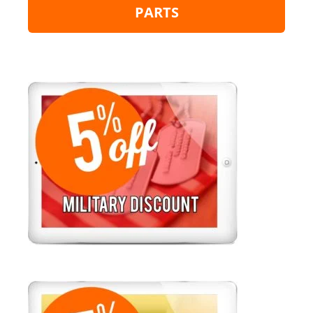
PARTS