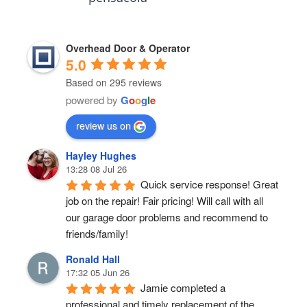
Overhead Door & Operator
5.0
Based on 295 reviews
powered by
G
o
o
g
l
e
review us on
Hayley Hughes
13:28 08 Jul 26
Quick service response! Great 
job on the repair! Fair pricing! Will call with all 
our garage door problems and recommend to 
friends/family!
Ronald Hall
17:32 05 Jun 26
Jamie completed a 
professional and timely replacement of the 