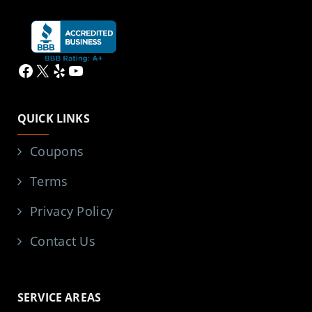
Facebook
X
Yelp
YouTube
QUICK LINKS
Coupons
Terms
Privacy Policy
Contact Us
SERVICE AREAS