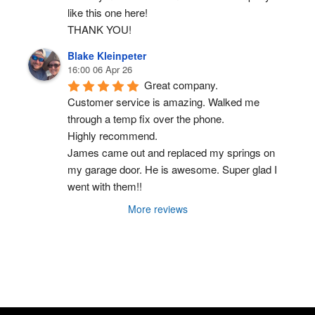
like this one here!
THANK YOU!
Blake Kleinpeter
16:00 06 Apr 26
Great company.
Customer service is amazing. Walked me 
through a temp fix over the phone.
Highly recommend.
James came out and replaced my springs on 
my garage door. He is awesome. Super glad I 
went with them!!
More reviews