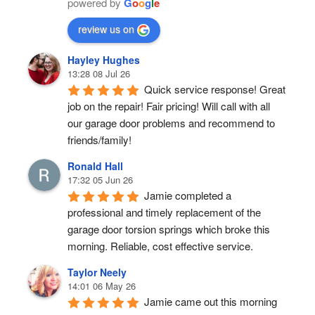
powered by
G
o
o
g
l
e
review us on
Hayley Hughes
13:28 08 Jul 26
Quick service response! Great 
job on the repair! Fair pricing! Will call with all 
our garage door problems and recommend to 
friends/family!
Ronald Hall
17:32 05 Jun 26
Jamie completed a 
professional and timely replacement of the 
garage door torsion springs which broke this 
morning. Reliable, cost effective service.
Taylor Neely
14:01 06 May 26
Jamie came out this morning 