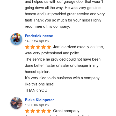
and helped us with our garage door that wasn’t 
going down all the way. He was very genuine, 
honest and just provided great service and very 
fast! Thank you so much for your help! Highly 
recommend this company.
Frederick neese
14:57 24 Apr 26
Jamie arrived exactly on time, 
was very professional and polite.
The service he provided could not have been 
done better, faster or safer or cheaper in my 
honest opinion.
It's very nice to do business with a company 
like this one here!
THANK YOU!
Blake Kleinpeter
16:00 06 Apr 26
Great company.