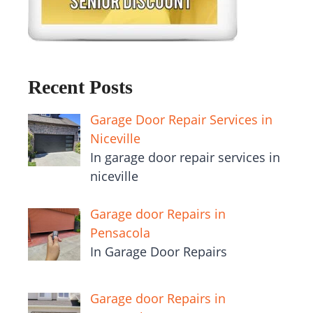
Recent Posts
Garage Door Repair Services in
Niceville
In garage door repair services in
niceville
Garage door Repairs in
Pensacola
In Garage Door Repairs
Garage door Repairs in