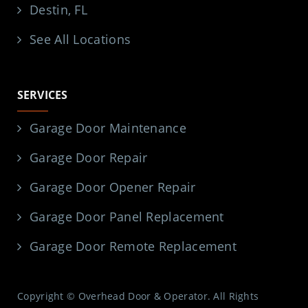
Destin, FL
See All Locations
SERVICES
Garage Door Maintenance
Garage Door Repair
Garage Door Opener Repair
Garage Door Panel Replacement
Garage Door Remote Replacement
Copyright © Overhead Door & Operator. All Rights