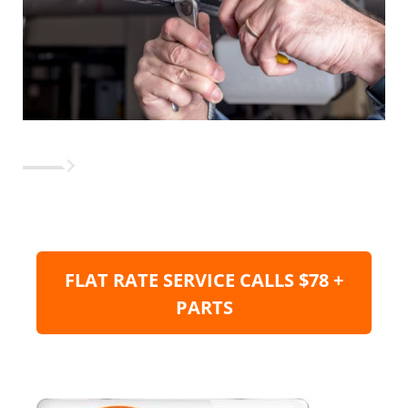
FLAT RATE SERVICE CALLS $78 +
PARTS