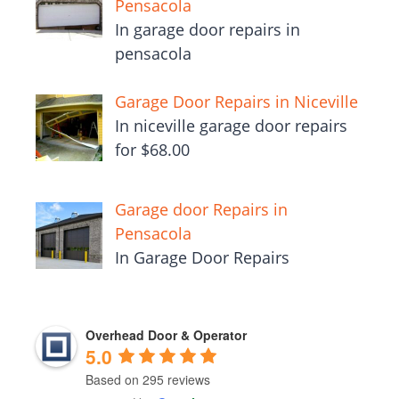
Pensacola
In garage door repairs in
pensacola
Garage Door Repairs in Niceville
In niceville garage door repairs
for $68.00
Garage door Repairs in
Pensacola
In Garage Door Repairs
Overhead Door & Operator
5.0
Based on 295 reviews