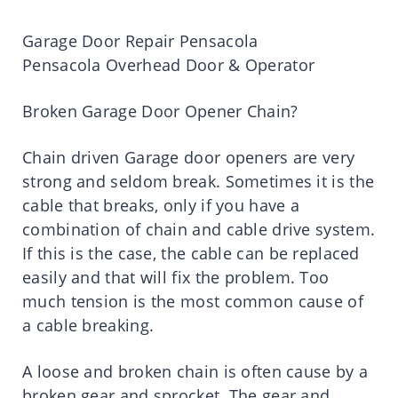
Garage Door Repair Pensacola
Pensacola Overhead Door & Operator
Broken Garage Door Opener Chain?
Chain driven Garage door openers are very
strong and seldom break. Sometimes it is the
cable that breaks, only if you have a
combination of chain and cable drive system.
If this is the case, the cable can be replaced
easily and that will fix the problem. Too
much tension is the most common cause of
a cable breaking.
A loose and broken chain is often cause by a
broken gear and sprocket. The gear and