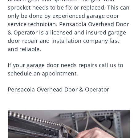
sprocket needs to be fix or replaced. This can
only be done by experienced garage door
service technician. Pensacola Overhead Door
& Operator is a licensed and insured garage
door repair and installation company fast
and reliable.
If your garage door needs repairs call us to
schedule an appointment.
Pensacola Overhead Door & Operator