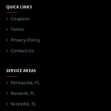
QUICK LINKS
Coupons
Terms
Privacy Policy
Contact Us
SERVICE AREAS
Pensacola, FL
Navarre, FL
Niceville, FL