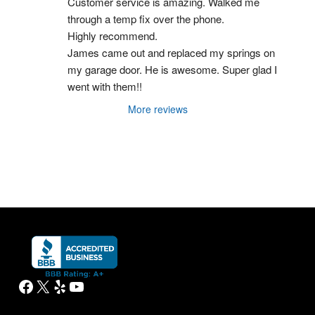
Customer service is amazing. Walked me 
through a temp fix over the phone.
Highly recommend.
James came out and replaced my springs on 
my garage door. He is awesome. Super glad I 
went with them!!
More reviews
Facebook
X
Yelp
YouTube