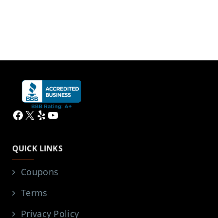
Facebook
X
Yelp
YouTube
QUICK LINKS
Coupons
Terms
Privacy Policy