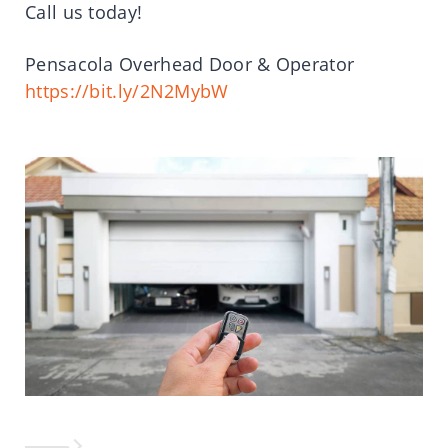
Call us today!
Pensacola Overhead Door & Operator
https://bit.ly/2N2MybW