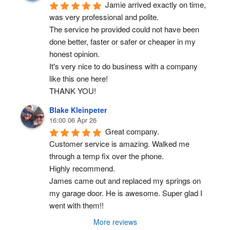
Jamie arrived exactly on time, 
was very professional and polite.
The service he provided could not have been 
done better, faster or safer or cheaper in my 
honest opinion.
It's very nice to do business with a company 
like this one here!
THANK YOU!
Blake Kleinpeter
16:00 06 Apr 26
Great company.
Customer service is amazing. Walked me 
through a temp fix over the phone.
Highly recommend.
James came out and replaced my springs on 
my garage door. He is awesome. Super glad I 
went with them!!
More reviews