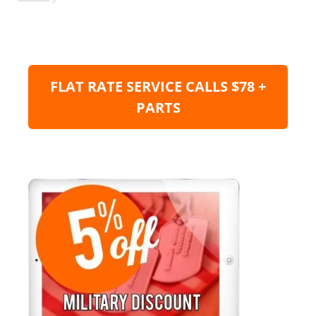
FLAT RATE SERVICE CALLS $78 +
PARTS