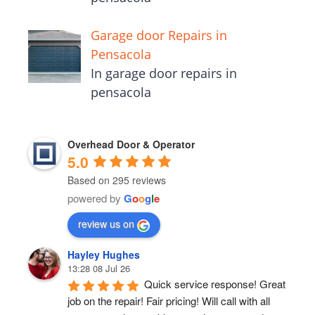
Garage door Repairs in
Pensacola
In garage door repairs in
pensacola
Overhead Door & Operator
5.0
Based on 295 reviews
powered by
G
o
o
g
l
e
review us on
Hayley Hughes
13:28 08 Jul 26
Quick service response! Great 
job on the repair! Fair pricing! Will call with all 