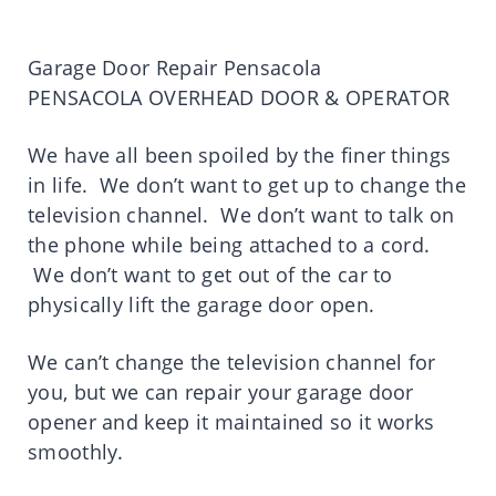
Garage Door Repair Pensacola
PENSACOLA OVERHEAD DOOR & OPERATOR
We have all been spoiled by the finer things
in life. We don’t want to get up to change the
television channel. We don’t want to talk on
the phone while being attached to a cord.
We don’t want to get out of the car to
physically lift the garage door open.
We can’t change the television channel for
you, but we can repair your garage door
opener and keep it maintained so it works
smoothly.