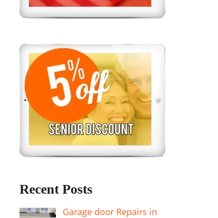
Recent Posts
Garage door Repairs in