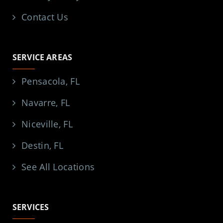
Contact Us
SERVICE AREAS
Pensacola, FL
Navarre, FL
Niceville, FL
Destin, FL
See All Locations
SERVICES