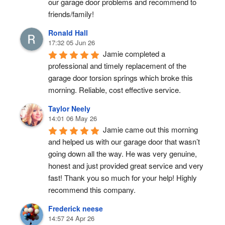
our garage door problems and recommend to 
friends/family!
Ronald Hall
17:32 05 Jun 26
Jamie completed a 
professional and timely replacement of the 
garage door torsion springs which broke this 
morning. Reliable, cost effective service.
Taylor Neely
14:01 06 May 26
Jamie came out this morning 
and helped us with our garage door that wasn’t 
going down all the way. He was very genuine, 
honest and just provided great service and very 
fast! Thank you so much for your help! Highly 
recommend this company.
Frederick neese
14:57 24 Apr 26