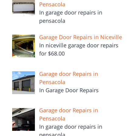
Pensacola
In garage door repairs in
pensacola
Garage Door Repairs in Niceville
In niceville garage door repairs
for $68.00
Garage door Repairs in
Pensacola
In Garage Door Repairs
Garage door Repairs in
Pensacola
In garage door repairs in
pensacola